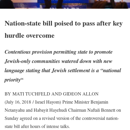
Nation-state bill poised to pass after key
hurdle overcome
Contentious provision permitting state to promote
Jewish-only communities watered down with new
language stating that Jewish settlement is a “national
“
priority
BY MATI TUCHFELD AND GIDEON ALLON
(July 16, 2018 / Israel Hayom)
Prime Minister Benjamin
Netanyahu and Habayit Hayehudi Chairman Naftali Bennett on
Sunday agreed on a revised version of the controversial nation-
state bill after hours of intense talks.