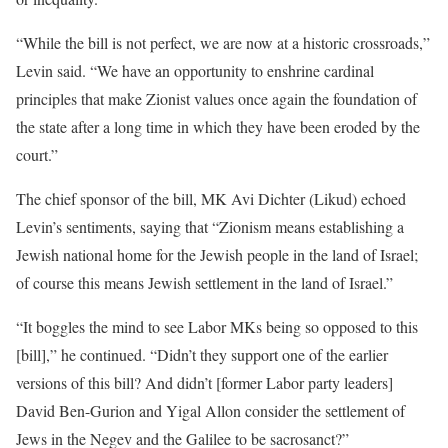
“While the bill is not perfect, we are now at a historic crossroads,”
Levin said. “We have an opportunity to enshrine cardinal
principles that make Zionist values once again the foundation of
the state after a long time in which they have been eroded by the
court.”
The chief sponsor of the bill, MK Avi Dichter (Likud) echoed
Levin’s sentiments, saying that “Zionism means establishing a
Jewish national home for the Jewish people in the land of Israel;
of course this means Jewish settlement in the land of Israel.”
“It boggles the mind to see Labor MKs being so opposed to this
[bill],” he continued. “Didn’t they support one of the earlier
versions of this bill? And didn’t [former Labor party leaders]
David Ben-Gurion and Yigal Allon consider the settlement of
Jews in the Negev and the Galilee to be sacrosanct?”