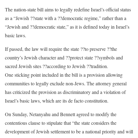
The nation-state bill aims to legally redefine Israel’s official status
as a “Jewish ??state with a ??democratic regime,” rather than a
“Jewish and ??democratic state,” as it is defined today in Israel’s
basic laws.
If passed, the law will require the state ??to preserve ??the
country’s Jewish character and ??protect state ??symbols and
sacred Jewish sites ??according to Jewish ??tradition.
One sticking point included in the bill is a provision allowing
communities to legally exclude non-Jews. The attorney general
has criticized the provision as discriminatory and a violation of
Israel’s basic laws, which are its de facto constitution.
On Sunday, Netanyahu and Bennett agreed to modify the
contentious clause to stipulate that “the state considers the
development of Jewish settlement to be a national priority and will