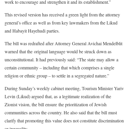
work to encourage and strengthen it and its establishment.”
This revised version has received a green light from the attorney
general’s office as well as from key lawmakers from the Likud
and Habayit Hayehudi parties.
The bill was redrafted after Attorney General Avichai Mendelblit
warned that the original language would be struck down as
unconstitutional. It had previously said: “The state may allow a
certain community – including that which comprises a single
religion or ethnic group – to settle in a segregated nature.”
During Sunday’s weekly cabinet meeting, Tourism Minister Yariv
Levin (Likud) argued that, as a legitimate realization of the
Zionist vision, the bill ensure the prioritization of Jewish
communities across the country. He also said that the bill must
clarify that promoting this value does not constitute discrimination
or inequality.