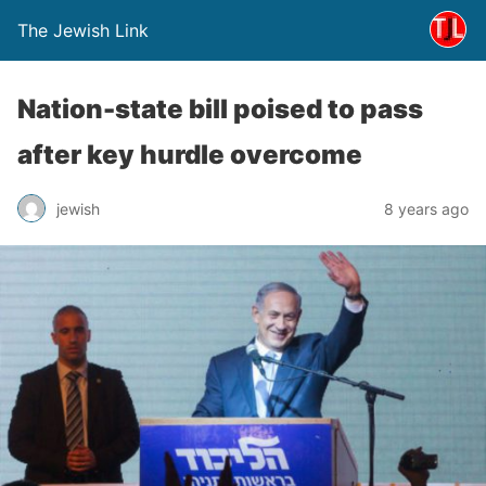
The Jewish Link
Nation-state bill poised to pass
after key hurdle overcome
jewish
8 years ago