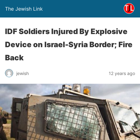
The Jewish Link
IDF Soldiers Injured By Explosive
Device on Israel-Syria Border; Fire
Back
jewish
12 years ago