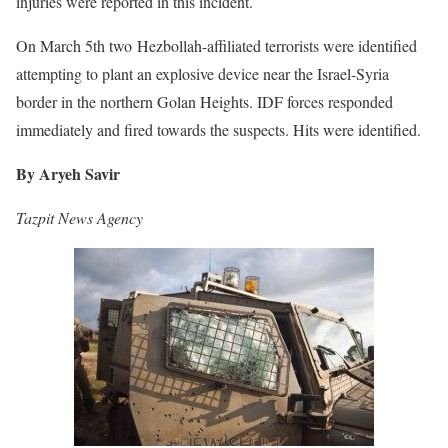
injuries were reported in this incident.
On March 5th two Hezbollah-affiliated terrorists were identified
attempting to plant an explosive device near the Israel-Syria
border in the northern Golan Heights. IDF forces responded
immediately and fired towards the suspects. Hits were identified.
By Aryeh Savir
Tazpit News Agency