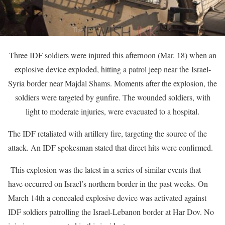
Three IDF soldiers were injured this afternoon (Mar. 18) when an
explosive device exploded, hitting a patrol jeep near the Israel-
Syria border near Majdal Shams. Moments after the explosion, the
soldiers were targeted by gunfire. The wounded soldiers, with
light to moderate injuries, were evacuated to a hospital.
The IDF retaliated with artillery fire, targeting the source of the
attack. An IDF spokesman stated that direct hits were confirmed.
This explosion was the latest in a series of similar events that
have occurred on Israel’s northern border in the past weeks. On
March 14th a concealed explosive device was activated against
IDF soldiers patrolling the Israel-Lebanon border at Har Dov. No