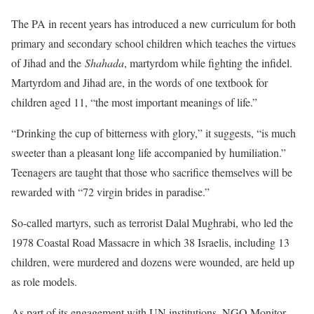
The PA in recent years has introduced a new curriculum for both
primary and secondary school children which teaches the virtues
of Jihad and the
Shahada
, martyrdom while fighting the infidel.
Martyrdom and Jihad are, in the words of one textbook for
children aged 11, “the most important meanings of life.”
“Drinking the cup of bitterness with glory,” it suggests, “is much
sweeter than a pleasant long life accompanied by humiliation.”
Teenagers are taught that those who sacrifice themselves will be
rewarded with “72 virgin brides in paradise.”
So-called martyrs, such as terrorist Dalal Mughrabi, who led the
1978 Coastal Road Massacre in which 38 Israelis, including 13
children, were murdered and dozens were wounded, are held up
as role models.
As part of its engagement with UN institutions, NGO Monitor