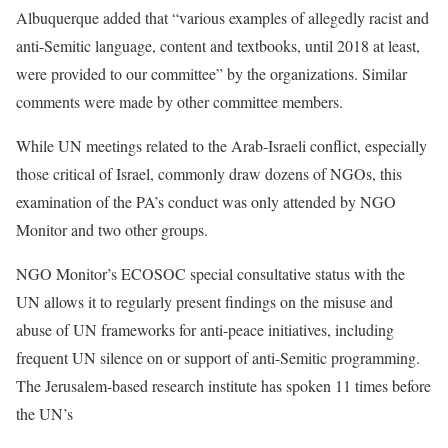
Albuquerque added that “various examples of allegedly racist and
anti-Semitic language, content and textbooks, until 2018 at least,
were provided to our committee” by the organizations. Similar
comments were made by other committee members.
While UN meetings related to the Arab-Israeli conflict, especially
those critical of Israel, commonly draw dozens of NGOs, this
examination of the PA’s conduct was only attended by NGO
Monitor and two other groups.
NGO Monitor’s ECOSOC special consultative status with the
UN allows it to regularly present findings on the misuse and
abuse of UN frameworks for anti-peace initiatives, including
frequent UN silence on or support of anti-Semitic programming.
The Jerusalem-based research institute has spoken 11 times before
the UN’s