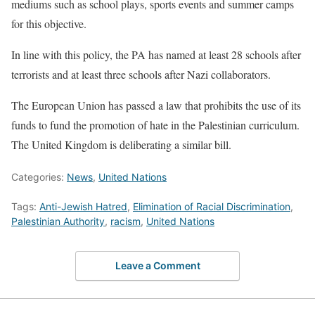
mediums such as school plays, sports events and summer camps
for this objective.
In line with this policy, the PA has named at least 28 schools after
terrorists and at least three schools after Nazi collaborators.
The European Union has passed a law that prohibits the use of its
funds to fund the promotion of hate in the Palestinian curriculum.
The United Kingdom is deliberating a similar bill.
Categories:
News
,
United Nations
Tags:
Anti-Jewish Hatred
,
Elimination of Racial Discrimination
,
Palestinian Authority
,
racism
,
United Nations
Leave a Comment