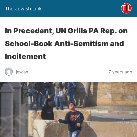
The Jewish Link
In Precedent, UN Grills PA Rep. on
School-Book Anti-Semitism and
Incitement
jewish
7 years ago