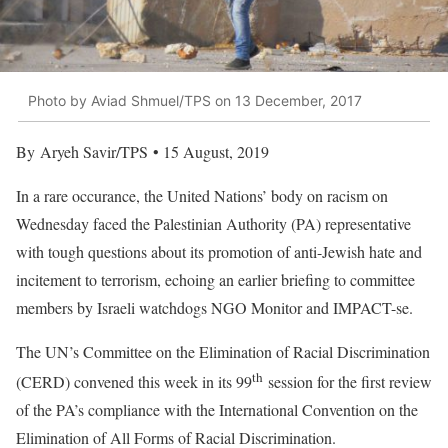
Photo by Aviad Shmuel/TPS on 13 December, 2017
By Aryeh Savir/TPS • 15 August, 2019
In a rare occurance, the United Nations’ body on racism on
Wednesday faced the Palestinian Authority (PA) representative
with tough questions about its promotion of anti-Jewish hate and
incitement to terrorism, echoing an earlier briefing to committee
members by Israeli watchdogs NGO Monitor and IMPACT-se.
The UN’s Committee on the Elimination of Racial Discrimination
th
(CERD) convened this week in its 99
session for the first review
of the PA’s compliance with the International Convention on the
Elimination of All Forms of Racial Discrimination.