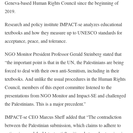
Geneva-based Human Rights Council since the beginning of
2019.
Research and policy institute IMPACT-se analyzes educational
textbooks and how they measure up to UNESCO standards for
acceptance, peace, and tolerance.
NGO Monitor President Professor Gerald Steinberg stated that
“the important point is that in the UN, the Palestinians are being
forced to deal with their own anti-Semitism, including in their
textbooks. And unlike the usual procedures in the Human Rights
Council, members of this expert committee listened to the
presentations from NGO Monitor and Impact-SE and challenged
the Palestinians. This is a major precedent.”
IMPACT-se CEO Marcus Sheff added that “The contradiction
between the Palestinian submission, which claims to adhere to