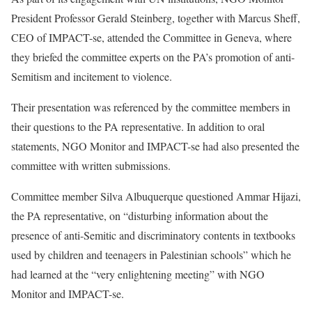
President Professor Gerald Steinberg, together with Marcus Sheff,
CEO of IMPACT-se, attended the Committee in Geneva, where
they briefed the committee experts on the PA’s promotion of anti-
Semitism and incitement to violence.
Their presentation was referenced by the committee members in
their questions to the PA representative. In addition to oral
statements, NGO Monitor and IMPACT-se had also presented the
committee with written submissions.
Committee member Silva Albuquerque questioned Ammar Hijazi,
the PA representative, on “disturbing information about the
presence of anti-Semitic and discriminatory contents in textbooks
used by children and teenagers in Palestinian schools” which he
had learned at the “very enlightening meeting” with NGO
Monitor and IMPACT-se.