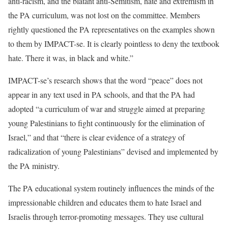
anti-racism, and the blatant anti-Semitism, hate and extremism in
the PA curriculum, was not lost on the committee. Members
rightly questioned the PA representatives on the examples shown
to them by IMPACT-se. It is clearly pointless to deny the textbook
hate. There it was, in black and white.”
IMPACT-se’s research shows that the word “peace” does not
appear in any text used in PA schools, and that the PA had
adopted “a curriculum of war and struggle aimed at preparing
young Palestinians to fight continuously for the elimination of
Israel,” and that “there is clear evidence of a strategy of
radicalization of young Palestinians” devised and implemented by
the PA ministry.
The PA educational system routinely influences the minds of the
impressionable children and educates them to hate Israel and
Israelis through terror-promoting messages. They use cultural