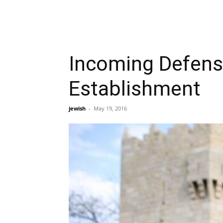
Incoming Defense 
Establishment
jewish
-
May 19, 2016