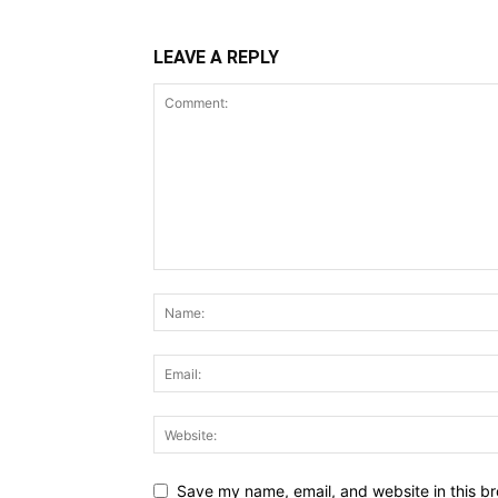
LEAVE A REPLY
Save my name, email, and website in this br