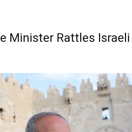
Minister Rattles Israeli 