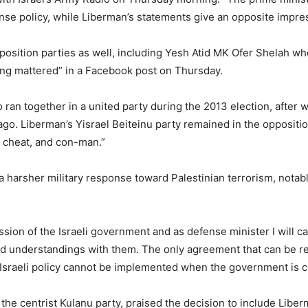
nse policy, while Liberman’s statements give an opposite impres
position parties as well, including Yesh Atid MK Ofer Shelah wh
hing mattered” in a Facebook post on Thursday.
 ran together in a united party during the 2013 election, after
 ago. Liberman’s Yisrael Beiteinu party remained in the opposition
r, cheat, and con-man.”
 harsher military response toward Palestinian terrorism, notab
sion of the Israeli government and as defense minister I will car
nd understandings with them. The only agreement that can be 
n Israeli policy cannot be implemented when the government is co
he centrist Kulanu party, praised the decision to include Libe