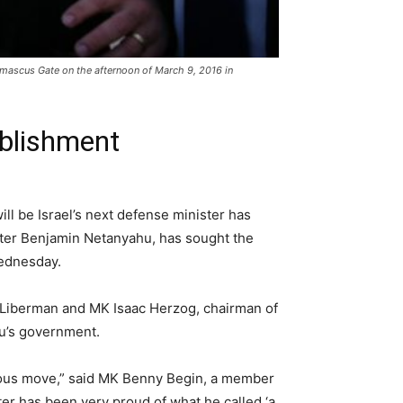
amascus Gate on the afternoon of March 9, 2016 in
ablishment
ll be Israel’s next defense minister has
nister Benjamin Netanyahu, has sought the
Wednesday.
 Liberman and MK Isaac Herzog, chairman of
hu’s government.
gerous move,” said MK Benny Begin, a member
ter has been very proud of what he called ‘a