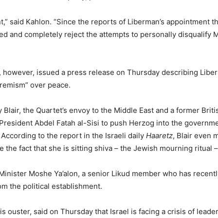
” said Kahlon. “Since the reports of Liberman’s appointment th
osed and completely reject the attempts to personally disqualify
ry, however, issued a press release on Thursday describing Libe
xtremism” over peace.
lair, the Quartet’s envoy to the Middle East and a former Briti
 President Abdel Fatah al-Sisi to push Herzog into the governm
 According to the report in the Israeli daily
Haaretz
, Blair even 
e the fact that she is sitting shiva – the Jewish mourning ritual –
 Minister Moshe Ya’alon, a senior Likud member who has recentl
m the political establishment.
s ouster, said on Thursday that Israel is facing a crisis of leade