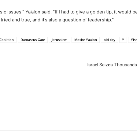
c issues,” Ya’alon said. “If I had to give a golden tip, it would 
ied and true, and it’s also a question of leadership.”
Coalition
Damascus Gate
Jerusalem
Moshe Yaalon
old city
Y
Yis
Israel Seizes Thousands