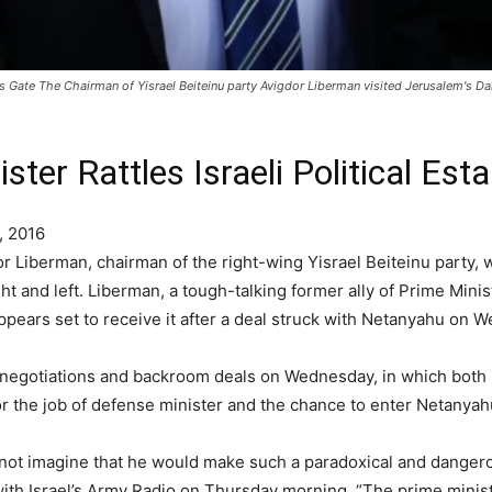
s Gate The Chairman of Yisrael Beiteinu party Avigdor Liberman visited Jerusalem's D
ter Rattles Israeli Political Est
, 2016
Liberman, chairman of the right-wing Yisrael Beiteinu party, wi
ght and left. Liberman, a tough-talking former ally of Prime Mi
appears set to receive it after a deal struck with Netanyahu on 
f negotiations and backroom deals on Wednesday, in which both
 for the job of defense minister and the chance to enter Netanya
 did not imagine that he would make such a paradoxical and dan
 with Israel’s Army Radio on Thursday morning. “The prime minis