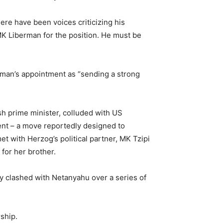
ere have been voices criticizing his
 MK Liberman for the position. He must be
rman’s appointment as “sending a strong
sh prime minister, colluded with US
ent – a move reportedly designed to
met with Herzog’s political partner, MK Tzipi
 for her brother.
y clashed with Netanyahu over a series of
rship.