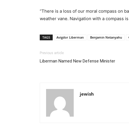
“There is a loss of our moral compass on basi
weather vane. Navigation with a compass is tr
TAGS
Avigdor Liberman
Benjamin Netanyahu
Previous article
Liberman Named New Defense Minister
jewish