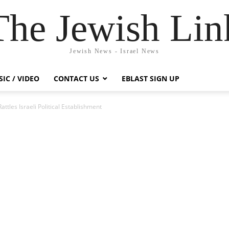
The Jewish Lin
Jewish News - Israel News
IC / VIDEO
CONTACT US
EBLAST SIGN UP
ttles Israeli Political Establishment