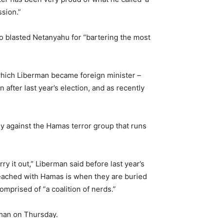
sion.”
o blasted Netanyahu for “bartering the most
 which Liberman became foreign minister –
 after last year’s election, and as recently
ly against the Hamas terror group that runs
ry it out,” Liberman said before last year’s
reached with Hamas is when they are buried
mprised of “a coalition of nerds.”
rman on Thursday.