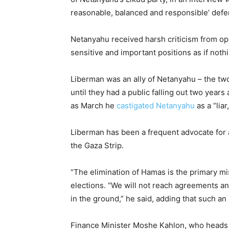
reasonable, balanced and responsible’ defe
Netanyahu received harsh criticism from op
sensitive and important positions as if not
Liberman was an ally of Netanyahu – the two
until they had a public falling out two years
as March he
castigated Netanyahu
as a “lia
Liberman has been a frequent advocate for a
the Gaza Strip.
“The elimination of Hamas is the primary mis
elections. “We will not reach agreements a
in the ground,” he said, adding that such a
Finance Minister Moshe Kahlon, who heads t