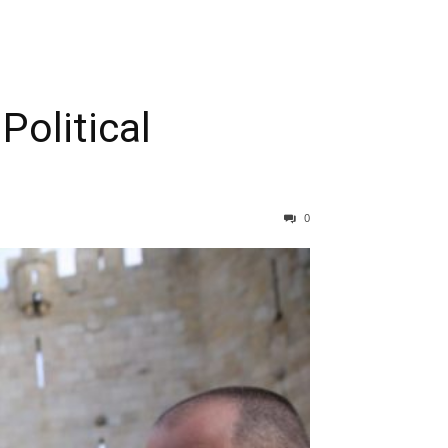
Political
0