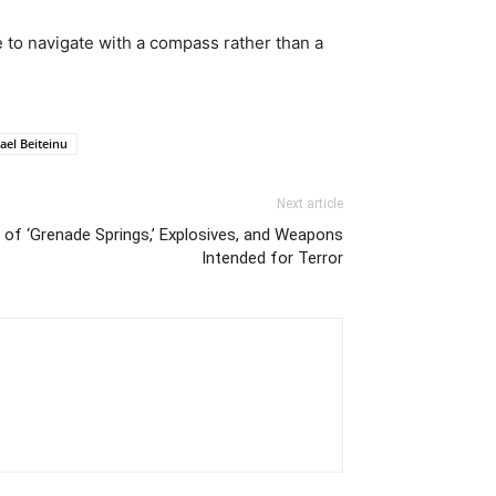
be to navigate with a compass rather than a
rael Beiteinu
Next article
 of ‘Grenade Springs,’ Explosives, and Weapons
Intended for Terror