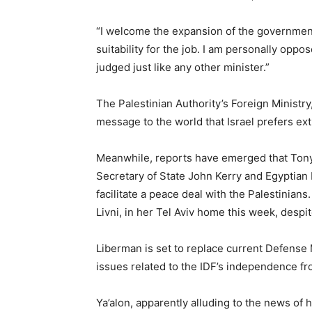
“I welcome the expansion of the government,
suitability for the job. I am personally opp
judged just like any other minister.”
The Palestinian Authority’s Foreign Minist
message to the world that Israel prefers e
Meanwhile, reports have emerged that Tony B
Secretary of State John Kerry and Egyptian
facilitate a peace deal with the Palestinians.
Livni, in her Tel Aviv home this week, despit
Liberman is set to replace current Defense
issues related to the IDF’s independence fro
Ya’alon, apparently alluding to the news of hi