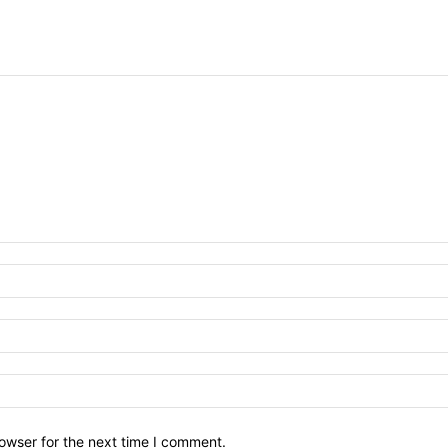
owser for the next time I comment.