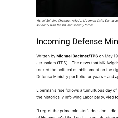
Yisrael Beiteinu Chairman Avigdor Liberman Visits Damascu
solidarity with the IDF and security forces.
Incoming Defense Minis
Written by
Michael Bachner/TPS
on May 19
Jerusalem (TPS) – The news that MK Avigdor 
rocked the political establishment on the ri
Defense Ministry portfolio for years – and 
Liberman’s rise follows a tumultuous day o
the historically left-wing Labor party, vied
“I regret the prime minister’s decision. I
of Netanyahu’s Likud party, in an interview