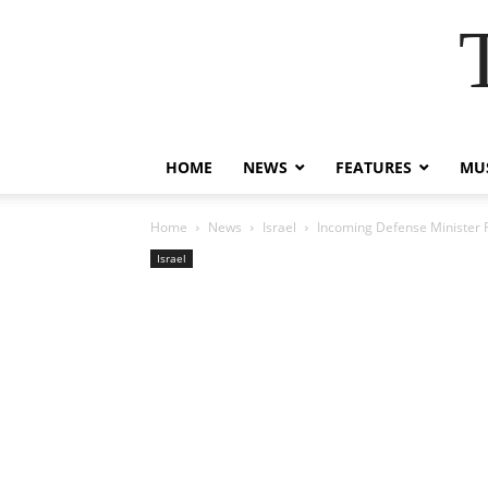
HOME
NEWS
FEATURES
MUS
Home
News
Israel
Incoming Defense Minister Ra
Israel