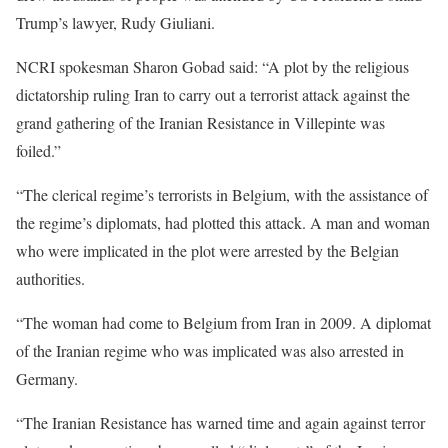
Trump’s lawyer, Rudy Giuliani.
NCRI spokesman Sharon Gobad said: “A plot by the religious
dictatorship ruling Iran to carry out a terrorist attack against the
grand gathering of the Iranian Resistance in Villepinte was
foiled.”
“The clerical regime’s terrorists in Belgium, with the assistance of
the regime’s diplomats, had plotted this attack. A man and woman
who were implicated in the plot were arrested by the Belgian
authorities.
“The woman had come to Belgium from Iran in 2009. A diplomat
of the Iranian regime who was implicated was also arrested in
Germany.
“The Iranian Resistance has warned time and again against terror