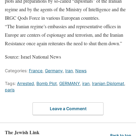
plots and preparations by so-called “diplomats” of the Iranian
regime and by the agents of the Ministry of Intelligence and the
IRGC Qods Force in various European countries.
“The Iranian regime’s embassies and representative offices in
Europe are centers of espionage and terrorism, and the Iranian
Resistance once again reiterates the need to shut them down.”
Source: Israel National News
Categories:
France
,
Germany
,
Iran
,
News
Tags:
Arrested
,
Bomb Plot
,
GERMANY
,
iran
,
Iranian Diplomat
,
paris
Leave a Comment
The Jewish Link
Back to top