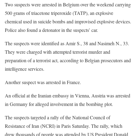
Two suspects were arrested in Belgium over the weekend carrying
500 grams of triacetone triperoxide (TATP), an explosive
chemical used in suicide bombs and improvised explosive devices.
Police also found a detonator in the suspects’ car.
The suspects were identified as Amir S., 38 and Nasimeh N., 33.
They were charged with attempted terrorist murder and
preparation of a terrorist act, according to Belgian prosecutors and
intelligence services.
Another suspect was arrested in France.
An official at the Iranian embassy in Vienna, Austria was arrested
in Germany for alleged involvement in the bombing plot.
The suspects targeted a rally of the National Council of
Resistance of Iran (NCRI) in Paris Saturday. The rally, which
drew thousands of people was attended by US President Donald