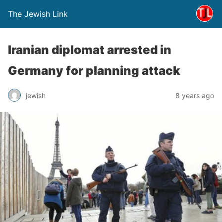
The Jewish Link
Iranian diplomat arrested in
Germany for planning attack
jewish
8 years ago