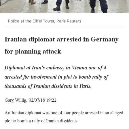
Police at the Eiffel Tower, Paris Reuters
Iranian diplomat arrested in Germany
for planning attack
Diplomat at Iran’s embassy in Vienna one of 4
arrested for involvement in plot to bomb rally of
thousands of Iranian dissidents in Paris.
Gary Willig,
02/07/18 19:22
An Iranian diplomat was one of four people arrested in an alleged
plot to bomb a rally of Iranian dissidents.