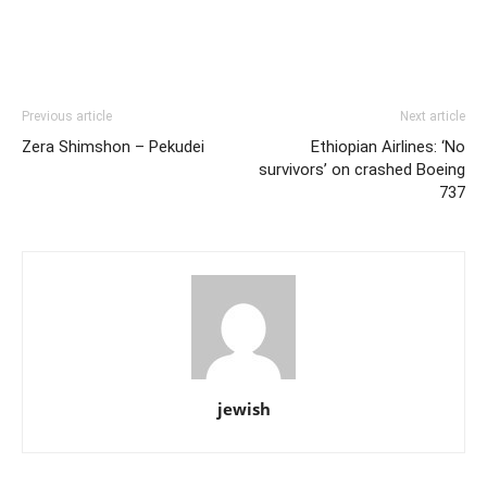
Previous article
Next article
Zera Shimshon – Pekudei
Ethiopian Airlines: ‘No
survivors’ on crashed Boeing
737
jewish