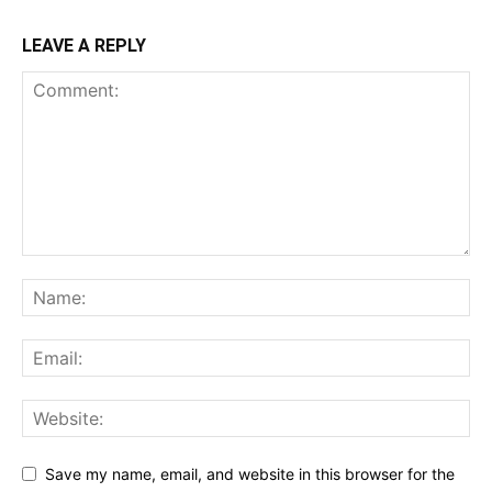
LEAVE A REPLY
Save my name, email, and website in this browser for the