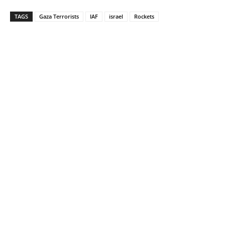
TAGS
Gaza Terrorists
IAF
israel
Rockets