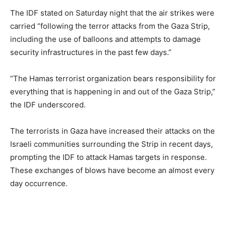
The IDF stated on Saturday night that the air strikes were
carried “following the terror attacks from the Gaza Strip,
including the use of balloons and attempts to damage
security infrastructures in the past few days.”
“The Hamas terrorist organization bears responsibility for
everything that is happening in and out of the Gaza Strip,”
the IDF underscored.
The terrorists in Gaza have increased their attacks on the
Israeli communities surrounding the Strip in recent days,
prompting the IDF to attack Hamas targets in response.
These exchanges of blows have become an almost every
day occurrence.