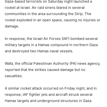
Gaza-based terrorists on Saturday night launched a
rocket at Israel. Air raid sirens blared in several
communities in the area surrounding the Strip. The
rocket exploded in an open space, causing no injuries or
damage.
In response, the Israel Air Forces (IAF) bombed several
military targets in a Hamas compound in northern Gaza
and destroyed two Hamas naval vessels.
Wafa, the official Palestinian Authority (PA) news agency,
reported that the strikes caused damage but no
casualties.
A similar rocket attack occurred on Friday night, and in
response, IAF fighter jets and aircraft struck several
Hamas targets and underground structures in Gaza.