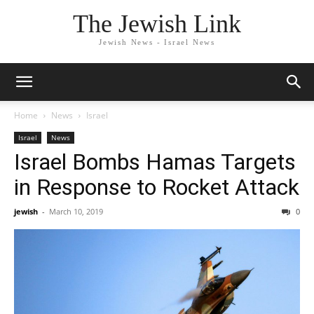
The Jewish Link
Jewish News - Israel News
Home
News
Israel
Israel
News
Israel Bombs Hamas Targets
in Response to Rocket Attack
jewish
-
March 10, 2019
0