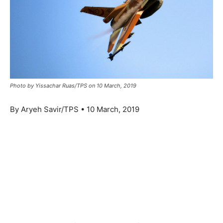
Photo by Yissachar Ruas/TPS on 10 March, 2019
By Aryeh Savir/TPS • 10 March, 2019