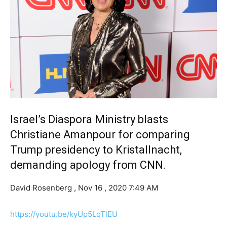
Israel’s Diaspora Ministry blasts
Christiane Amanpour for comparing
Trump presidency to Kristallnacht,
demanding apology from CNN.
David Rosenberg ,
Nov 16 , 2020 7:49 AM
https://youtu.be/kyUp5LqTlEU