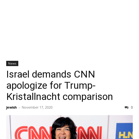
News
Israel demands CNN
apologize for Trump-
Kristallnacht comparison
jewish
-
November 17, 2020
0