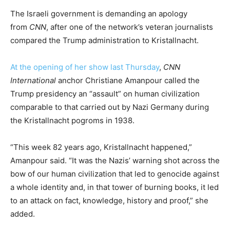
The Israeli government is demanding an apology
from
CNN
, after one of the network’s veteran journalists
compared the Trump administration to Kristallnacht.
At the opening of her show last Thursday
,
CNN
International
anchor Christiane Amanpour called the
Trump presidency an “assault” on human civilization
comparable to that carried out by Nazi Germany during
the Kristallnacht pogroms in 1938.
“This week 82 years ago, Kristallnacht happened,”
Amanpour said. “It was the Nazis’ warning shot across the
bow of our human civilization that led to genocide against
a whole identity and, in that tower of burning books, it led
to an attack on fact, knowledge, history and proof,” she
added.