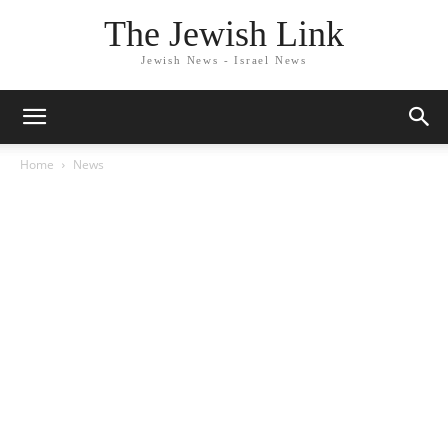
The Jewish Link
Jewish News - Israel News
Home
News