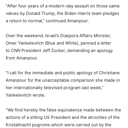
“After four years of a modern-day assault on those same
values by Donald Trump, the Biden-Harris team pledges
a return to normal,” continued Amanpour.
Over the weekend, Israel’s Diaspora Affairs Minister,
Omer Yankelevitch (Blue and White), penned a letter
to
CNN
President Jeff Zucker, demanding an apology
from Amanpour.
“I call for the immediate and public apology of Christiane
Amanpour for the unacceptable comparison she made in
her internationally televised program last week,”
Yankelevitch wrote.
“We find hereby the false equivalence made between the
actions of a sitting US President and the atrocities of the
Kristallnacht pogroms which were carried out by the