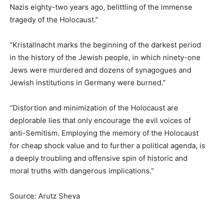
Nazis eighty-two years ago, belittling of the immense
tragedy of the Holocaust.”
“Kristallnacht marks the beginning of the darkest period
in the history of the Jewish people, in which ninety-one
Jews were murdered and dozens of synagogues and
Jewish institutions in Germany were burned.”
“Distortion and minimization of the Holocaust are
deplorable lies that only encourage the evil voices of
anti-Semitism. Employing the memory of the Holocaust
for cheap shock value and to further a political agenda, is
a deeply troubling and offensive spin of historic and
moral truths with dangerous implications.”
Source: Arutz Sheva