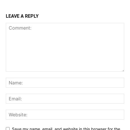
LEAVE A REPLY
Save my name, email, and website in this browser for the