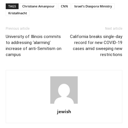
TAGS
Christiane Amanpour
CNN
Israel's Diaspora Ministry
Kristallnacht
Previous article
Next article
University of Illinois commits
California breaks single-day
to addressing ‘alarming’
record for new COVID-19
increase of anti-Semitism on
cases amid sweeping new
campus
restrictions
jewish