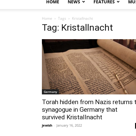
HOME
NEWS
FEATURES
MUS
Home
Tags
Kristallnacht
Tag: Kristallnacht
Germany
Torah hidden from Nazis returns 
synagogue in Germany that
survived Kristallnacht
jewish
-
January 16, 2022