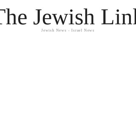
The Jewish Lin
Jewish News - Israel News