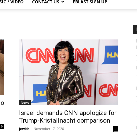
IC / VIDEO
CONTACT US
EBLAST SIGN UP
to
News
Israel demands CNN apologize for
Trump-Kristallnacht comparison
0
jewish
-
November 17, 2020
0