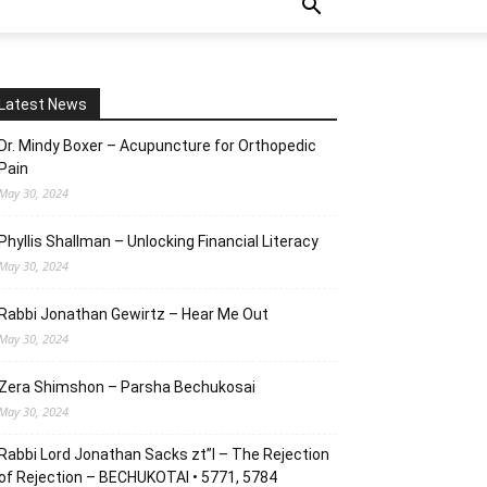
Latest News
Dr. Mindy Boxer – Acupuncture for Orthopedic
Pain
May 30, 2024
Phyllis Shallman – Unlocking Financial Literacy
May 30, 2024
Rabbi Jonathan Gewirtz – Hear Me Out
May 30, 2024
Zera Shimshon – Parsha Bechukosai
May 30, 2024
Rabbi Lord Jonathan Sacks zt”l – The Rejection
of Rejection – BECHUKOTAI • 5771, 5784