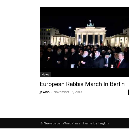
News
European Rabbis March In Berlin
jewish
-
November 13, 2013
© Newspaper WordPress Theme by TagDiv