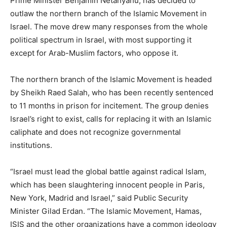
Prime Minister Benjamin Netanyahu, has decided to
outlaw the northern branch of the Islamic Movement in
Israel. The move drew many responses from the whole
political spectrum in Israel, with most supporting it
except for Arab-Muslim factors, who oppose it.
The northern branch of the Islamic Movement is headed
by Sheikh Raed Salah, who has been recently sentenced
to 11 months in prison for incitement. The group denies
Israel’s right to exist, calls for replacing it with an Islamic
caliphate and does not recognize governmental
institutions.
“Israel must lead the global battle against radical Islam,
which has been slaughtering innocent people in Paris,
New York, Madrid and Israel,” said Public Security
Minister Gilad Erdan. “The Islamic Movement, Hamas,
ISIS and the other organizations have a common ideology