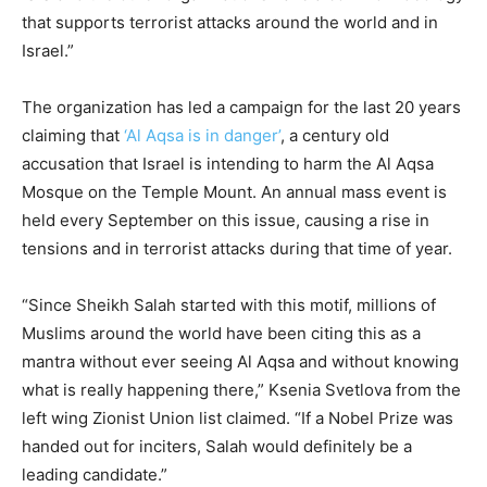
that supports terrorist attacks around the world and in
Israel.”
The organization has led a campaign for the last 20 years
claiming that
‘Al Aqsa is in danger’
, a century old
accusation that Israel is intending to harm the Al Aqsa
Mosque on the Temple Mount. An annual mass event is
held every September on this issue, causing a rise in
tensions and in terrorist attacks during that time of year.
“Since Sheikh Salah started with this motif, millions of
Muslims around the world have been citing this as a
mantra without ever seeing Al Aqsa and without knowing
what is really happening there,” Ksenia Svetlova from the
left wing Zionist Union list claimed. “If a Nobel Prize was
handed out for inciters, Salah would definitely be a
leading candidate.”