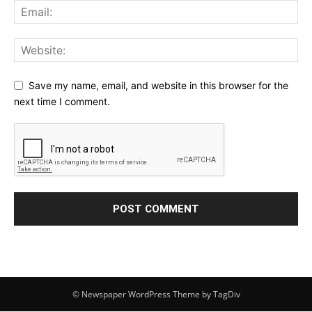
Save my name, email, and website in this browser for the
next time I comment.
© Newspaper WordPress Theme by TagDiv