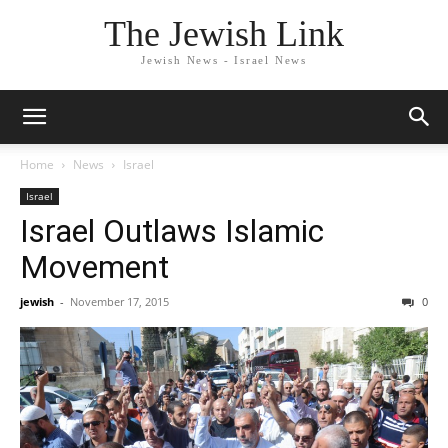
The Jewish Link
Jewish News - Israel News
Home
News
Israel
Israel
Israel Outlaws Islamic
Movement
jewish
-
November 17, 2015
0