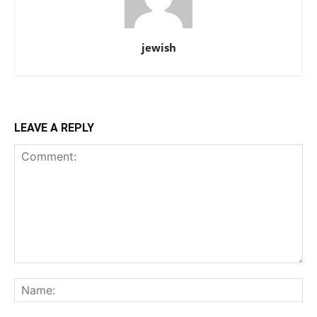
jewish
LEAVE A REPLY