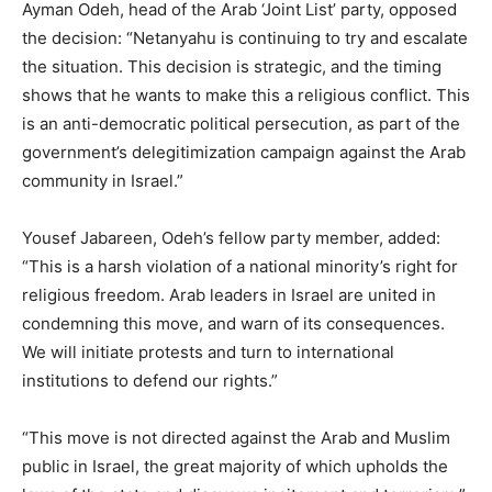
Ayman Odeh, head of the Arab ‘Joint List’ party, opposed
the decision: “Netanyahu is continuing to try and escalate
the situation. This decision is strategic, and the timing
shows that he wants to make this a religious conflict. This
is an anti-democratic political persecution, as part of the
government’s delegitimization campaign against the Arab
community in Israel.”
Yousef Jabareen, Odeh’s fellow party member, added:
“This is a harsh violation of a national minority’s right for
religious freedom. Arab leaders in Israel are united in
condemning this move, and warn of its consequences.
We will initiate protests and turn to international
institutions to defend our rights.”
“This move is not directed against the Arab and Muslim
public in Israel, the great majority of which upholds the