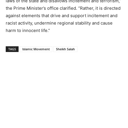
laws of the state and disavows incitement and terrorism,”
the Prime Minister’s office clarified. “Rather, it is directed
against elements that drive and support incitement and
racist activity, undermine regional stability and cause
harm to innocent life.”
TAGS
Islamic Movement
Sheikh Salah