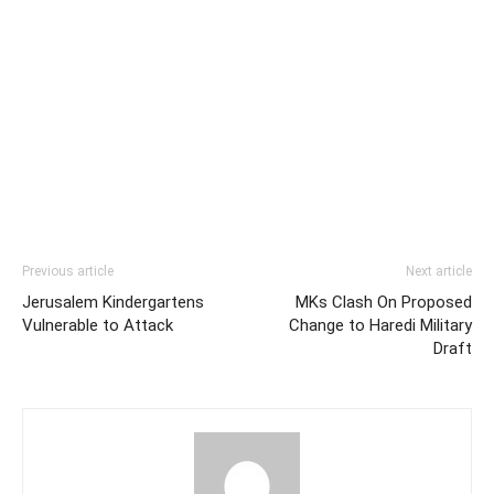
Previous article
Next article
Jerusalem Kindergartens
MKs Clash On Proposed
Vulnerable to Attack
Change to Haredi Military
Draft