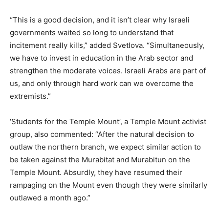
“This is a good decision, and it isn’t clear why Israeli
governments waited so long to understand that
incitement really kills,” added Svetlova. “Simultaneously,
we have to invest in education in the Arab sector and
strengthen the moderate voices. Israeli Arabs are part of
us, and only through hard work can we overcome the
extremists.”
‘Students for the Temple Mount’, a Temple Mount activist
group, also commented: “After the natural decision to
outlaw the northern branch, we expect similar action to
be taken against the Murabitat and Murabitun on the
Temple Mount. Absurdly, they have resumed their
rampaging on the Mount even though they were similarly
outlawed a month ago.”