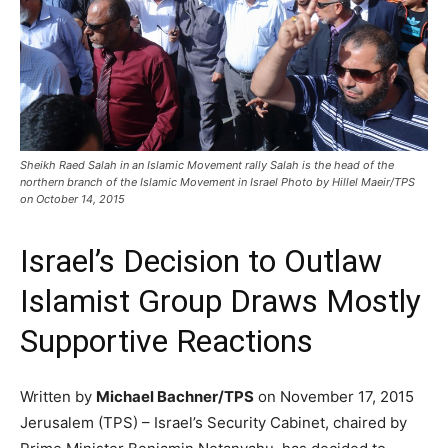
Sheikh Raed Salah in an Islamic Movement rally Salah is the head of the
northern branch of the Islamic Movement in Israel Photo by Hillel Maeir/TPS
on October 14, 2015
Israel’s Decision to Outlaw
Islamist Group Draws Mostly
Supportive Reactions
Written by
Michael Bachner/TPS
on November 17, 2015
Jerusalem (TPS) – Israel’s Security Cabinet, chaired by