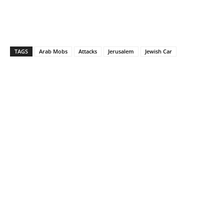
TAGS
Arab Mobs
Attacks
Jerusalem
Jewish Car