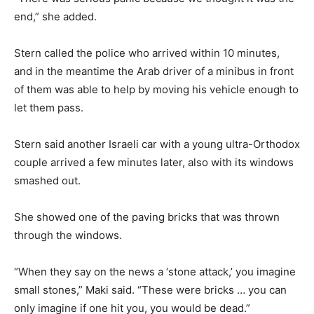
end,” she added.
Stern called the police who arrived within 10 minutes,
and in the meantime the Arab driver of a minibus in front
of them was able to help by moving his vehicle enough to
let them pass.
Stern said another Israeli car with a young ultra-Orthodox
couple arrived a few minutes later, also with its windows
smashed out.
She showed one of the paving bricks that was thrown
through the windows.
“When they say on the news a ‘stone attack,’ you imagine
small stones,” Maki said. “These were bricks … you can
only imagine if one hit you, you would be dead.”