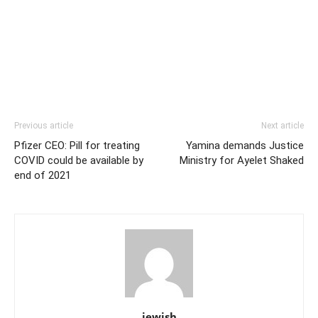
Previous article
Next article
Pfizer CEO: Pill for treating
Yamina demands Justice
COVID could be available by
Ministry for Ayelet Shaked
end of 2021
jewish