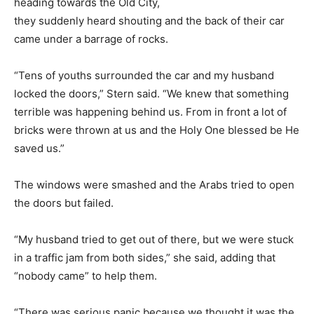
heading towards the Old City,
they suddenly heard shouting and the back of their car
came under a barrage of rocks.
“Tens of youths surrounded the car and my husband
locked the doors,” Stern said. “We knew that something
terrible was happening behind us. From in front a lot of
bricks were thrown at us and the Holy One blessed be He
saved us.”
The windows were smashed and the Arabs tried to open
the doors but failed.
“My husband tried to get out of there, but we were stuck
in a traffic jam from both sides,” she said, adding that
“nobody came” to help them.
“There was serious panic because we thought it was the