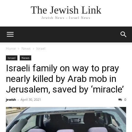
The Jewish Link
Jewish News - Israel News
Home
News
Israel
Israel
News
Israeli family on way to pray
nearly killed by Arab mob in
Jerusalem, saved by ‘miracle’
jewish
-
April 30, 2021
0