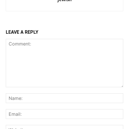
LEAVE A REPLY