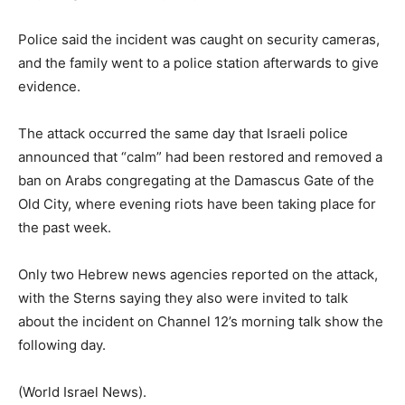
Police said the incident was caught on security cameras,
and the family went to a police station afterwards to give
evidence.
The attack occurred the same day that Israeli police
announced that “calm” had been restored and removed a
ban on Arabs congregating at the Damascus Gate of the
Old City, where evening riots have been taking place for
the past week.
Only two Hebrew news agencies reported on the attack,
with the Sterns saying they also were invited to talk
about the incident on Channel 12’s morning talk show the
following day.
(World Israel News).