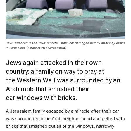
Jews attacked in the Jewish State: Israeli car damaged in rock attack by Arabs
in Jerusalem. (Channel 20 / Screenshot)
Jews again attacked in their own
country: a family on way to pray at
the Western Wall was surrounded by an
Arab mob that smashed their
car windows with bricks.
A Jerusalem family escaped by a miracle after their car
was surrounded in an Arab neighborhood and pelted with
bricks that smashed out all of the windows, narrowly