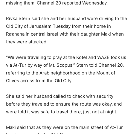
missing them, Channel 20 reported Wednesday.
Rivka Stern said she and her husband were driving to the
Old City of Jerusalem Tuesday from their home in
Ra’anana in central Israel with their daughter Maki when
they were attacked.
“We were traveling to pray at the Kotel and WAZE took us
via At-Tur by way of Mt. Scopus,” Stern told Channel 20,
referring to the Arab neighborhood on the Mount of
Olives across from the Old City.
She said her husband called to check with security
before they traveled to ensure the route was okay, and
were told it was safe to travel there, just not at night.
Maki said that as they were on the main street of At-Tur