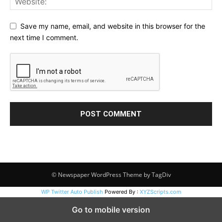
Save my name, email, and website in this browser for the
next time I comment.
© Newspaper WordPress Theme by TagDiv
WP Twitter Auto Publish
Powered By :
XYZScripts.com
Go to mobile version