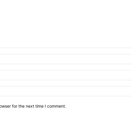
owser for the next time I comment.