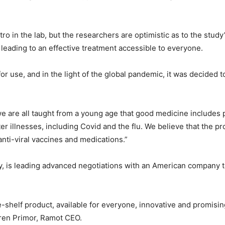
ro in the lab, but the researchers are optimistic as to the study
ly leading to an effective treatment accessible to everyone.
or use, and in the light of the global pandemic, it was decided
we are all taught from a young age that good medicine includes
ter illnesses, including Covid and the flu. We believe that the 
anti-viral vaccines and medications.”
 is leading advanced negotiations with an American company to
he-shelf product, available for everyone, innovative and promisi
Keren Primor, Ramot CEO.