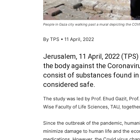
People in Gaza city walking past a mural depicting the COV
By TPS • 11 April, 2022
Jerusalem, 11 April, 2022 (TPS)
the body against the Coronavir
consist of substances found in
considered safe.
The study was led by Prof. Ehud Gazit, Pro
Wise Faculty of Life Sciences, TAU, togethe
Since the outbreak of the pandemic, humanity
minimize damage to human life and the econo
medications. However, the Covid virus chang