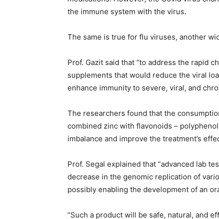
the immune system with the virus.
The same is true for flu viruses, another wi
Prof. Gazit said that “to address the rapid 
supplements that would reduce the viral lo
enhance immunity to severe, viral, and chro
The researchers found that the consumption o
combined zinc with flavonoids – polyphenol
imbalance and improve the treatment’s effe
Prof. Segal explained that “advanced lab te
decrease in the genomic replication of vario
possibly enabling the development of an oral
“Such a product will be safe, natural, and e