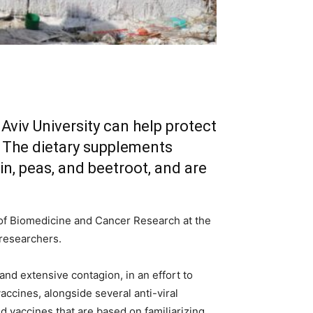
Aviv University can help protect
. The dietary supplements
n, peas, and beetroot, and are
 of Biomedicine and Cancer Research at the
 researchers.
and extensive contagion, in an effort to
ccines, alongside several anti-viral
 vaccines that are based on familiarizing