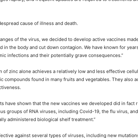
despread cause of illness and death.
changes of the virus, we decided to develop active vaccines made
ad in the body and cut down contagion. We have known for years
nic infections and their potentially grave consequences.”
f zinc alone achieves a relatively low and less effective cellu
ic compounds found in many fruits and vegetables. They also ad
ctiveness.
sts have shown that the new vaccines we developed did in fact 
us groups of RNA viruses, including Covid-19, the flu virus, an
ly administered biological shelf treatment.”
ffective against several types of viruses, including new mutation