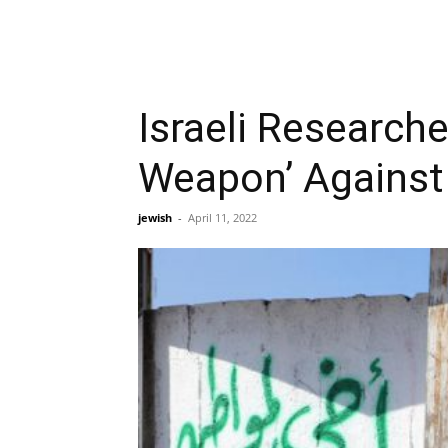
Israeli Research
Weapon’ Against
jewish
-
April 11, 2022