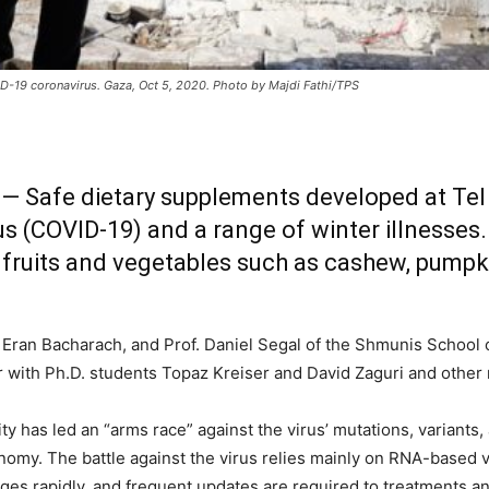
ID-19 coronavirus. Gaza, Oct 5, 2020. Photo by Majdi Fathi/TPS
 — Safe dietary supplements developed at Tel 
us (COVID-19) and a range of winter illnesses
 fruits and vegetables such as cashew, pumpki
f. Eran Bacharach, and Prof. Daniel Segal of the Shmunis School
r with Ph.D. students Topaz Kreiser and David Zaguri and other
 has led an “arms race” against the virus’ mutations, variants, 
my. The battle against the virus relies mainly on RNA-based va
es rapidly, and frequent updates are required to treatments and