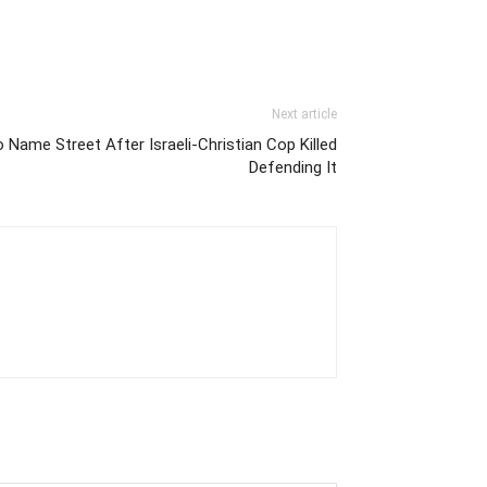
Next article
o Name Street After Israeli-Christian Cop Killed
Defending It