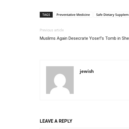
TAGS
Preventative Medicine
Safe Dietary Supplem
Previous article
Muslims Again Desecrate Yosef’s Tomb in S
jewish
LEAVE A REPLY