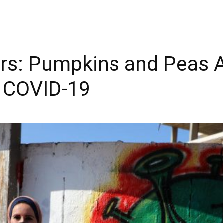
ers: Pumpkins and Peas A
 COVID-19