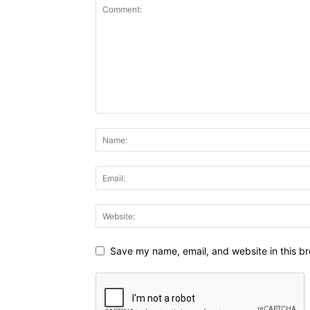
Save my name, email, and website in this br