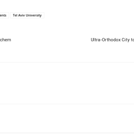
ents
Tel Aviv University
hechem
Ultra-Orthodox City t