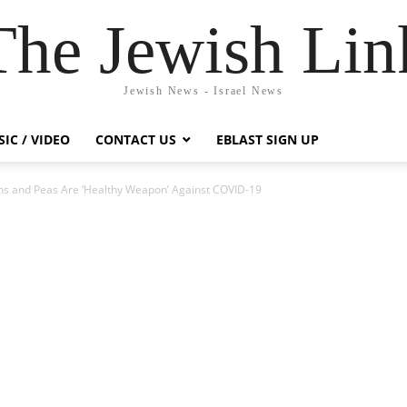
The Jewish Lin
Jewish News - Israel News
IC / VIDEO
CONTACT US
EBLAST SIGN UP
ins and Peas Are ‘Healthy Weapon’ Against COVID-19