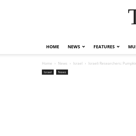
HOME
NEWS
FEATURES
MUS
Home
News
Israel
Israeli Researchers: Pumpk
Israel
News