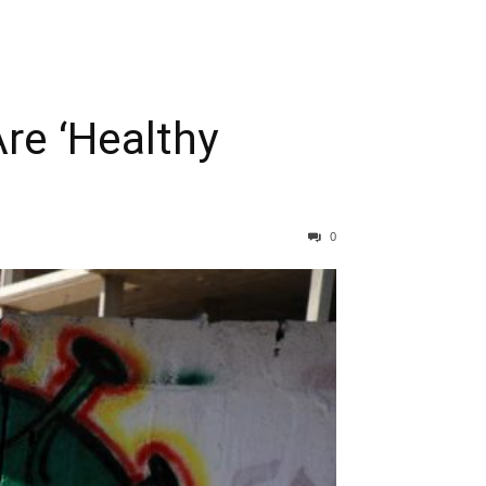
re ‘Healthy
0