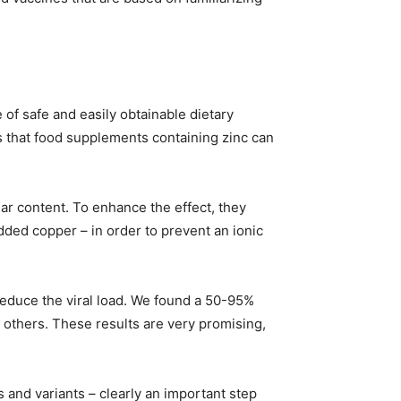
 of safe and easily obtainable dietary
 that food supplements containing zinc can
lar content. To enhance the effect, they
ded copper – in order to prevent an ionic
reduce the viral load. We found a 50-95%
d others. These results are very promising,
s and variants – clearly an important step