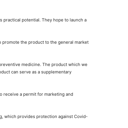
’s practical potential. They hope to launch a
 to promote the product to the general market
 preventive medicine. The product which we
product can serve as a supplementary
 receive a permit for marketing and
ng, which provides protection against Covid-