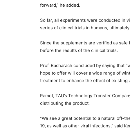
forward,” he added.
So far, all experiments were conducted in vit
series of clinical trials in humans, ultimate
Since the supplements are verified as safe f
before the results of the clinical trials.
Prof. Bacharach concluded by saying that “
hope to offer will cover a wide range of win
treatment to enhance the effect of existing 
Ramot, TAU’s Technology Transfer Company,
distributing the product.
“We see a great potential to a natural off-t
19, as well as other viral infections,” said 