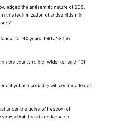
owledged the antisemitic nature of BDS.
 this legitimization of antisemitism in
yond?”
leader for 40 years, told JNS the
n the court’s ruling, Widerker said, “Of
one it yet and probably will continue to not
ael under the guise of freedom of
ly shows that there is no taboo on