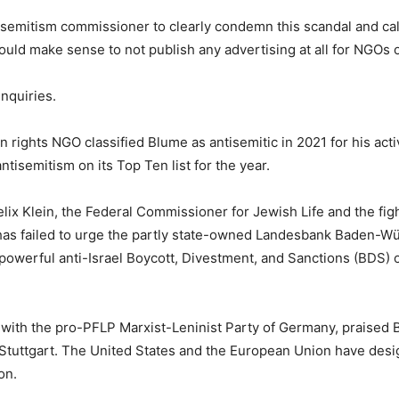
ntisemitism commissioner to clearly condemn this scandal and cal
t would make sense to not publish any advertising at all for NGOs
nquiries.
ghts NGO classified Blume as antisemitic in 2021 for his activi
ntisemitism on its Top Ten list for the year.
elix Klein, the Federal Commissioner for Jewish Life and the fig
has failed to urge the partly state-owned Landesbank Baden-Wü
werful anti-Israel Boycott, Divestment, and Sanctions (BDS) o
 with the pro-PFLP Marxist-Leninist Party of Germany, praised B
Stuttgart. The United States and the European Union have desig
on.