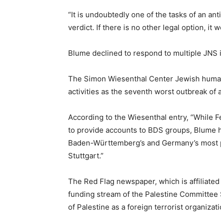
“It is undoubtedly one of the tasks of an a
verdict. If there is no other legal option, i
Blume declined to respond to multiple JNS i
The Simon Wiesenthal Center Jewish human ri
activities as the seventh worst outbreak of a
According to the Wiesenthal entry, “While F
to provide accounts to BDS groups, Blume 
Baden-Württemberg’s and Germany’s most po
Stuttgart.”
The Red Flag newspaper, which is affiliated
funding stream of the Palestine Committee 
of Palestine as a foreign terrorist organizati