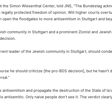
t the Simon Wiesenthal Center, told JNS, “The Bundestag ackn
egally protected freedom of opinion. Will higher courts overturn
 open the floodgates to more antisemitism in Stuttgart and be
ish community in Stuttgart and a prominent Zionist and Jewish 
decision.
ent leader of the Jewish community in Stuttgart, should condem
urse he should criticize [the pro-BDS decision], but he hasn’t d
rsal.”
antisemitism and propagate the destruction of the State of Isr
s antisemitic. Only naive people don’t see it. The verdict clear