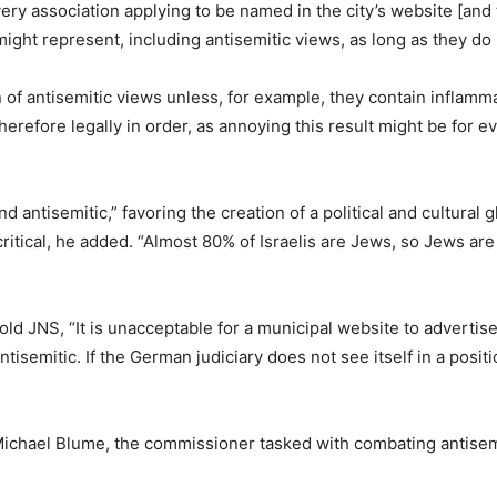
 every association applying to be named in the city’s website [an
 might represent, including antisemitic views, as long as they do
of antisemitic views unless, for example, they contain inflamma
 therefore legally in order, as annoying this result might be fo
antisemitic,” favoring the creation of a political and cultural g
critical, he added. “Almost 80% of Israelis are Jews, so Jews a
told JNS, “It is unacceptable for a municipal website to advert
tisemitic. If the German judiciary does not see itself in a posi
Michael Blume, the commissioner tasked with combating antisem