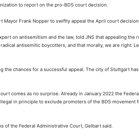
nization to report on the pro-BDS court decision.
Mayor Frank Nopper to swiftly appeal the April court decision 
xpert on antisemitism and the law, told JNS that appealing the r
radical antisemitic boycotters, and that morally, we are right. L
the chances for a successful appeal. The city of Stuttgart has n
 Court comes as no surprise. Already in January 2022 the Feder
is illegal in principle to exclude promoters of the BDS moveme
s of the Federal Administrative Court, Gelbart said.