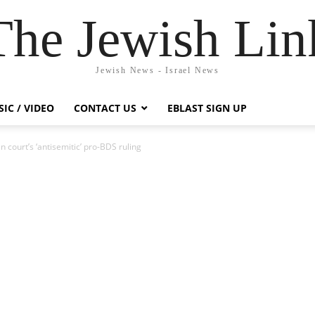
The Jewish Lin
Jewish News - Israel News
IC / VIDEO
CONTACT US
EBLAST SIGN UP
 court’s ‘antisemitic’ pro-BDS ruling