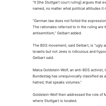
“It [the Stuttgart court ruling] argues that
named, no matter what political attitudes it
“German law does not forbid the expression 
The rationales referred to in the ruling are
antisemitism,” Gelbart added.
The BDS movement, said Gelbart, is “ugly and 
Israelis but not Jews is ridiculous and hypo
Gelbart said.
Malca Goldstein-Wolf, an anti-BDS activist, 
Bundestag has unequivocally classified as an
hatred, that speaks volumes.”
Goldstein-Wolf then addressed the role of 
where Stuttgart is located.