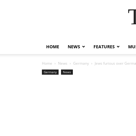
HOME
NEWS
FEATURES
MUS
Home
News
Germany
Jews furious over German
Germany
News