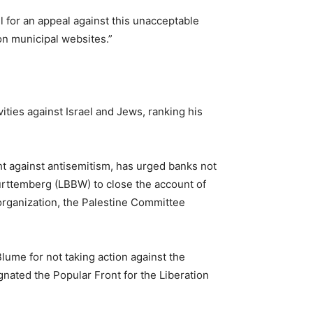
l for an appeal against this unacceptable
 on municipal websites.”
ties against Israel and Jews, ranking his
ht against antisemitism, has urged banks not
rttemberg (LBBW) to close the account of
rganization, the Palestine Committee
lume for not taking action against the
nated the Popular Front for the Liberation