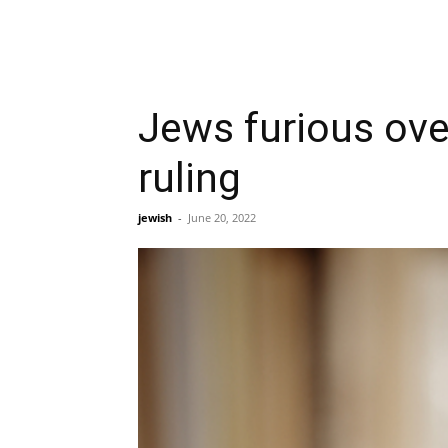
Jews furious ove
ruling
jewish
-
June 20, 2022