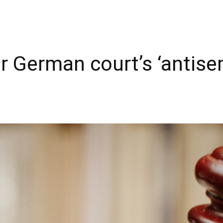
r German court’s ‘antise