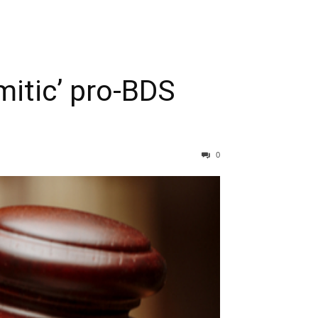
mitic’ pro-BDS
0