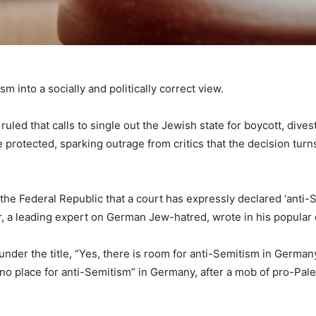
sm into a socially and politically correct view.
ruled that calls to single out the Jewish state for boycott, dive
rotected, sparking outrage from critics that the decision turns a
 of the Federal Republic that a court has expressly declared ‘anti-
r, a leading expert on German Jew-hatred, wrote in his popular
nder the title, “Yes, there is room for anti-Semitism in Germany
 “no place for anti-Semitism” in Germany, after a mob of pro-P