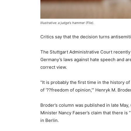
Illustrative: a judge's hammer (File).
Critics say that the decision turns antisemiti
The Stuttgart Administrative Court recently 
Germany’s laws against hate speech and are p
correct view.
“It is probably the first time in the history
of ‘??freedom of opinion,’” Henryk M. Brode
Broder’s column was published in late May, u
Minister Nancy Faeser’s claim that there is
in Berlin.