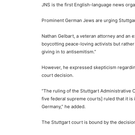
JNS is the first English-language news orga
Prominent German Jews are urging Stuttgart 
Nathan Gelbart, a veteran attorney and an e
boycotting peace-loving activists but rather 
giving in to antisemitism.”
However, he expressed skepticism regarding 
court decision.
“The ruling of the Stuttgart Administrative
five federal supreme courts] ruled that it 
Germany,” he added.
The Stuttgart court is bound by the decision