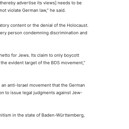
d thereby advertise its views] needs to be
 not violate German law,” he said.
tory content or the denial of the Holocaust.
r every person condemning discrimination and
hetto for Jews. Its claim to only boycott
re the evident target of the BDS movement,”
ise an anti-Israel movement that the German
tion to issue legal judgments against Jew-
itism in the state of Baden-Württemberg,