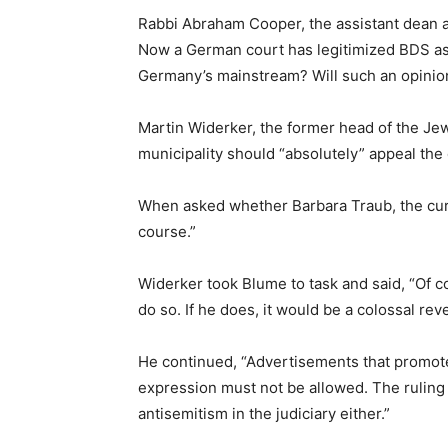
Rabbi Abraham Cooper, the assistant dean a
Now a German court has legitimized BDS as l
Germany’s mainstream? Will such an opinion
Martin Widerker, the former head of the Jew
municipality should “absolutely” appeal the 
When asked whether Barbara Traub, the curr
course.”
Widerker took Blume to task and said, “Of co
do so. If he does, it would be a colossal reve
He continued, “Advertisements that promote 
expression must not be allowed. The ruling i
antisemitism in the judiciary either.”