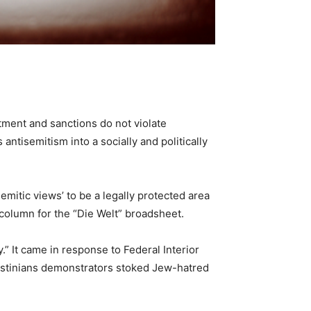
stment and sanctions do not violate
ntisemitism into a socially and politically
Semitic views’ to be a legally protected area
 column for the “Die Welt” broadsheet.
.” It came in response to Federal Interior
alestinians demonstrators stoked Jew-hatred