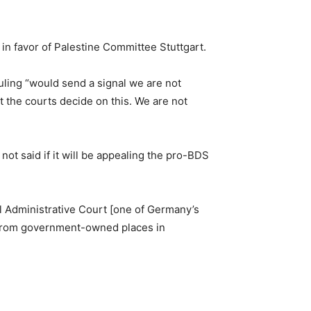
in favor of Palestine Committee Stuttgart.
uling “would send a signal we are not
et the courts decide on this. We are not
ot said if it will be appealing the pro-BDS
al Administrative Court [one of Germany’s
nt from government-owned places in