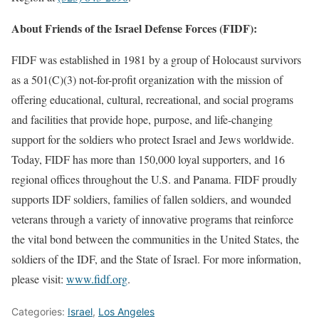
About Friends of the Israel Defense Forces (FIDF):
FIDF was established in 1981 by a group of Holocaust survivors
as a 501(C)(3) not-for-profit organization with the mission of
offering educational, cultural, recreational, and social programs
and facilities that provide hope, purpose, and life-changing
support for the soldiers who protect Israel and Jews worldwide.
Today, FIDF has more than 150,000 loyal supporters, and 16
regional offices throughout the U.S. and Panama. FIDF proudly
supports IDF soldiers, families of fallen soldiers, and wounded
veterans through a variety of innovative programs that reinforce
the vital bond between the communities in the United States, the
soldiers of the IDF, and the State of Israel. For more information,
please visit:
www.fidf.org
.
Categories:
Israel
,
Los Angeles