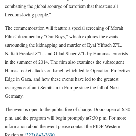
combatting the global scourge of terrorism that threatens all
freedom-loving people.”
The commemoration will feature a special screening of Morah
Films’ documentary “Our Boys,” which explores the events
surrounding the kidnapping and murder of Eyal Yifrach Z”L,
Naftali Frenkel Z”L, and Gilad Shaer Z”L by Hammas terrorists
in the summer of 2014. The film also examines the subsequent
Hamas rocket attacks on Israel, which led to Operation Protective
Edge in Gaza, and how these events have led to the greatest
resurgence of anti-Semitism in Europe since the fall of Nazi
Germany.
The event is open to the public free of charge. Doors open at
6:30
p.m.
and the program will begin promptly at
7:30 p.m.
For more
information about the event please contact the FIDF Western
Region at
(323) 843-2690
.