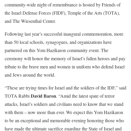
community-wide night of remembrance is hosted by Friends of
the Israel Defense Forces (FIDF), Temple of the Arts (TOTA),
and The Wiesenthal Center.
Following last year’s successful inaugural commemoration, more
than 50 local schools, synagogues, and organizations have
partnered on this Yom Hazikaron community event. The
ceremony will honor the memory of Israel’s fallen heroes and pay
tribute to the brave men and women in uniform who defend Israel
and Jews around the world.
“These are trying times for Israel and the soldiers of the IDF,” said
David Baron
TOTA Rabbi
. “Amid the latest spate of terror
attacks, Israel’s soldiers and civilians need to know that we stand
with them – now more than ever. We expect this Yom Hazikaron
to be an exceptional and memorable evening honoring those who
have made the ultimate sacrifice guarding the State of Israel and