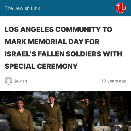
The Jewish Link
LOS ANGELES COMMUNITY TO
MARK MEMORIAL DAY FOR
ISRAEL’S FALLEN SOLDIERS WITH
SPECIAL CEREMONY
jewish
10 years ago