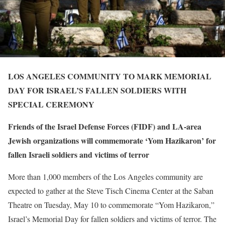
LOS ANGELES COMMUNITY TO MARK MEMORIAL
DAY FOR ISRAEL’S FALLEN SOLDIERS WITH
SPECIAL CEREMONY
Friends of the Israel Defense Forces (FIDF) and LA-area
Jewish organizations will commemorate ‘Yom Hazikaron’ for
fallen Israeli soldiers and victims of terror
More than 1,000 members of the Los Angeles community are
expected to gather at the Steve Tisch Cinema Center at the Saban
Theatre on
Tuesday, May 10
to commemorate “Yom Hazikaron,”
Israel’s Memorial Day for fallen soldiers and victims of terror. The