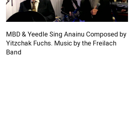
MBD & Yeedle Sing Anainu Composed by
Yitzchak Fuchs. Music by the Freilach
Band