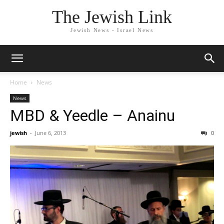
The Jewish Link
Jewish News - Israel News
Home
News
News
MBD & Yeedle – Anainu
jewish
-
June 6, 2013
0