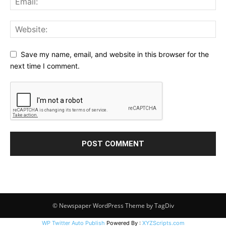
Save my name, email, and website in this browser for the
next time I comment.
© Newspaper WordPress Theme by TagDiv
WP Twitter Auto Publish
Powered By :
XYZScripts.com