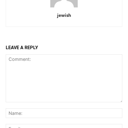
jewish
LEAVE A REPLY