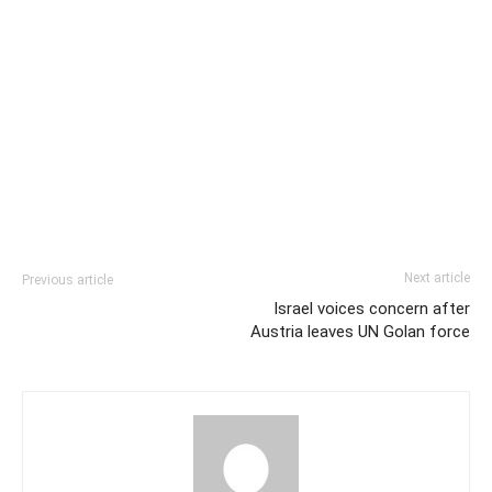
Next article
Previous article
Israel voices concern after
Austria leaves UN Golan force