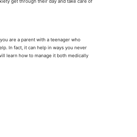
iety get through their day and take care of
if you are a parent with a teenager who
elp. In fact, it can help in ways you never
will learn how to manage it both medically