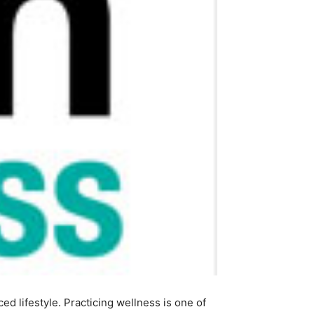
ed lifestyle. Practicing wellness is one of