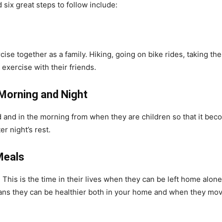
 six great steps to follow include:
rcise together as a family. Hiking, going on bike rides, taking t
exercise with their friends.
 Morning and Night
 and in the morning from when they are children so that it bec
er night’s rest.
Meals
 This is the time in their lives when they can be left home alo
eans they can be healthier both in your home and when they mov