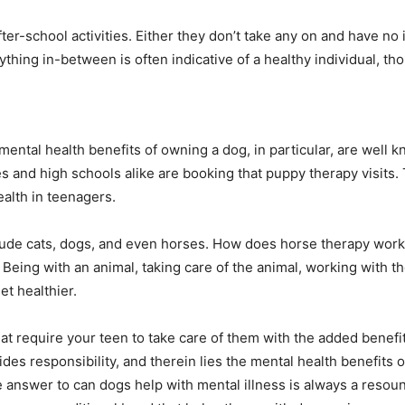
r-school activities. Either they don’t take any on and have no 
thing in-between is often indicative of a healthy individual, t
ental health benefits of owning a dog, in particular, are well kn
and high schools alike are booking that puppy therapy visits.
ealth in teenagers.
nclude cats, dogs, and even horses. How does horse therapy work
Being with an animal, taking care of the animal, working with th
t healthier.
at require your teen to take care of them with the added benefi
ides responsibility, and therein lies the mental health benefits 
he answer to can dogs help with mental illness is always a reso