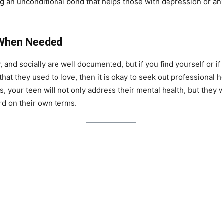
ng an unconditional bond that helps those with depression or anx
 When Needed
y, and socially are well documented, but if you find yourself or 
 that they used to love, then it is okay to seek out professional h
, your teen will not only address their mental health, but they 
rd on their own terms.