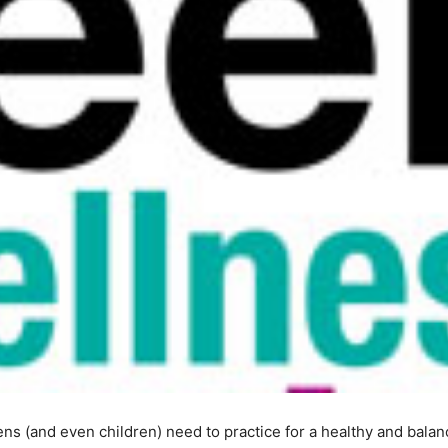
ens (and even children) need to practice for a healthy and balanc