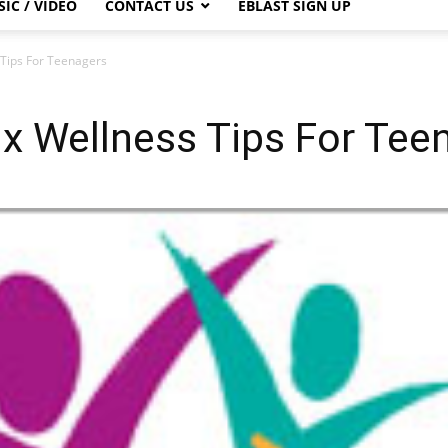
IC / VIDEO
CONTACT US
EBLAST SIGN UP
 Tips For Teenagers
x Wellness Tips For Tee