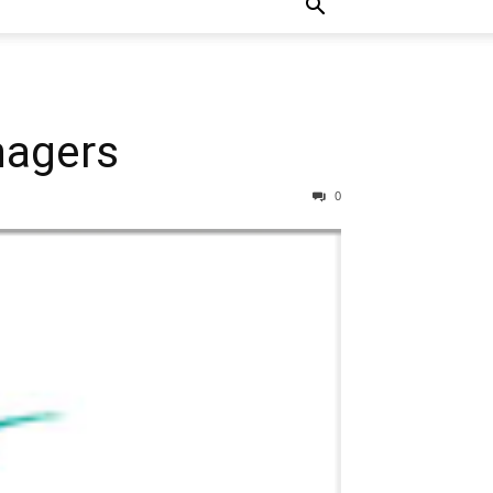
nagers
0