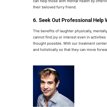
can help those with mental health by offeri
their beloved furry friend.
6.
Seek Out Professional Help
The benefits of laughter physically, mentall
cannot find joy or interest even in activities
thought possible. With our treatment centers
and holistically so that they can move forwa