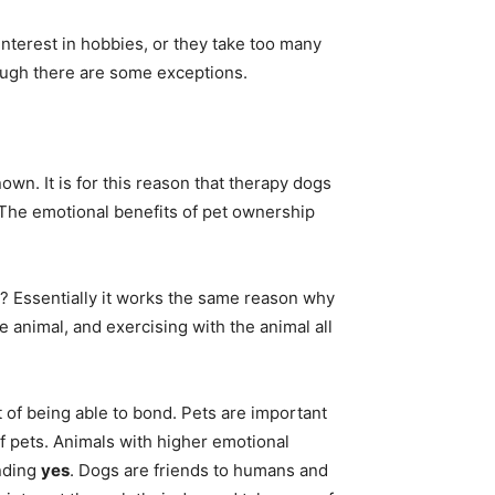
interest in hobbies, or they take too many
hough there are some exceptions.
own. It is for this reason that therapy dogs
 The emotional benefits of pet ownership
? Essentially it works the same reason why
e animal, and exercising with the animal all
t of being able to bond. Pets are important
of pets. Animals with higher emotional
unding
yes
. Dogs are friends to humans and