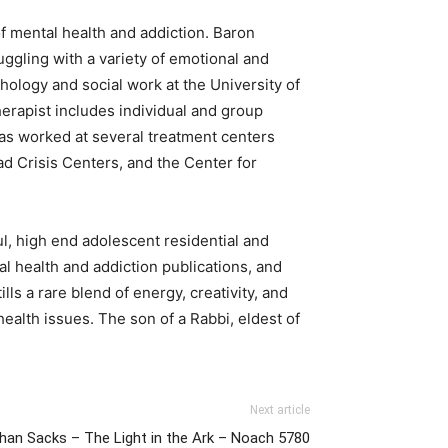
 mental health and addiction. Baron
ggling with a variety of emotional and
hology and social work at the University of
erapist includes individual and group
has worked at several treatment centers
 Crisis Centers, and the Center for
l, high end adolescent residential and
l health and addiction publications, and
ls a rare blend of energy, creativity, and
health issues. The son of a Rabbi, eldest of
Next article
han Sacks – The Light in the Ark – Noach 5780