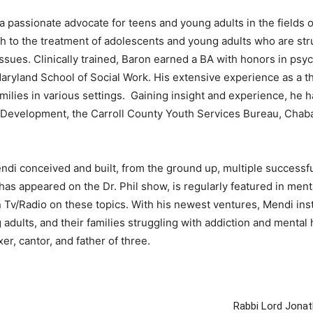
sionate advocate for teens and young adults in the fields of
 to the treatment of adolescents and young adults who are stru
sues. Clinically trained, Baron earned a BA with honors in psyc
ryland School of Social Work. His extensive experience as a th
amilies in various settings. Gaining insight and experience, he 
Development, the Carroll County Youth Services Bureau, Chabad
di conceived and built, from the ground up, multiple successfu
as appeared on the Dr. Phil show, is regularly featured in menta
v/Radio on these topics. With his newest ventures, Mendi instil
adults, and their families struggling with addiction and mental 
er, cantor, and father of three.
Rabbi Lord Jonat