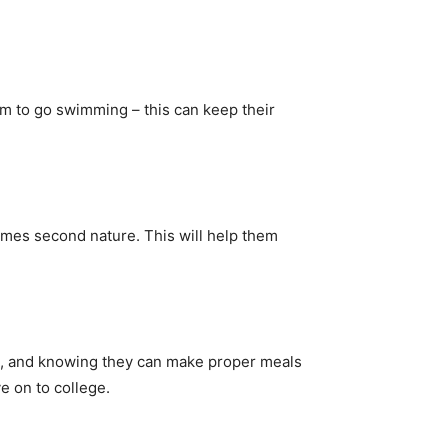
hem to go swimming – this can keep their
omes second nature. This will help them
ne, and knowing they can make proper meals
e on to college.