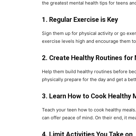
the greatest mental health tips for teens and
1.
Regular Exercise is Key
Sign them up for physical activity or go exe
exercise levels high and encourage them to 
2.
Create Healthy Routines for
Help them build healthy routines before bed
physically prepare for the day and get a bett
3.
Learn How to Cook Healthy 
Teach your teen how to cook healthy meals.
can offer peace of mind. On their end, it m
4.
Limit Activities You Take on