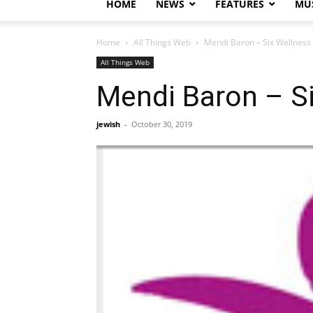
HOME
NEWS
FEATURES
MUS
Home
All Things Web
Mendi Baron – Six Wellness
All Things Web
Mendi Baron – Si
jewish
-
October 30, 2019