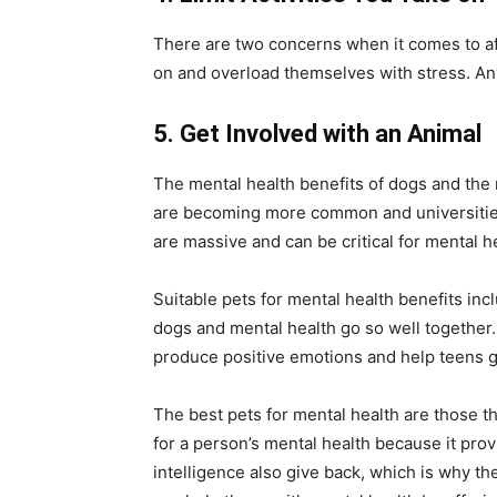
There are two concerns when it comes to afte
on and overload themselves with stress. Any
5.
Get Involved with an Animal
The mental health benefits of dogs and the m
are becoming more common and universities 
are massive and can be critical for mental h
Suitable pets for mental health benefits i
dogs and mental health go so well together. 
produce positive emotions and help teens ge
The best pets for mental health are those th
for a person’s mental health because it prov
intelligence also give back, which is why t