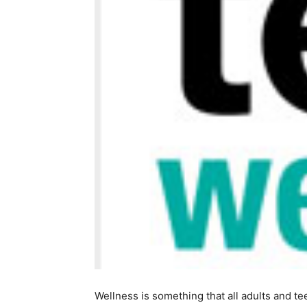
Wellness is something that all adults and te