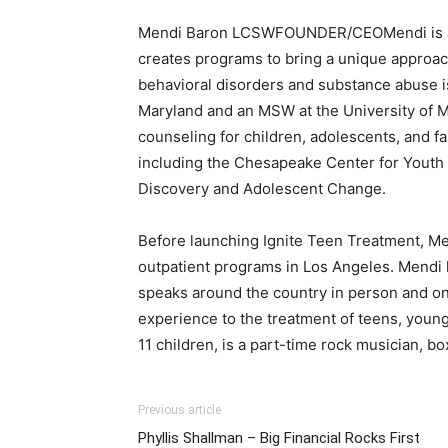
Mendi Baron LCSWFOUNDER/CEOMendi is a pas
creates programs to bring a unique approach
behavioral disorders and substance abuse is
Maryland and an MSW at the University of Ma
counseling for children, adolescents, and f
including the Chesapeake Center for Youth 
Discovery and Adolescent Change.
Before launching Ignite Teen Treatment, Men
outpatient programs in Los Angeles. Mendi h
speaks around the country in person and on T
experience to the treatment of teens, young 
11 children, is a part-time rock musician, box
Previous article
Phyllis Shallman – Big Financial Rocks First