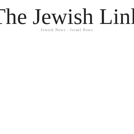
The Jewish Lin
Jewish News - Israel News