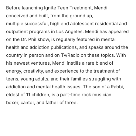
Before launching Ignite Teen Treatment, Mendi
conceived and built, from the ground up,
multiple successful, high end adolescent residential and
outpatient programs in Los Angeles. Mendi has appeared
on the Dr. Phil show, is regularly featured in mental
health and addiction publications, and speaks around the
country in person and on Tv/Radio on these topics. With
his newest ventures, Mendi instills a rare blend of
energy, creativity, and experience to the treatment of
teens, young adults, and their families struggling with
addiction and mental health issues. The son of a Rabbi,
eldest of 11 children, is a part-time rock musician,
boxer, cantor, and father of three.