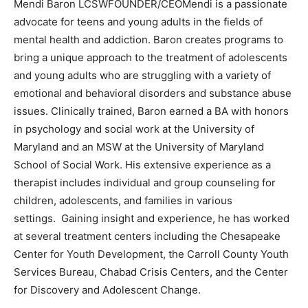
Mendi Baron LCSWFOUNDER/CEOMendi is a passionate
advocate for teens and young adults in the fields of
mental health and addiction. Baron creates programs to
bring a unique approach to the treatment of adolescents
and young adults who are struggling with a variety of
emotional and behavioral disorders and substance abuse
issues. Clinically trained, Baron earned a BA with honors
in psychology and social work at the University of
Maryland and an MSW at the University of Maryland
School of Social Work. His extensive experience as a
therapist includes individual and group counseling for
children, adolescents, and families in various
settings. Gaining insight and experience, he has worked
at several treatment centers including the Chesapeake
Center for Youth Development, the Carroll County Youth
Services Bureau, Chabad Crisis Centers, and the Center
for Discovery and Adolescent Change.