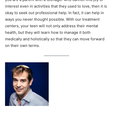
interest even in activities that they used to love, then it is
okay to seek out professional help. In fact, it can help in
ways you never thought possible. With our treatment
centers, your teen will not only address their mental
health, but they will learn how to manage it both
medically and holistically so that they can move forward
on their own terms.