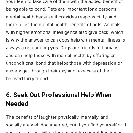
your teen to take care of them with the added benefit of
being able to bond. Pets are important for a person’s
mental health because it provides responsibility, and
therein lies the mental health benefits of pets. Animals
with higher emotional intelligence also give back, which
is why the answer to can dogs help with mental illness is
always a resounding
yes
. Dogs are friends to humans
and can help those with mental health by offering an
unconditional bond that helps those with depression or
anxiety get through their day and take care of their
beloved furry friend.
6.
Seek Out Professional Help When
Needed
The benefits of laughter physically, mentally, and
socially are well documented, but if you find yourself or if
you are a parent with a teenager who cannot find joy or