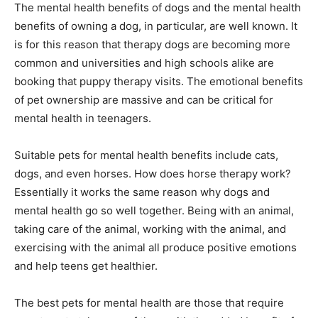
The mental health benefits of dogs and the mental health
benefits of owning a dog, in particular, are well known. It
is for this reason that therapy dogs are becoming more
common and universities and high schools alike are
booking that puppy therapy visits. The emotional benefits
of pet ownership are massive and can be critical for
mental health in teenagers.
Suitable pets for mental health benefits include cats,
dogs, and even horses. How does horse therapy work?
Essentially it works the same reason why dogs and
mental health go so well together. Being with an animal,
taking care of the animal, working with the animal, and
exercising with the animal all produce positive emotions
and help teens get healthier.
The best pets for mental health are those that require