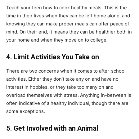
Teach your teen how to cook healthy meals. This is the
time in their lives when they can be left home alone, and
knowing they can make proper meals can offer peace of
mind. On their end, it means they can be healthier both in
your home and when they move on to college.
4.
Limit Activities You Take on
There are two concerns when it comes to after-school
activities. Either they don’t take any on and have no
interest in hobbies, or they take too many on and
overload themselves with stress. Anything in-between is
often indicative of a healthy individual, though there are
some exceptions.
5.
Get Involved with an Animal