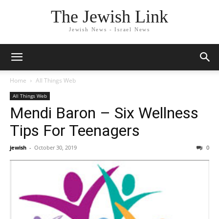
The Jewish Link
Jewish News - Israel News
Home
All Things Web
All Things Web
Mendi Baron – Six Wellness
Tips For Teenagers
jewish
-
October 30, 2019
0