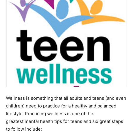
Wellness is something that all adults and teens (and even
children) need to practice for a healthy and balanced
lifestyle. Practicing wellness is one of the
greatest mental health tips for teens and six great steps
to follow include: