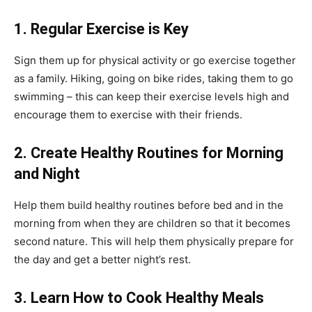
1.
Regular Exercise is Key
Sign them up for physical activity or go exercise together
as a family. Hiking, going on bike rides, taking them to go
swimming – this can keep their exercise levels high and
encourage them to exercise with their friends.
2.
Create Healthy Routines for Morning
and Night
Help them build healthy routines before bed and in the
morning from when they are children so that it becomes
second nature. This will help them physically prepare for
the day and get a better night’s rest.
3.
Learn How to Cook Healthy Meals