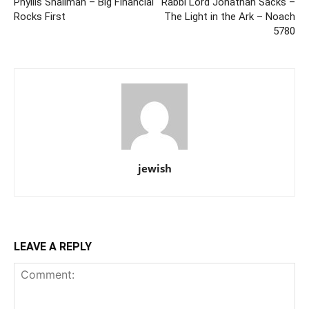
Phyllis Shallman – Big Financial
Rabbi Lord Jonathan Sacks –
Rocks First
The Light in the Ark – Noach
5780
jewish
LEAVE A REPLY