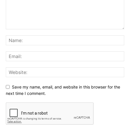
Save my name, email, and website in this browser for the
next time I comment.