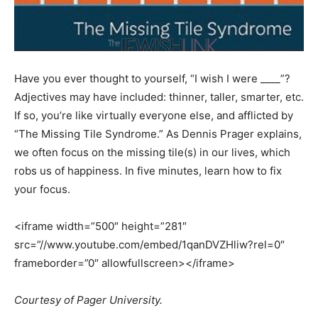
Have you ever thought to yourself, “I wish I were ____”?
Adjectives may have included: thinner, taller, smarter, etc.
If so, you’re like virtually everyone else, and afflicted by
“The Missing Tile Syndrome.” As Dennis Prager explains,
we often focus on the missing tile(s) in our lives, which
robs us of happiness. In five minutes, learn how to fix
your focus.
<iframe width=”500″ height=”281″
src=”//www.youtube.com/embed/1qanDVZHliw?rel=0″
frameborder=”0″ allowfullscreen></iframe>
Courtesy of Pager University.