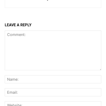
LEAVE A REPLY