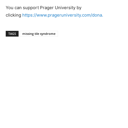
You can support Prager University by
clicking
https://www.prageruniversity.com/dona.
TAGS
missing tile syndrome