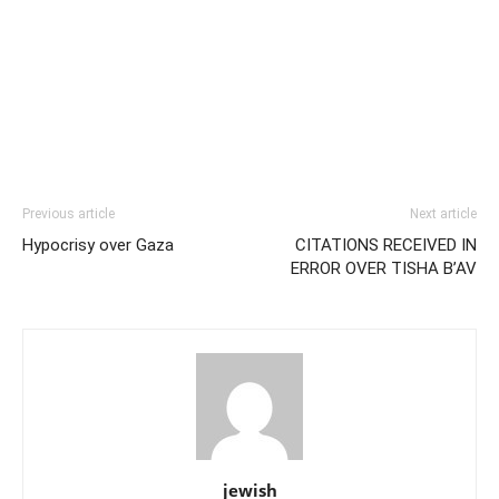
Previous article
Next article
Hypocrisy over Gaza
CITATIONS RECEIVED IN
ERROR OVER TISHA B’AV
jewish