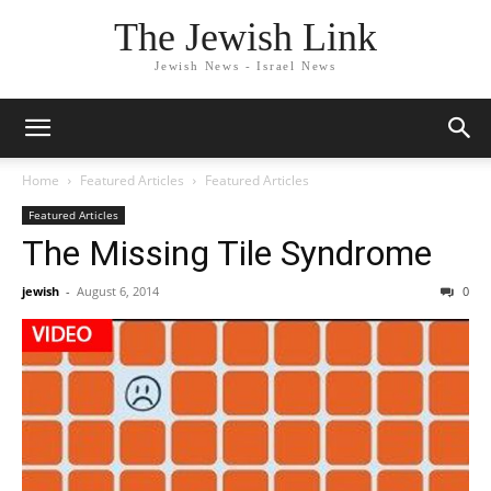
The Jewish Link
Jewish News - Israel News
Home
Featured Articles
Featured Articles
Featured Articles
The Missing Tile Syndrome
jewish
-
August 6, 2014
0