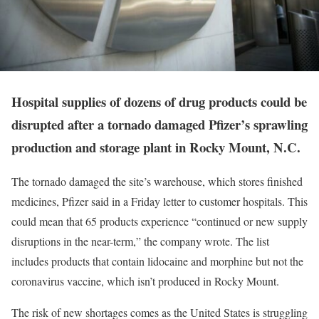
Hospital supplies of dozens of drug products could be
disrupted after a tornado damaged Pfizer’s sprawling
production and storage plant in Rocky Mount, N.C.
The tornado damaged the site’s warehouse, which stores finished
medicines, Pfizer said in a Friday letter to customer hospitals. This
could mean that 65 products experience “continued or new supply
disruptions in the near-term,” the company wrote. The list
includes products that contain lidocaine and morphine but not the
coronavirus vaccine, which isn’t produced in Rocky Mount.
The risk of new shortages comes as the United States is struggling