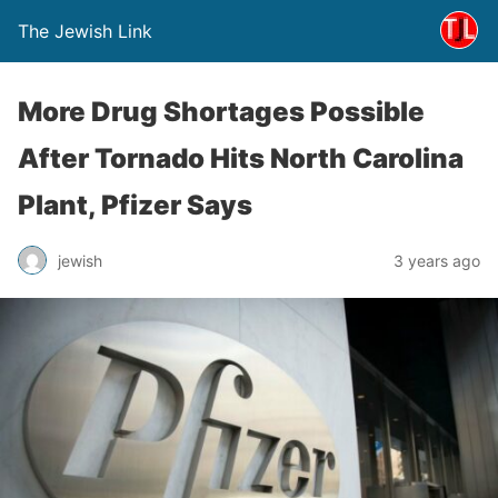
The Jewish Link
More Drug Shortages Possible
After Tornado Hits North Carolina
Plant, Pfizer Says
jewish
3 years ago