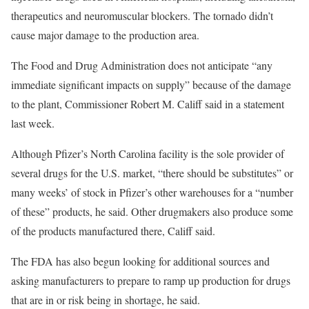
therapeutics and neuromuscular blockers. The tornado didn’t
cause major damage to the production area.
The Food and Drug Administration does not anticipate “any
immediate significant impacts on supply” because of the damage
to the plant, Commissioner Robert M. Califf said in a statement
last week.
Although Pfizer’s North Carolina facility is the sole provider of
several drugs for the U.S. market, “there should be substitutes” or
many weeks’ of stock in Pfizer’s other warehouses for a “number
of these” products, he said. Other drugmakers also produce some
of the products manufactured there, Califf said.
The FDA has also begun looking for additional sources and
asking manufacturers to prepare to ramp up production for drugs
that are in or risk being in shortage, he said.