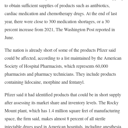
to obtain sufficient supplies of products such as antibiotics,
cardiac medication and chemotherapy drugs. At the end of last
year, there were close to 300 medication shortages, or a 30
percent increase from 2021, The Washington Post reported in
June.
The nation is already short of some of the products Pfizer said
could be affected, according to a list maintained by the American
Society of Hospital Pharmacists, which represents 60,000
pharmacists and pharmacy technicians. They include products
containing lidocaine, morphine and fentanyl.
Pfizer said it had identified products that could be in short supply
after assessing its market share and inventory levels. The Rocky
Mount plant, which has 1.4 million square feet of manufacturing
space, the firm said, makes almost 8 percent of all sterile
injectable drugs used in American hospitals, including anesthesia,