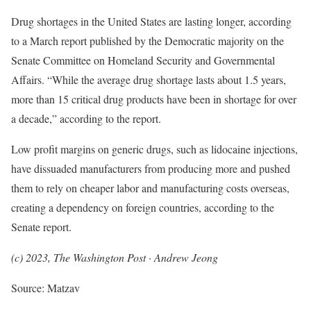
Drug shortages in the United States are lasting longer, according
to a March report published by the Democratic majority on the
Senate Committee on Homeland Security and Governmental
Affairs. “While the average drug shortage lasts about 1.5 years,
more than 15 critical drug products have been in shortage for over
a decade,” according to the report.
Low profit margins on generic drugs, such as lidocaine injections,
have dissuaded manufacturers from producing more and pushed
them to rely on cheaper labor and manufacturing costs overseas,
creating a dependency on foreign countries, according to the
Senate report.
(c) 2023, The Washington Post · Andrew Jeong
Source: Matzav