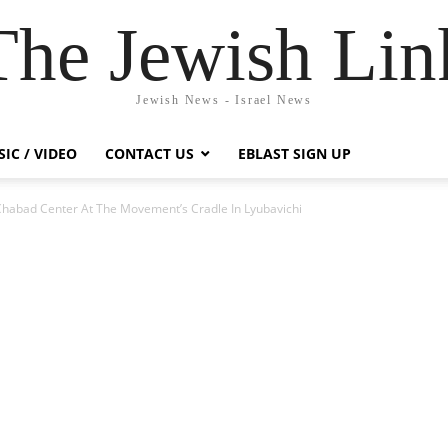
The Jewish Lin
Jewish News - Israel News
IC / VIDEO
CONTACT US
EBLAST SIGN UP
abad Center At The Movement’s Cradle In Lyubavichi