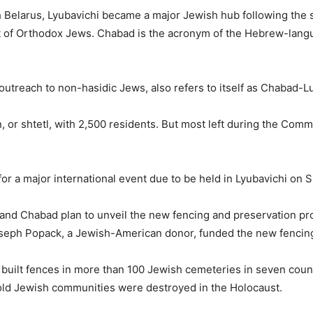
 Belarus, Lyubavichi became a major Jewish hub following the s
 of Orthodox Jews. Chabad is the acronym of the Hebrew-langu
utreach to non-hasidic Jews, also refers to itself as Chabad-Lu
, or shtetl, with 2,500 residents. But most left during the Com
r a major international event due to be held in Lyubavichi on 
and Chabad plan to unveil the new fencing and preservation pro
seph Popack, a Jewish-American donor, funded the new fencin
 built fences in more than 100 Jewish cemeteries in seven count
old Jewish communities were destroyed in the Holocaust.