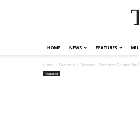
HOME
NEWS
FEATURES
MUS
Home
Featured
Moscow – Swastikas Daubed On Ch
Featured