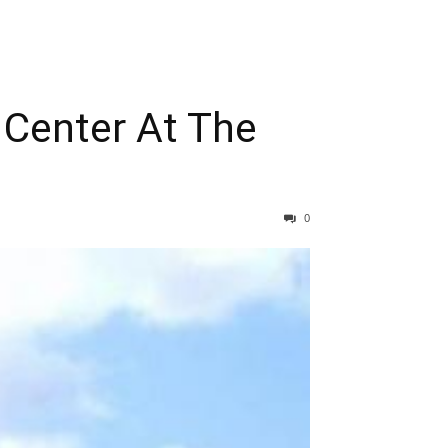
Center At The
0