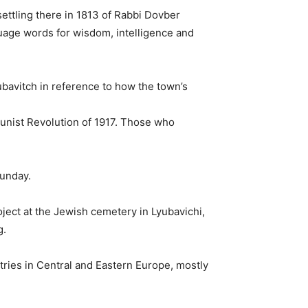
ettling there in 1813 of Rabbi Dovber
age words for wisdom, intelligence and
bavitch in reference to how the town’s
munist Revolution of 1917. Those who
Sunday.
ject at the Jewish cemetery in Lyubavichi,
g.
ries in Central and Eastern Europe, mostly