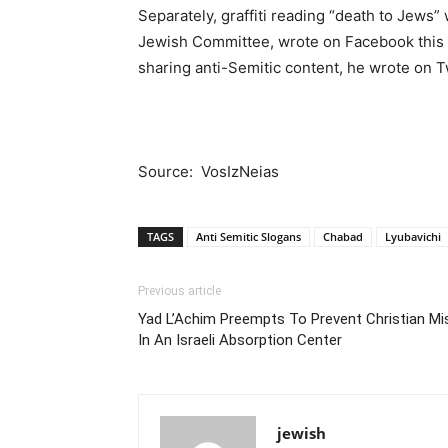
Separately, graffiti reading “death to Jews”
Jewish Committee, wrote on Facebook this we
sharing anti-Semitic content, he wrote on 
Source: VosIzNeias
TAGS
Anti Semitic Slogans
Chabad
Lyubavichi
Previous article
Yad L’Achim Preempts To Prevent Christian Mi
In An Israeli Absorption Center
jewish