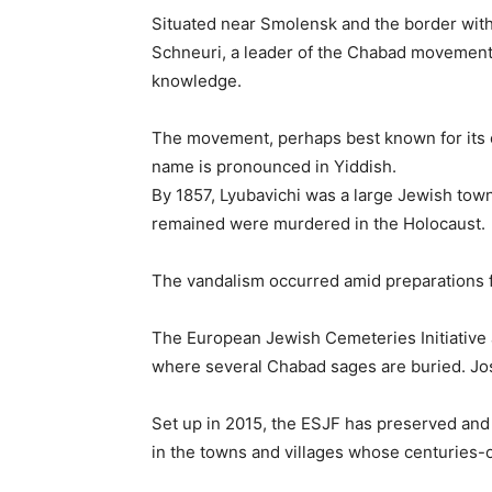
Situated near Smolensk and the border with
Schneuri, a leader of the Chabad movement
knowledge.
The movement, perhaps best known for its o
name is pronounced in Yiddish.
By 1857, Lyubavichi was a large Jewish town
remained were murdered in the Holocaust.
The vandalism occurred amid preparations fo
The European Jewish Cemeteries Initiative 
where several Chabad sages are buried. Jo
Set up in 2015, the ESJF has preserved and
in the towns and villages whose centuries-