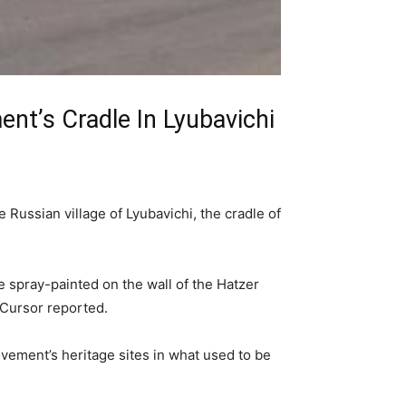
t’s Cradle In Lyubavichi
 Russian village of Lyubavichi, the cradle of
re spray-painted on the wall of the Hatzer
 Cursor reported.
vement’s heritage sites in what used to be