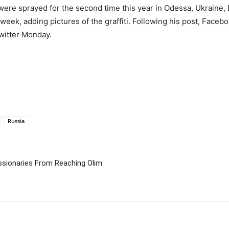
 were sprayed for the second time this year in Odessa, Ukraine, 
ek, adding pictures of the graffiti. Following his post, Faceb
Twitter Monday.
Russia
ssionaries From Reaching Olim