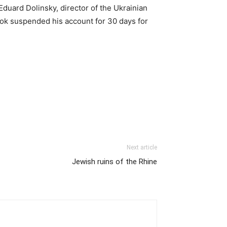
Eduard Dolinsky, director of the Ukrainian
ook suspended his account for 30 days for
Next article
Jewish ruins of the Rhine