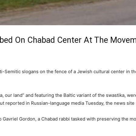
ed On Chabad Center At The Movemen
Semitic slogans on the fence of a Jewish cultural center in the
a, our land” and featuring the Baltic variant of the swastika, we
ut reported in Russian-language media Tuesday, the news site
to Gavriel Gordon, a Chabad rabbi tasked with preserving the mo