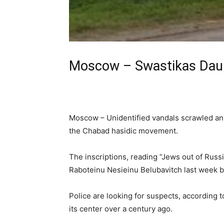
Moscow – Swastikas Daub
Moscow – Unidentified vandals scrawled anti-
the Chabad hasidic movement.
The inscriptions, reading “Jews out of Russi
Raboteinu Nesieinu Belubavitch last week b
Police are looking for suspects, according 
its center over a century ago.