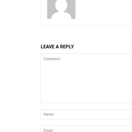
LEAVE A REPLY