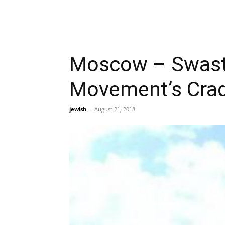
Moscow – Swast
Movement’s Cradl
jewish
-
August 21, 2018