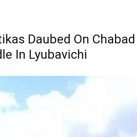
ikas Daubed On Chabad 
e In Lyubavichi