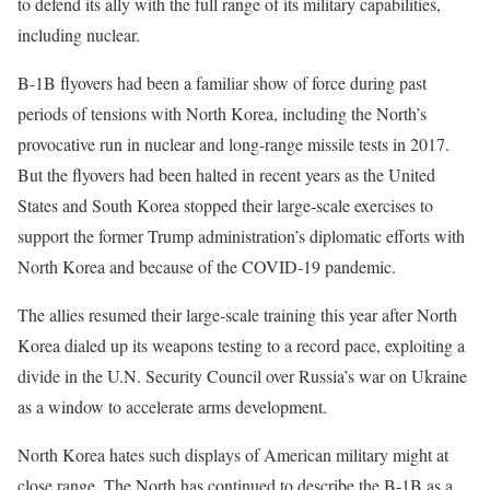
to defend its ally with the full range of its military capabilities,
including nuclear.
B-1B flyovers had been a familiar show of force during past
periods of tensions with North Korea, including the North’s
provocative run in nuclear and long-range missile tests in 2017.
But the flyovers had been halted in recent years as the United
States and South Korea stopped their large-scale exercises to
support the former Trump administration’s diplomatic efforts with
North Korea and because of the COVID-19 pandemic.
The allies resumed their large-scale training this year after North
Korea dialed up its weapons testing to a record pace, exploiting a
divide in the U.N. Security Council over Russia’s war on Ukraine
as a window to accelerate arms development.
North Korea hates such displays of American military might at
close range. The North has continued to describe the B-1B as a