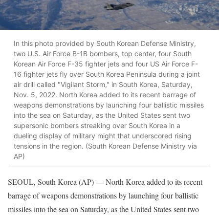
In this photo provided by South Korean Defense Ministry,
two U.S. Air Force B-1B bombers, top center, four South
Korean Air Force F-35 fighter jets and four US Air Force F-
16 fighter jets fly over South Korea Peninsula during a joint
air drill called "Vigilant Storm," in South Korea, Saturday,
Nov. 5, 2022. North Korea added to its recent barrage of
weapons demonstrations by launching four ballistic missiles
into the sea on Saturday, as the United States sent two
supersonic bombers streaking over South Korea in a
dueling display of military might that underscored rising
tensions in the region. (South Korean Defense Ministry via
AP)
SEOUL, South Korea (AP) — North Korea added to its recent
barrage of weapons demonstrations by launching four ballistic
missiles into the sea on Saturday, as the United States sent two