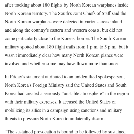
after tracking about 180 flights by North Korean warplanes inside
North Korean territory. The South’s Joint Chiefs of Staff said the
North Korean warplanes were detected in various areas inland
and along the country’s eastern and western coasts, but did not
come particularly close to the Koreas’ border. The South Korean
military spotted about 180 flight trails from 1 p.m. to 5 p.m., but it
wasn’t immediately clear how many North Korean planes were
involved and whether some may have flown more than once.
In Friday’s statement attributed to an unidentified spokesperson,
North Korea’s Foreign Ministry said the United States and South
Korea had created a seriously “unstable atmosphere” in the region
with their military exercises. It accused the United States of
mobilizing its allies in a campaign using sanctions and military
threats to pressure North Korea to unilaterally disarm.
“The sustained provocation is bound to be followed by sustained