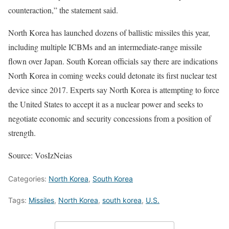
counteraction,” the statement said.
North Korea has launched dozens of ballistic missiles this year,
including multiple ICBMs and an intermediate-range missile
flown over Japan. South Korean officials say there are indications
North Korea in coming weeks could detonate its first nuclear test
device since 2017. Experts say North Korea is attempting to force
the United States to accept it as a nuclear power and seeks to
negotiate economic and security concessions from a position of
strength.
Source: VosIzNeias
Categories:
North Korea
,
South Korea
Tags:
Missiles
,
North Korea
,
south korea
,
U.S.