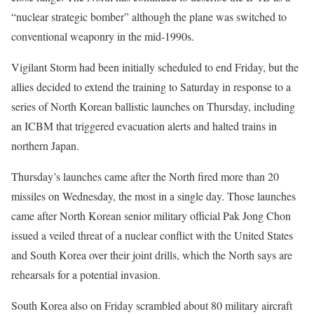
“nuclear strategic bomber” although the plane was switched to
conventional weaponry in the mid-1990s.
Vigilant Storm had been initially scheduled to end Friday, but the
allies decided to extend the training to Saturday in response to a
series of North Korean ballistic launches on Thursday, including
an ICBM that triggered evacuation alerts and halted trains in
northern Japan.
Thursday’s launches came after the North fired more than 20
missiles on Wednesday, the most in a single day. Those launches
came after North Korean senior military official Pak Jong Chon
issued a veiled threat of a nuclear conflict with the United States
and South Korea over their joint drills, which the North says are
rehearsals for a potential invasion.
South Korea also on Friday scrambled about 80 military aircraft