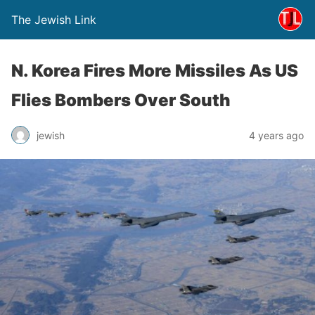
The Jewish Link
N. Korea Fires More Missiles As US
Flies Bombers Over South
jewish
4 years ago