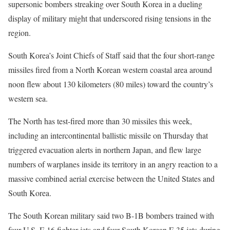
supersonic bombers streaking over South Korea in a dueling
display of military might that underscored rising tensions in the
region.
South Korea’s Joint Chiefs of Staff said that the four short-range
missiles fired from a North Korean western coastal area around
noon flew about 130 kilometers (80 miles) toward the country’s
western sea.
The North has test-fired more than 30 missiles this week,
including an intercontinental ballistic missile on Thursday that
triggered evacuation alerts in northern Japan, and flew large
numbers of warplanes inside its territory in an angry reaction to a
massive combined aerial exercise between the United States and
South Korea.
The South Korean military said two B-1B bombers trained with
four U.S. F-16 fighter jets and four South Korean F-35 jets during