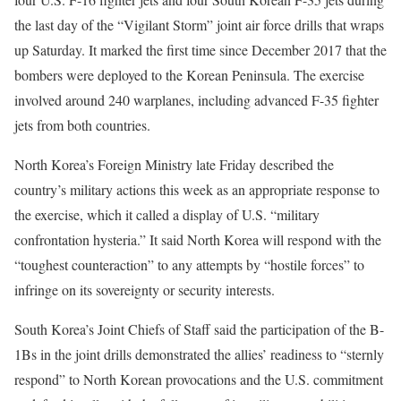
the last day of the “Vigilant Storm” joint air force drills that wraps
up Saturday. It marked the first time since December 2017 that the
bombers were deployed to the Korean Peninsula. The exercise
involved around 240 warplanes, including advanced F-35 fighter
jets from both countries.
North Korea’s Foreign Ministry late Friday described the
country’s military actions this week as an appropriate response to
the exercise, which it called a display of U.S. “military
confrontation hysteria.” It said North Korea will respond with the
“toughest counteraction” to any attempts by “hostile forces” to
infringe on its sovereignty or security interests.
South Korea’s Joint Chiefs of Staff said the participation of the B-
1Bs in the joint drills demonstrated the allies’ readiness to “sternly
respond” to North Korean provocations and the U.S. commitment