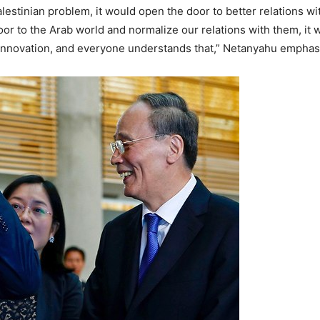
estinian problem, it would open the door to better relations with
door to the Arab world and normalize our relations with them, it w
s innovation, and everyone understands that,” Netanyahu emphas