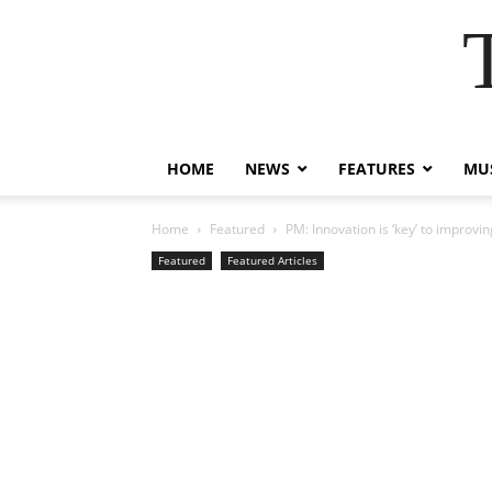
HOME
NEWS
FEATURES
MUS
Home
Featured
PM: Innovation is ‘key’ to improvi
Featured
Featured Articles