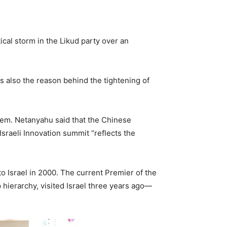
tical storm in the Likud party over an
 is also the reason behind the tightening of
lem. Netanyahu said that the Chinese
Israeli Innovation summit “reflects the
 to Israel in 2000. The current Premier of the
p hierarchy, visited Israel three years ago—