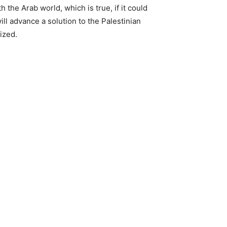
 the Arab world, which is true, if it could
ill advance a solution to the Palestinian
ized.