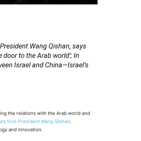
 President Wang Qishan, says
 door to the Arab world’; In
tween Israel and China—Israel’s
g the relations with the Arab world and
a’s Vice President Wang Qishan
.
logy and innovation.