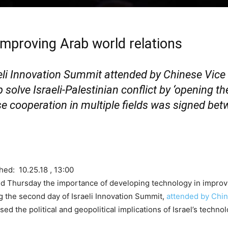
 improving Arab world relations
eli Innovation Summit attended by Chinese Vice
olve Israeli-Palestinian conflict by ‘opening the
ase cooperation in multiple fields was signed be
hed: 10.25.18 , 13:00
 Thursday the importance of developing technology in improvin
ing the second day of Israeli Innovation Summit,
attended by Chin
ed the political and geopolitical implications of Israel’s techno