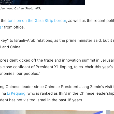
ident Wang Qishan (Photo: AFP)
f the
tension on the Gaza Strip border
, as well as the recent poli
er
from office.
ey” to Israeli-Arab relations, as the prime minister said, but it
l and China.
resident kicked off the trade and innovation summit in Jerusa
lose confidant of President Xi Jinping, to co-chair this year’s 
onomies, our peoples.”
anking Chinese leader since Chinese President Jiang Zemin’s visit
hina
Li Keqiang
, who is ranked as third in the Chinese leadershi
dent has not visited Israel in the past 18 years.