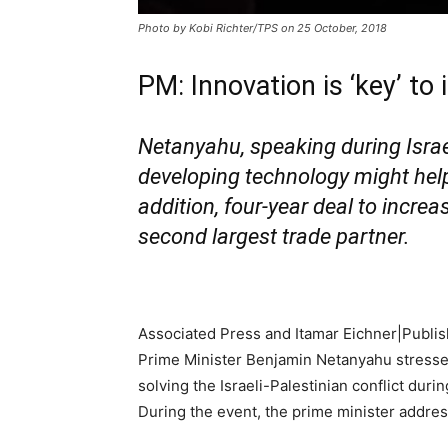
Photo by Kobi Richter/TPS on 25 October, 2018
PM: Innovation is ‘key’ to
Netanyahu, speaking during Isra
developing technology might help s
addition, four-year deal to incre
second largest trade partner.
Associated Press and Itamar Eichner|
Publis
Prime Minister Benjamin Netanyahu stressed
solving the Israeli-Palestinian conflict dur
During the event, the prime minister address