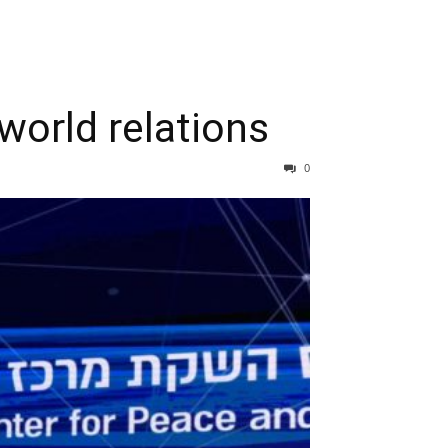
world relations
0