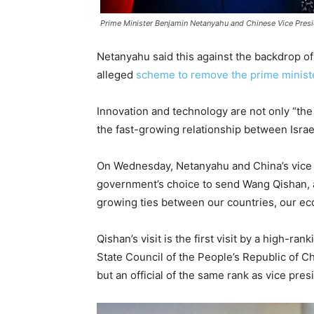
Prime Minister Benjamin Netanyahu and Chinese Vice Pres
Netanyahu said this against the backdrop o
alleged
scheme to remove the prime minist
Innovation and technology are not only “the k
the fast-growing relationship between Israe
On Wednesday, Netanyahu and China’s vice p
government’s choice to send Wang Qishan, a c
growing ties between our countries, our ec
Qishan’s visit is the first visit by a high-r
State Council of the People’s Republic of C
but an official of the same rank as vice presi