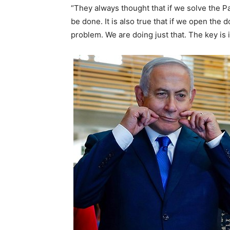
“They always thought that if we solve the Pal
be done. It is also true that if we open the 
problem. We are doing just that. The key i