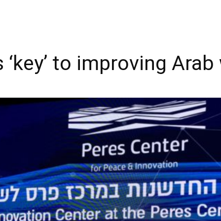
 ‘key’ to improving Arab 