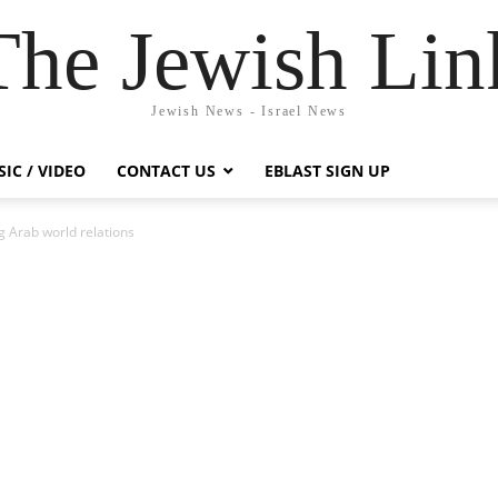
The Jewish Lin
Jewish News - Israel News
IC / VIDEO
CONTACT US
EBLAST SIGN UP
ng Arab world relations