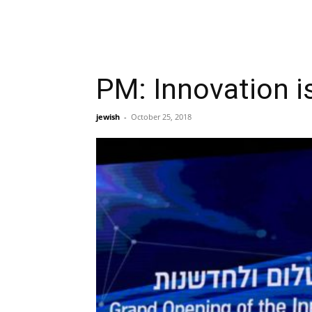
PM: Innovation is
jewish
-
October 25, 2018