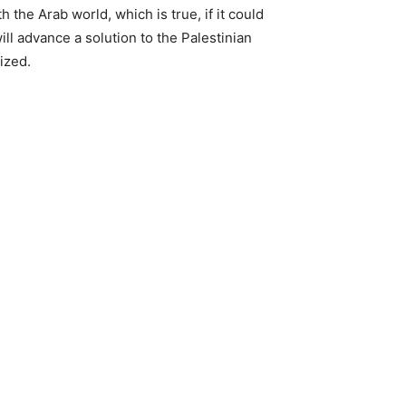
 the Arab world, which is true, if it could
ill advance a solution to the Palestinian
ized.