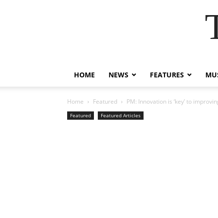
HOME
NEWS
FEATURES
MUS
Home
Featured
PM: Innovation is ‘key’ to improvi
Featured
Featured Articles