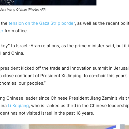
ident Wang Qishan (Photo: AFP)
f the
tension on the Gaza Strip border
, as well as the recent poli
er
from office.
ey” to Israeli-Arab relations, as the prime minister said, but it
l and China.
resident kicked off the trade and innovation summit in Jerusa
lose confidant of President Xi Jinping, to co-chair this year’s 
onomies, our peoples.”
anking Chinese leader since Chinese President Jiang Zemin’s visit
hina
Li Keqiang
, who is ranked as third in the Chinese leadershi
dent has not visited Israel in the past 18 years.