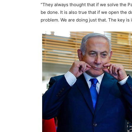
“They always thought that if we solve the Pal
be done. It is also true that if we open the 
problem. We are doing just that. The key i