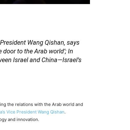
 President Wang Qishan, says
 door to the Arab world’; In
tween Israel and China—Israel’s
g the relations with the Arab world and
a’s Vice President Wang Qishan
.
logy and innovation.