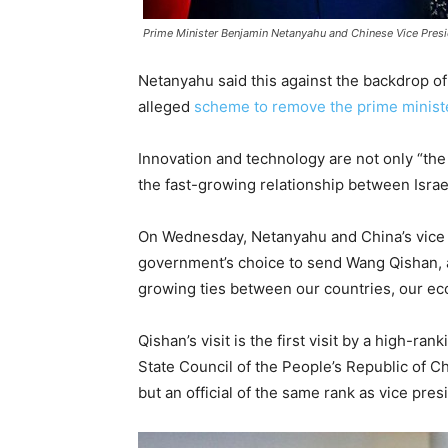
Prime Minister Benjamin Netanyahu and Chinese Vice Pres
Netanyahu said this against the backdrop o
alleged
scheme to remove the prime minist
Innovation and technology are not only “the k
the fast-growing relationship between Israe
On Wednesday, Netanyahu and China’s vice p
government’s choice to send Wang Qishan, a c
growing ties between our countries, our ec
Qishan’s visit is the first visit by a high-r
State Council of the People’s Republic of C
but an official of the same rank as vice presi