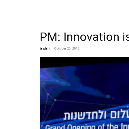
PM: Innovation is
jewish
-
October 25, 2018