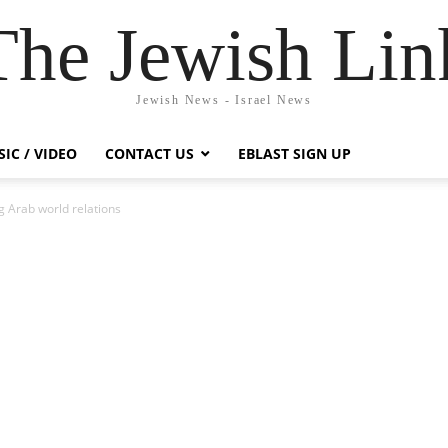
The Jewish Lin
Jewish News - Israel News
IC / VIDEO
CONTACT US
EBLAST SIGN UP
ng Arab world relations