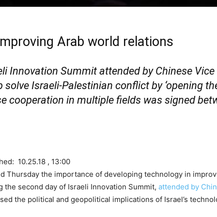
 improving Arab world relations
eli Innovation Summit attended by Chinese Vice
olve Israeli-Palestinian conflict by ‘opening the
ase cooperation in multiple fields was signed be
hed: 10.25.18 , 13:00
 Thursday the importance of developing technology in improvin
ing the second day of Israeli Innovation Summit,
attended by Chin
ed the political and geopolitical implications of Israel’s techno