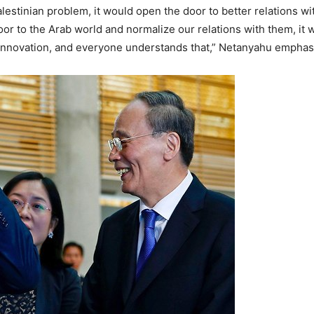
estinian problem, it would open the door to better relations with
door to the Arab world and normalize our relations with them, it w
s innovation, and everyone understands that,” Netanyahu emphas