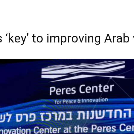
 ‘key’ to improving Arab 