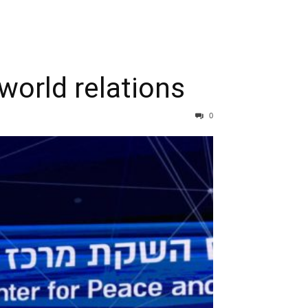
world relations
0