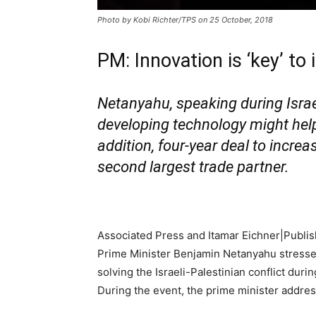
Photo by Kobi Richter/TPS on 25 October, 2018
PM: Innovation is ‘key’ to
Netanyahu, speaking during Isra
developing technology might help s
addition, four-year deal to incre
second largest trade partner.
Associated Press and Itamar Eichner|
Publis
Prime Minister Benjamin Netanyahu stressed
solving the Israeli-Palestinian conflict dur
During the event, the prime minister address