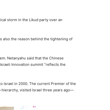
tical storm in the Likud party over an
 is also the reason behind the tightening of
lem. Netanyahu said that the Chinese
Israeli Innovation summit “reflects the
 to Israel in 2000. The current Premier of the
p hierarchy, visited Israel three years ago—