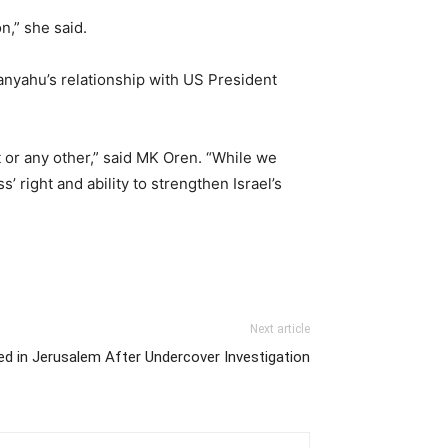
n,” she said.
nyahu’s relationship with US President
t or any other,” said MK Oren. “While we
 right and ability to strengthen Israel’s
Next article
sted in Jerusalem After Undercover Investigation