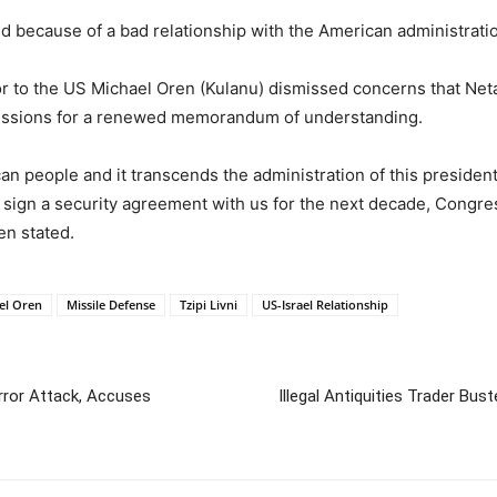
ed because of a bad relationship with the American administratio
 to the US Michael Oren (Kulanu) dismissed concerns that Neta
ussions for a renewed memorandum of understanding.
an people and it transcends the administration of this presiden
sign a security agreement with us for the next decade, Congress’
en stated.
el Oren
Missile Defense
Tzipi Livni
US-Israel Relationship
rror Attack, Accuses
Illegal Antiquities Trader Bu