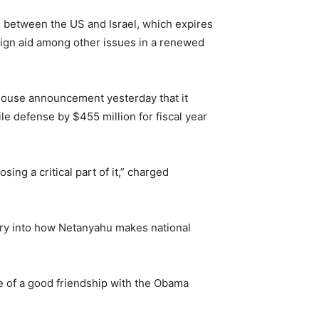
 between the US and Israel, which expires
eign aid among other issues in a renewed
House announcement yesterday that it
e defense by $455 million for fiscal year
ing a critical part of it,” charged
quiry into how Netanyahu makes national
ce of a good friendship with the Obama