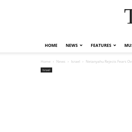
HOME
NEWS
FEATURES
MUS
Home
News
Israel
Netanyahu Rejects Fears Ove
Israel