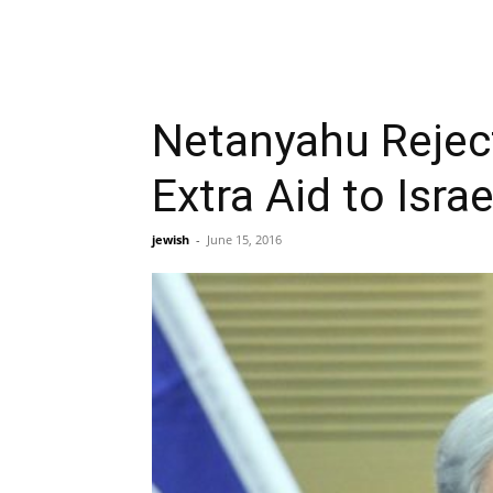
Netanyahu Reject
Extra Aid to Israe
jewish
-
June 15, 2016