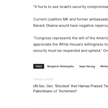
“It hurts to see Israel’s security compromis
Current coalition MK and former ambassador
Barack Obama would have negative reperc
“Congress represents the will of the Americ
appreciate the White House’s willingness to 
security must be respected and upheld,” Or
TAGS
Benjamin Netanyahu
Isaac Herzog
Micha
Previous article
UN Sec. Gen. ‘Shocked’ that Hamas Praised Te
Palestinians of ‘Incitement’