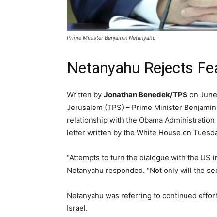
Prime Minister Benjamin Netanyahu
Netanyahu Rejects Fea
Written by
Jonathan Benedek/TPS
on June
Jerusalem (TPS) – Prime Minister Benjami
relationship with the Obama Administration 
letter written by the White House on Tuesda
“Attempts to turn the dialogue with the US in
Netanyahu responded. “Not only will the secu
Netanyahu was referring to continued effor
Israel.