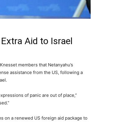
xtra Aid to Israel
 Knesset members that Netanyahu’s
ense assistance from the US, following a
ael.
expressions of panic are out of place,”
sed.”
ms on a renewed US foreign aid package to