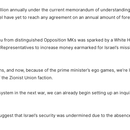
illion annually under the current memorandum of understanding
el have yet to reach any agreement on an annual amount of for
ahu from distinguished Opposition MKs was sparked by a White 
Representatives to increase money earmarked for Israel’s missil
ens, and now, because of the prime minister’s ego games, we’re los
the Zionist Union faction.
e system in the next war, we can already begin setting up an in
suggest that Israel’s security was undermined due to the absen