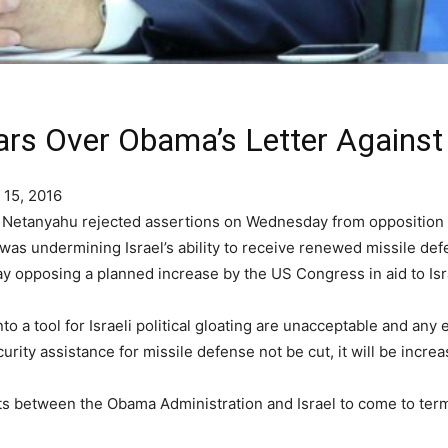
rs Over Obama’s Letter Against E
 15, 2016
n Netanyahu rejected assertions on Wednesday from opposition
was undermining Israel’s ability to receive renewed missile def
y opposing a planned increase by the US Congress in aid to Isr
to a tool for Israeli political gloating are unacceptable and any 
rity assistance for missile defense not be cut, it will be increa
ts between the Obama Administration and Israel to come to ter