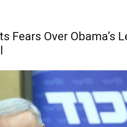
s Fears Over Obama’s Le
l