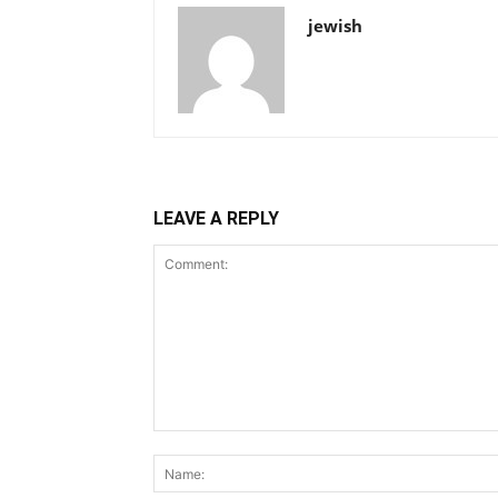
jewish
LEAVE A REPLY