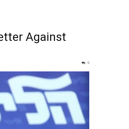
tter Against
0