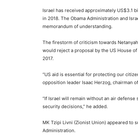
Israel has received approximately US$3.1 b
in 2018. The Obama Administration and Isra
memorandum of understanding.
The firestorm of criticism towards Netany
would reject a proposal by the US House of 
2017.
“US aid is essential for protecting our citiz
opposition leader Isaac Herzog, chairman of 
“If Israel will remain without an air defens
security decisions,” he added.
MK Tzipi Livni (Zionist Union) appeared to 
Administration.