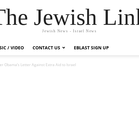
The Jewish Lin
Jewish News - Israel News
IC / VIDEO
CONTACT US
EBLAST SIGN UP
r Obama’s Letter Against Extra Aid to Israel