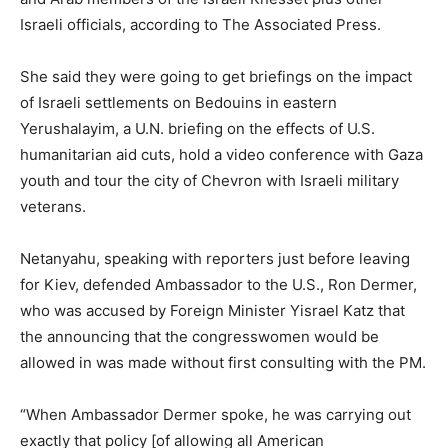
Israeli officials, according to The Associated Press.
She said they were going to get briefings on the impact
of Israeli settlements on Bedouins in eastern
Yerushalayim, a U.N. briefing on the effects of U.S.
humanitarian aid cuts, hold a video conference with Gaza
youth and tour the city of Chevron with Israeli military
veterans.
Netanyahu, speaking with reporters just before leaving
for Kiev, defended Ambassador to the U.S., Ron Dermer,
who was accused by Foreign Minister Yisrael Katz that
the announcing that the congresswomen would be
allowed in was made without first consulting with the PM.
“When Ambassador Dermer spoke, he was carrying out
exactly that policy [of allowing all American