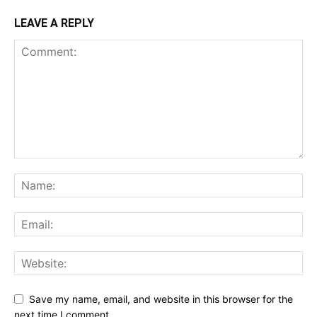
LEAVE A REPLY
Save my name, email, and website in this browser for the
next time I comment.