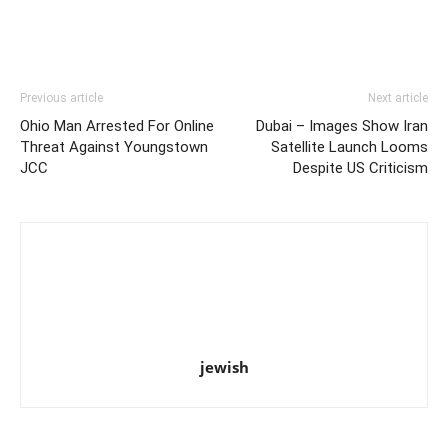
Previous article
Next article
Ohio Man Arrested For Online
Dubai – Images Show Iran
Threat Against Youngstown
Satellite Launch Looms
JCC
Despite US Criticism
jewish