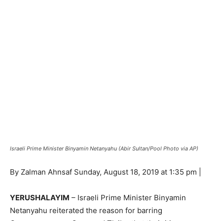
Israeli Prime Minister Binyamin Netanyahu (Abir Sultan/Pool Photo via AP)
By Zalman Ahnsaf Sunday, August 18, 2019 at 1:35 pm |
YERUSHALAYIM
– Israeli Prime Minister Binyamin
Netanyahu reiterated the reason for barring