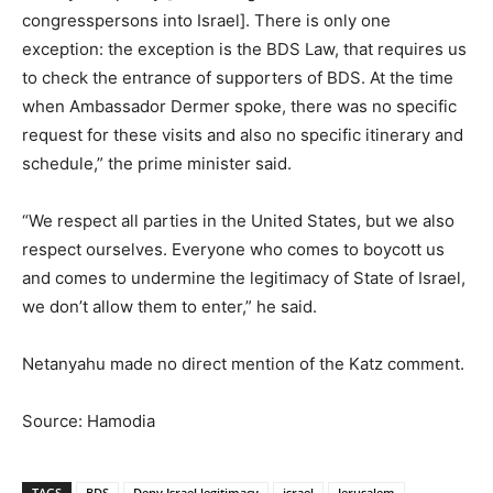
congresspersons into Israel]. There is only one
exception: the exception is the BDS Law, that requires us
to check the entrance of supporters of BDS. At the time
when Ambassador Dermer spoke, there was no specific
request for these visits and also no specific itinerary and
schedule,” the prime minister said.
“We respect all parties in the United States, but we also
respect ourselves. Everyone who comes to boycott us
and comes to undermine the legitimacy of State of Israel,
we don’t allow them to enter,” he said.
Netanyahu made no direct mention of the Katz comment.
Source: Hamodia
TAGS
BDS
Deny Israel legitimacy
israel
Jerusalem