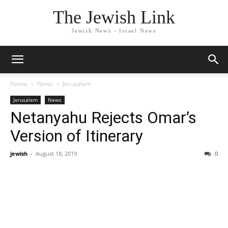
The Jewish Link
Jewish News - Israel News
Home
News
Jerusalem
Jerusalem
News
Netanyahu Rejects Omar’s
Version of Itinerary
jewish
-
August 18, 2019
0