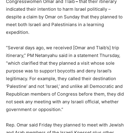
Congresswomen Omar and Tlaib
–
that their itinerary
indicated their intention to harm Israel politically –
despite a claim by Omar on Sunday that they planned to
meet both Israeli and Palestinians in a learning
expedition.
“Several days ago, we received [Omar and Tlaib’s] trip
itinerary,” PM Netanyahu said in a statement Thursday,
“which clarified that they planned a visit whose sole
purpose was to support boycotts and deny Israel’s
legitimacy. For example, they called their destination
‘Palestine’ and not ‘Israel,’ and unlike all Democratic and
Republican members of Congress before them, they did
not seek any meeting with any Israeli official, whether
government or opposition.”
Rep. Omar said Friday they planned to meet with Jewish
and Arab members of the Israeli Knesset plus other