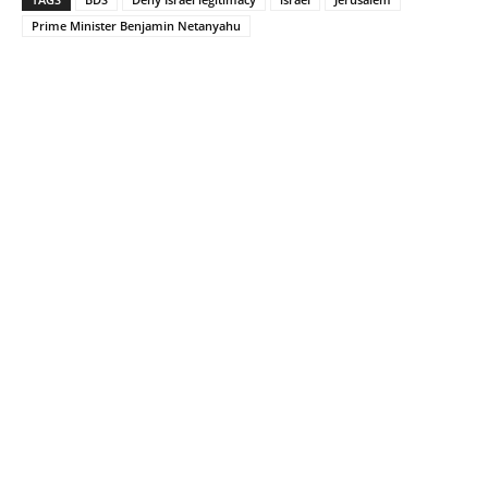
Prime Minister Benjamin Netanyahu