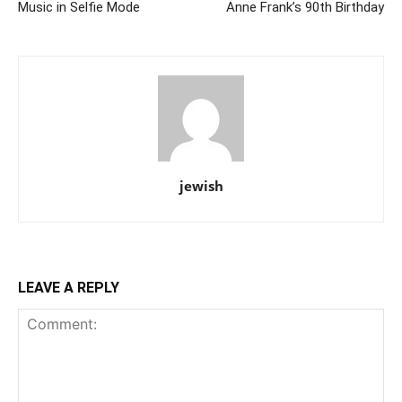
Music in Selfie Mode
Anne Frank’s 90th Birthday
jewish
LEAVE A REPLY