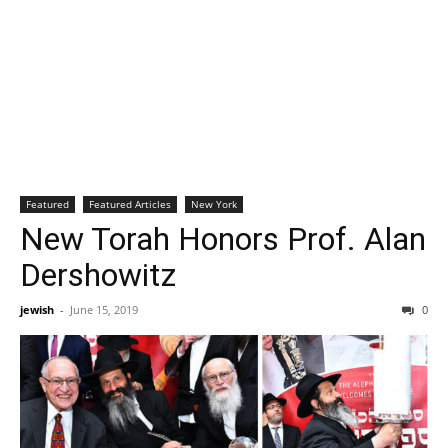
Featured
Featured Articles
New York
New Torah Honors Prof. Alan
Dershowitz
jewish
-
June 15, 2019
0