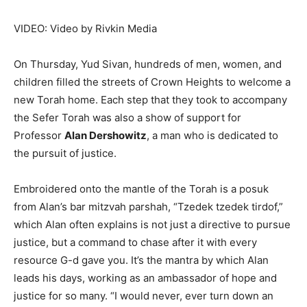
VIDEO: Video by Rivkin Media
On Thursday, Yud Sivan, hundreds of men, women, and
children filled the streets of Crown Heights to welcome a
new Torah home. Each step that they took to accompany
the Sefer Torah was also a show of support for
Professor
Alan Dershowitz
, a man who is dedicated to
the pursuit of justice.
Embroidered onto the mantle of the Torah is a posuk
from Alan’s bar mitzvah parshah, “Tzedek tzedek tirdof,”
which Alan often explains is not just a directive to pursue
justice, but a command to chase after it with every
resource G-d gave you. It’s the mantra by which Alan
leads his days, working as an ambassador of hope and
justice for so many. “I would never, ever turn down an