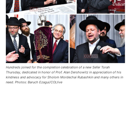
Hundreds joined for the completion celebration of a new Sefer Torah
Thursday, dedicated in honor of Prof. Alan Dershowitz in appreciation of his
kindness and advocacy for Sholom Mordechai Rubashkin and many others in
need. Photos: Baruch Ezagui/COLlive