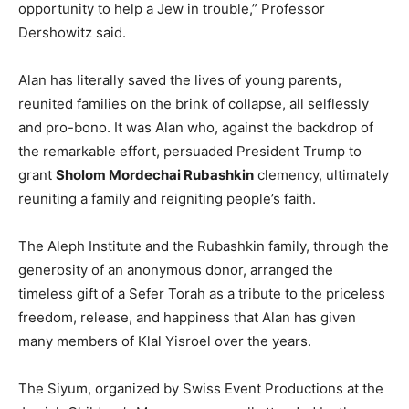
opportunity to help a Jew in trouble,” Professor
Dershowitz said.
Alan has literally saved the lives of young parents,
reunited families on the brink of collapse, all selflessly
and pro-bono. It was Alan who, against the backdrop of
the remarkable effort, persuaded President Trump to
grant
Sholom Mordechai Rubashkin
clemency, ultimately
reuniting a family and reigniting people’s faith.
The Aleph Institute and the Rubashkin family, through the
generosity of an anonymous donor, arranged the
timeless gift of a Sefer Torah as a tribute to the priceless
freedom, release, and happiness that Alan has given
many members of Klal Yisroel over the years.
The Siyum, organized by Swiss Event Productions at the