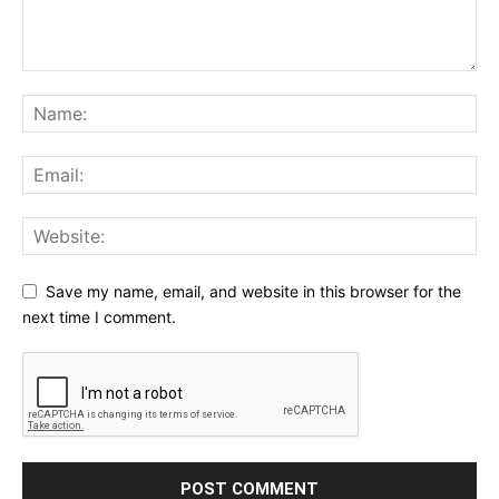
Save my name, email, and website in this browser for the
next time I comment.