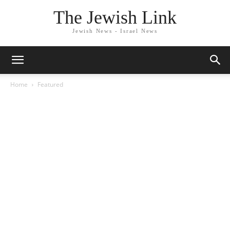
The Jewish Link
Jewish News - Israel News
Home
Featured