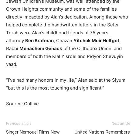
Jewish Children’s Museum, was well attended by the
Crown Heights community and some of the families
directly impacted by Alan’s dedication. Among those who
helped complete the handwritten letters in the Sefer
Torah were Alan’s childhood friends of 75 years,
attorney
Ben Brafman
, Chazan
Yitchok Meir Helfgot
,
Rabbi
Menachem Genack
of the Orthodox Union, and
members of both the Klal Yisroel and Pidyon Shevuyin
vaad.
“I’ve had many honors in my life,” Alan said at the Siyum,
“but this is the most touching and significant.”
Source: Collive
Previous article
Next article
Singer Nemouel Films New
United Nations Remembers