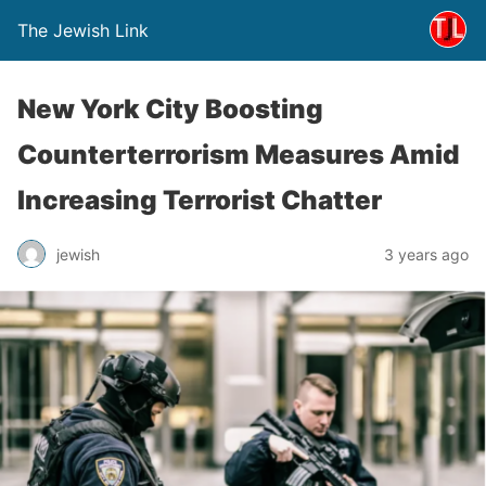
The Jewish Link
New York City Boosting
Counterterrorism Measures Amid
Increasing Terrorist Chatter
jewish
3 years ago