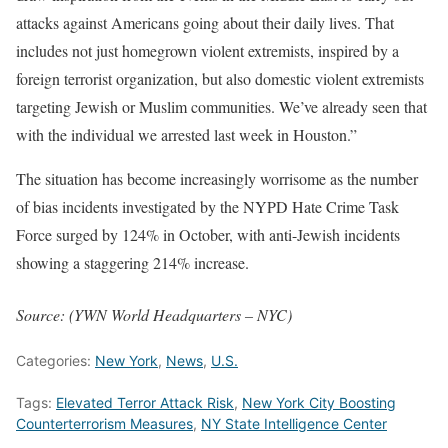
attacks against Americans going about their daily lives. That
includes not just homegrown violent extremists, inspired by a
foreign terrorist organization, but also domestic violent extremists
targeting Jewish or Muslim communities. We’ve already seen that
with the individual we arrested last week in Houston.”
The situation has become increasingly worrisome as the number
of bias incidents investigated by the NYPD Hate Crime Task
Force surged by 124% in October, with anti-Jewish incidents
showing a staggering 214% increase.
Source: (YWN World Headquarters – NYC)
Categories:
New York
,
News
,
U.S.
Tags:
Elevated Terror Attack Risk
,
New York City Boosting
Counterterrorism Measures
,
NY State Intelligence Center