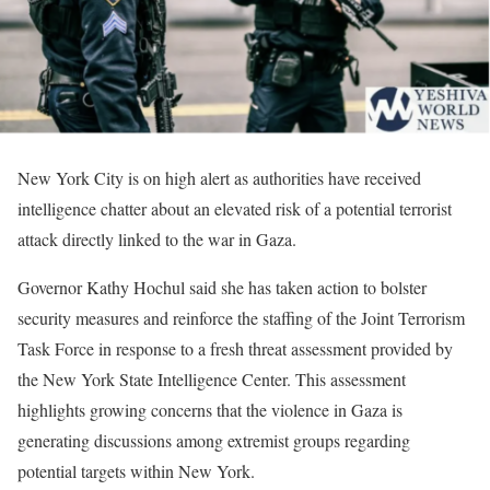
New York City is on high alert as authorities have received
intelligence chatter about an elevated risk of a potential terrorist
attack directly linked to the war in Gaza.
Governor Kathy Hochul said she has taken action to bolster
security measures and reinforce the staffing of the Joint Terrorism
Task Force in response to a fresh threat assessment provided by
the New York State Intelligence Center. This assessment
highlights growing concerns that the violence in Gaza is
generating discussions among extremist groups regarding
potential targets within New York.