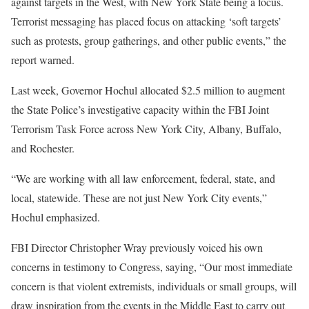
against targets in the West, with New York State being a focus.
Terrorist messaging has placed focus on attacking ‘soft targets’
such as protests, group gatherings, and other public events,” the
report warned.
Last week, Governor Hochul allocated $2.5 million to augment
the State Police’s investigative capacity within the FBI Joint
Terrorism Task Force across New York City, Albany, Buffalo,
and Rochester.
“We are working with all law enforcement, federal, state, and
local, statewide. These are not just New York City events,”
Hochul emphasized.
FBI Director Christopher Wray previously voiced his own
concerns in testimony to Congress, saying, “Our most immediate
concern is that violent extremists, individuals or small groups, will
draw inspiration from the events in the Middle East to carry out