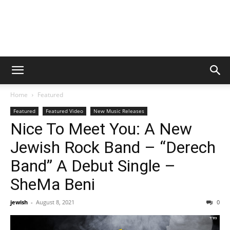
Home
Featured
Featured
Featured Video
New Music Releases
Nice To Meet You: A New
Jewish Rock Band – “Derech
Band” A Debut Single –
SheMa Beni
jewish
-
August 8, 2021
0