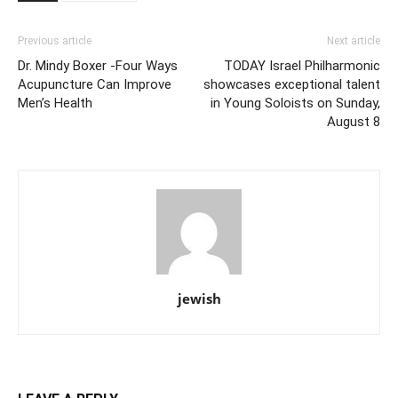
Previous article
Next article
Dr. Mindy Boxer -Four Ways
TODAY Israel Philharmonic
Acupuncture Can Improve
showcases exceptional talent
Men’s Health
in Young Soloists on Sunday,
August 8
jewish