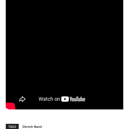
TAGS
Derech Band