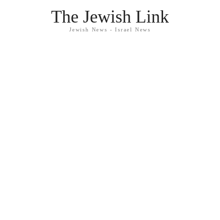
The Jewish Link
Jewish News - Israel News