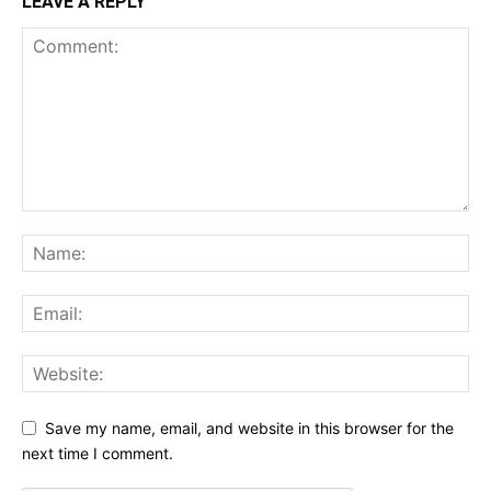
LEAVE A REPLY
Save my name, email, and website in this browser for the
next time I comment.