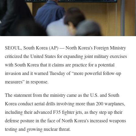
SEOUL, South Korea (AP) — North Korea’s Foreign Ministry
criticized the United States for expanding joint military exercises
with South Korea that it claims are practice for a potential
invasion and it warned Tuesday of “more powerful follow-up
measures” in response.
The statement from the ministry came as the U.S. and South
Korea conduct aerial drills involving more than 200 warplanes,
including their advanced F35 fighter jets, as they step up their
defense posture in the face of North Korea’s increased weapons
testing and growing nuclear threat.