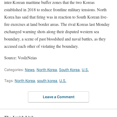
inter-Korean maritime buffer zones that the two Koreas
established in 2018 to reduce frontline military tensions. North
Korea has said that firing was in reaction to South Korean live-
fire exercises at land border areas. The rival Koreas last Monday
exchanged warning shots along their disputed western sea
boundary, a scene of past bloodshed and naval battles, as they
accused each other of violating the boundary.
Source: VosIzNeias
Categories:
News
,
North Korea
,
South Korea
,
U.S.
Tags:
North Korea
,
south korea
,
U.S.
Leave a Comment