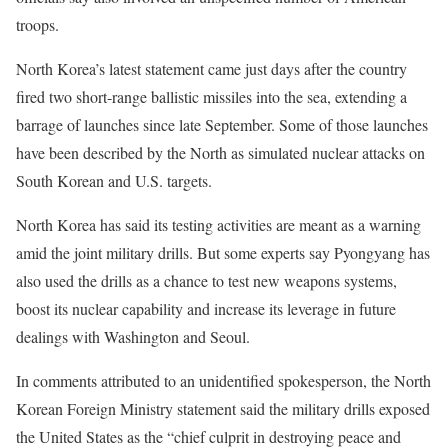
troops.
North Korea’s latest statement came just days after the country
fired two short-range ballistic missiles into the sea, extending a
barrage of launches since late September. Some of those launches
have been described by the North as simulated nuclear attacks on
South Korean and U.S. targets.
North Korea has said its testing activities are meant as a warning
amid the joint military drills. But some experts say Pyongyang has
also used the drills as a chance to test new weapons systems,
boost its nuclear capability and increase its leverage in future
dealings with Washington and Seoul.
In comments attributed to an unidentified spokesperson, the North
Korean Foreign Ministry statement said the military drills exposed
the United States as the “chief culprit in destroying peace and