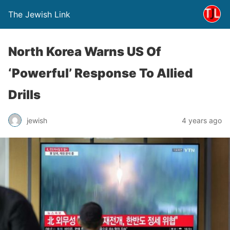
The Jewish Link
North Korea Warns US Of
‘Powerful’ Response To Allied
Drills
jewish
4 years ago