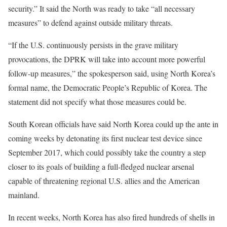
security.” It said the North was ready to take “all necessary
measures” to defend against outside military threats.
“If the U.S. continuously persists in the grave military
provocations, the DPRK will take into account more powerful
follow-up measures,” the spokesperson said, using North Korea’s
formal name, the Democratic People’s Republic of Korea. The
statement did not specify what those measures could be.
South Korean officials have said North Korea could up the ante in
coming weeks by detonating its first nuclear test device since
September 2017, which could possibly take the country a step
closer to its goals of building a full-fledged nuclear arsenal
capable of threatening regional U.S. allies and the American
mainland.
In recent weeks, North Korea has also fired hundreds of shells in