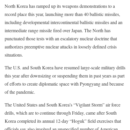
North Korea has ramped up its weapons demonstrations to a
record place this year, launching more than 40 ballistic missiles,
including developmental intercontinental ballistic missiles and an
intermediate range missile fired over Japan. The North has
punctuated those tests with an escalatory nuclear doctrine that
authorizes preemptive nuclear attacks in loosely defined crisis
situations.
The U.S. and South Korea have resumed large-scale military drills
this year after downsizing or suspending them in past years as part
of efforts to create diplomatic space with Pyongyang and because
of the pandemic.
The United States and South Korea’s “Vigilant Storm” air force
drills, which are to continue through Friday, came after South
Korea completed its annual 12-day “Hoguk” field exercises that
officials say also involved an unspecified number of American