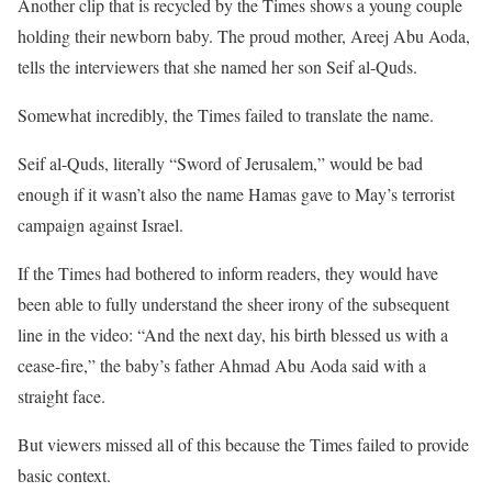
Another clip that is recycled by the Times shows a young couple
holding their newborn baby. The proud mother, Areej Abu Aoda,
tells the interviewers that she named her son Seif al-Quds.
Somewhat incredibly, the Times failed to translate the name.
Seif al-Quds, literally “Sword of Jerusalem,” would be bad
enough if it wasn’t also the name Hamas gave to May’s terrorist
campaign against Israel.
If the Times had bothered to inform readers, they would have
been able to fully understand the sheer irony of the subsequent
line in the video: “And the next day, his birth blessed us with a
cease-fire,” the baby’s father Ahmad Abu Aoda said with a
straight face.
But viewers missed all of this because the Times failed to provide
basic context.