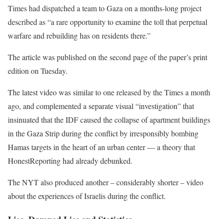
Times had dispatched a team to Gaza on a months-long project
described as “a rare opportunity to examine the toll that perpetual
warfare and rebuilding has on residents there.”
The article was published on the second page of the paper’s print
edition on Tuesday.
The latest video was similar to one released by the Times a month
ago, and complemented a separate visual “investigation” that
insinuated that the IDF caused the collapse of apartment buildings
in the Gaza Strip during the conflict by irresponsibly bombing
Hamas targets in the heart of an urban center — a theory that
HonestReporting had already debunked.
The NYT also produced another – considerably shorter – video
about the experiences of Israelis during the conflict.