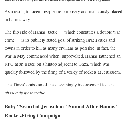
As a result, innocent people are purposely and maliciously placed
in harm’s way.
The flip side of Hamas’ tactic — which constitutes a double war
crime — is its publicly stated goal of striking Israeli cities and
towns in order to kill as many civilians as possible. In fact, the
war in May commenced when, unprovoked, Hamas launched an
RPG at an Israeli on a hilltop adjacent to Gaza, which was
quickly followed by the firing of a volley of rockets at Jerusalem.
The Times’ omission of these seemingly inconvenient facts is
absolutely
inexcusable.
Baby “Sword of Jerusalem” Named After Hamas’
Rocket-Firing Campaign