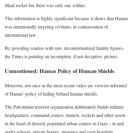
Jihad rocket fire there was only one soldier.
This information is highly significant because it shows that Hamas
was intentionally targeting civilians, in contravention of
international law.
By providing readers with raw, decontextualized fatality figures,
the Times is painting an incomplete, if not deceptive, picture.
Unmentioned: Hamas Policy of Human Shields
Moreover, not once in the most recent video are viewers informed
of Hamas’ policy of hiding behind human shields.
The Palestinian terrorist organization deliberately builds military
headquarters, command centers, tunnels, rockets and other assets
in the heart of densely populated urban centers in Gaza – in and
under schools, private homes, mosques and even hospitals.