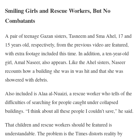
Smiling Girls and Rescue Workers, But No
Combatants
A pair of teenage Gazan sisters, Tasneem and Sma Ahel, 17 and
15 years old, respectively, from the previous video are featured,
with extra footage included this time. In addition, a ten-year-old
girl, Amal Naseer, also appears. Like the Ahel sisters, Naseer
recounts how a building she was in was hit and that she was
showered with debris.
Also included is Alaa al-Nuaizi, a rescue worker who tells of the
difficulties of searching for people caught under collapsed
buildings. “I think about all these people I couldn’t save,” he said.
That children and rescue workers should be featured is
understandable. The problem is the Times distorts reality by