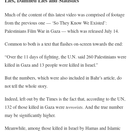
Lies, Damned Lies and Statistics
Much of the content of this latest video was comprised of footage
from the previous one — ‘So They Know We Existed’:
Palestinians Film War in Gaza — which was released July 14.
Common to both is a text that flashes on-screen towards the end:
“Over the 11 days of fighting, the U.N. said 260 Palestinians were
killed in Gaza and 13 people were killed in Israel.”
But the numbers, which were also included in Bahr’s article, do
not tell the whole story.
Indeed, left out by the Times is the fact that, according to the UN,
132 of those killed in Gaza were
terrorists
. And the true number
may be significantly higher.
Meanwhile, among those killed in Israel by Hamas and Islamic