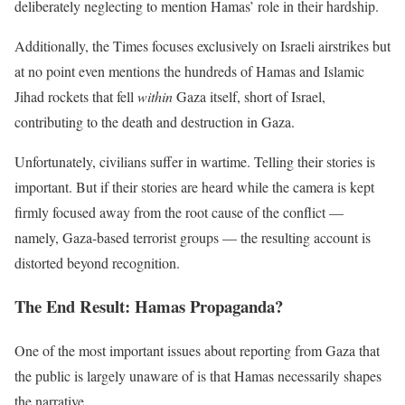
deliberately neglecting to mention Hamas’ role in their hardship.
Additionally, the Times focuses exclusively on Israeli airstrikes but
at no point even mentions the hundreds of Hamas and Islamic
Jihad rockets that fell
within
Gaza itself, short of Israel,
contributing to the death and destruction in Gaza.
Unfortunately, civilians suffer in wartime. Telling their stories is
important. But if their stories are heard while the camera is kept
firmly focused away from the root cause of the conflict —
namely, Gaza-based terrorist groups — the resulting account is
distorted beyond recognition.
The End Result: Hamas Propaganda?
One of the most important issues about reporting from Gaza that
the public is largely unaware of is that Hamas necessarily shapes
the narrative.