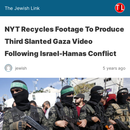
The Jewish Link
NYT Recycles Footage To Produce
Third Slanted Gaza Video
Following Israel-Hamas Conflict
jewish
5 years ago