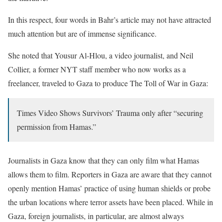
In this respect, four words in Bahr’s article may not have attracted
much attention but are of immense significance.
She noted that Yousur Al-Hlou, a video journalist, and Neil
Collier, a former NYT staff member who now works as a
freelancer, traveled to Gaza to produce The Toll of War in Gaza:
Times Video Shows Survivors’ Trauma only after “securing
permission from Hamas.”
Journalists in Gaza know that they can only film what Hamas
allows them to film. Reporters in Gaza are aware that they cannot
openly mention Hamas’ practice of using human shields or probe
the urban locations where terror assets have been placed. While in
Gaza, foreign journalists, in particular, are almost always