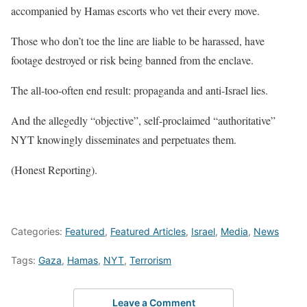
accompanied by Hamas escorts who vet their every move.
Those who don’t toe the line are liable to be harassed, have
footage destroyed or risk being banned from the enclave.
The all-too-often end result: propaganda and anti-Israel lies.
And the allegedly “objective”, self-proclaimed “authoritative”
NYT knowingly disseminates and perpetuates them.
(Honest Reporting).
Categories:
Featured
,
Featured Articles
,
Israel
,
Media
,
News
Tags:
Gaza
,
Hamas
,
NYT
,
Terrorism
Leave a Comment