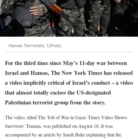
Hamas Terrrorists. (JPost).
For the third time since May’s 11-day war between
Israel and Hamas, The New York Times has released
a video implicitly critical of Israel’s conduct – a video
that almost totally excises the US-designated
Palestinian terrorist group from the story.
The video, titled The Toll of War in Gaza: Times Video Shows
Survivors’ Trauma, was published on August 10. It was
accompanied by an article by Sarah Bahr explaining that the