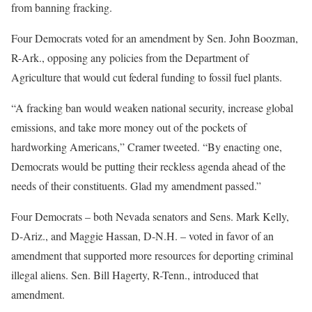
from banning fracking.
Four Democrats voted for an amendment by Sen. John Boozman,
R-Ark., opposing any policies from the Department of
Agriculture that would cut federal funding to fossil fuel plants.
“A fracking ban would weaken national security, increase global
emissions, and take more money out of the pockets of
hardworking Americans,” Cramer tweeted. “By enacting one,
Democrats would be putting their reckless agenda ahead of the
needs of their constituents. Glad my amendment passed.”
Four Democrats – both Nevada senators and Sens. Mark Kelly,
D-Ariz., and Maggie Hassan, D-N.H. – voted in favor of an
amendment that supported more resources for deporting criminal
illegal aliens. Sen. Bill Hagerty, R-Tenn., introduced that
amendment.