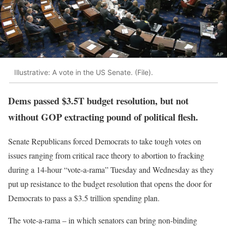
Illustrative: A vote in the US Senate. (File).
Dems passed $3.5T budget resolution, but not
without GOP extracting pound of political flesh.
Senate Republicans forced Democrats to take tough votes on
issues ranging from critical race theory to abortion to fracking
during a 14-hour “vote-a-rama” Tuesday and Wednesday as they
put up resistance to the budget resolution that opens the door for
Democrats to pass a $3.5 trillion spending plan.
The vote-a-rama – in which senators can bring non-binding