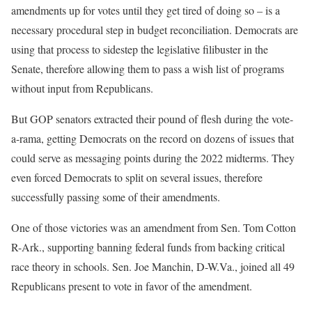
amendments up for votes until they get tired of doing so – is a
necessary procedural step in budget reconciliation. Democrats are
using that process to sidestep the legislative filibuster in the
Senate, therefore allowing them to pass a wish list of programs
without input from Republicans.
But GOP senators extracted their pound of flesh during the vote-
a-rama, getting Democrats on the record on dozens of issues that
could serve as messaging points during the 2022 midterms. They
even forced Democrats to split on several issues, therefore
successfully passing some of their amendments.
One of those victories was an amendment from Sen. Tom Cotton
R-Ark., supporting banning federal funds from backing critical
race theory in schools. Sen. Joe Manchin, D-W.Va., joined all 49
Republicans present to vote in favor of the amendment.