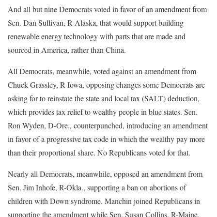
And all but nine Democrats voted in favor of an amendment from
Sen. Dan Sullivan, R-Alaska, that would support building
renewable energy technology with parts that are made and
sourced in America, rather than China.
All Democrats, meanwhile, voted against an amendment from
Chuck Grassley, R-Iowa, opposing changes some Democrats are
asking for to reinstate the state and local tax (SALT) deduction,
which provides tax relief to wealthy people in blue states. Sen.
Ron Wyden, D-Ore., counterpunched, introducing an amendment
in favor of a progressive tax code in which the wealthy pay more
than their proportional share. No Republicans voted for that.
Nearly all Democrats, meanwhile, opposed an amendment from
Sen. Jim Inhofe, R-Okla., supporting a ban on abortions of
children with Down syndrome. Manchin joined Republicans in
supporting the amendment while Sen. Susan Collins, R-Maine,