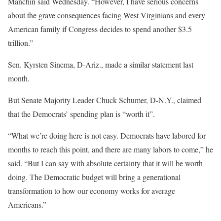
Manchin said Wednesday. “However, I have serious concerns
about the grave consequences facing West Virginians and every
American family if Congress decides to spend another $3.5
trillion.”
Sen. Kyrsten Sinema, D-Ariz., made a similar statement last
month.
But Senate Majority Leader Chuck Schumer, D-N.Y., claimed
that the Democrats’ spending plan is “worth it”.
“What we’re doing here is not easy. Democrats have labored for
months to reach this point, and there are many labors to come,” he
said. “But I can say with absolute certainty that it will be worth
doing. The Democratic budget will bring a generational
transformation to how our economy works for average
Americans.”