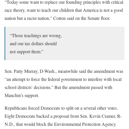
“Today some want to replace our founding principles with critical
race theory, want to teach our children that America is not a good
nation but a racist nation,” Cotton said on the Senate floor.
“Those teachings are wrong,
and our tax dollars should
not support them.”
Sen. Patty Murray, D-Wash., meanwhile said the amendment was
“an attempt to force the federal government to interfere with local
school districts’ decisions.” But the amendment passed with
Manchin’s support.
Republicans forced Democrats to split on a several other votes.
Eight Democrats backed a proposal from Sen. Kevin Cramer, R-
N.D., that would block the Environmental Protection Agency