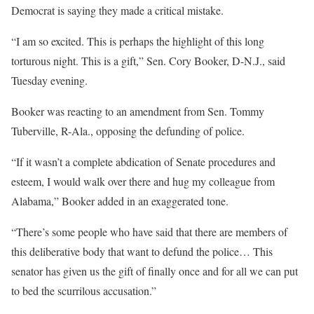
Democrat is saying they made a critical mistake.
“I am so excited. This is perhaps the highlight of this long
torturous night. This is a gift,” Sen. Cory Booker, D-N.J., said
Tuesday evening.
Booker was reacting to an amendment from Sen. Tommy
Tuberville, R-Ala., opposing the defunding of police.
“If it wasn’t a complete abdication of Senate procedures and
esteem, I would walk over there and hug my colleague from
Alabama,” Booker added in an exaggerated tone.
“There’s some people who have said that there are members of
this deliberative body that want to defund the police… This
senator has given us the gift of finally once and for all we can put
to bed the scurrilous accusation.”