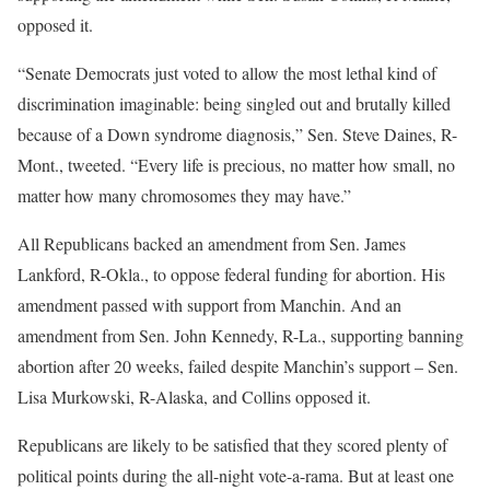
opposed it.
“Senate Democrats just voted to allow the most lethal kind of
discrimination imaginable: being singled out and brutally killed
because of a Down syndrome diagnosis,” Sen. Steve Daines, R-
Mont., tweeted. “Every life is precious, no matter how small, no
matter how many chromosomes they may have.”
All Republicans backed an amendment from Sen. James
Lankford, R-Okla., to oppose federal funding for abortion. His
amendment passed with support from Manchin. And an
amendment from Sen. John Kennedy, R-La., supporting banning
abortion after 20 weeks, failed despite Manchin’s support – Sen.
Lisa Murkowski, R-Alaska, and Collins opposed it.
Republicans are likely to be satisfied that they scored plenty of
political points during the all-night vote-a-rama. But at least one