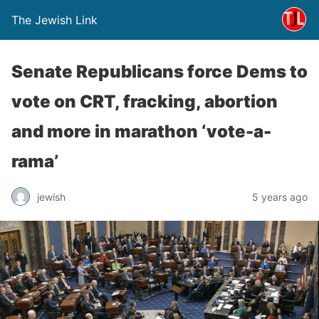
The Jewish Link
Senate Republicans force Dems to
vote on CRT, fracking, abortion
and more in marathon ‘vote-a-
rama’
jewish
5 years ago