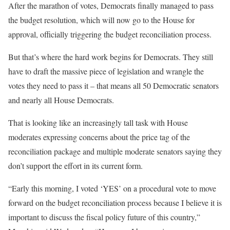
After the marathon of votes, Democrats finally managed to pass
the budget resolution, which will now go to the House for
approval, officially triggering the budget reconciliation process.
But that’s where the hard work begins for Democrats. They still
have to draft the massive piece of legislation and wrangle the
votes they need to pass it – that means all 50 Democratic senators
and nearly all House Democrats.
That is looking like an increasingly tall task with House
moderates expressing concerns about the price tag of the
reconciliation package and multiple moderate senators saying they
don’t support the effort in its current form.
“Early this morning, I voted ‘YES’ on a procedural vote to move
forward on the budget reconciliation process because I believe it is
important to discuss the fiscal policy future of this country,”