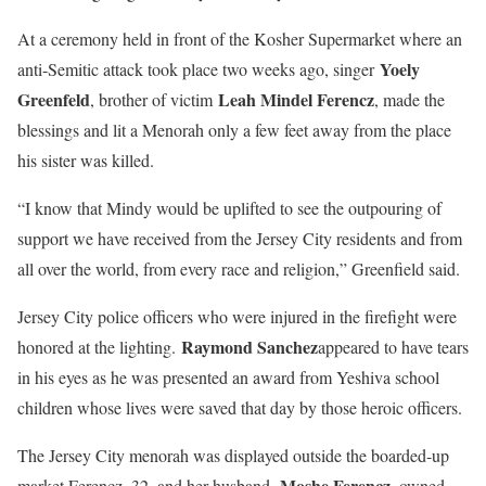
At a ceremony held in front of the Kosher Supermarket where an
Yoely
anti-Semitic attack took place two weeks ago, singer
Greenfeld
Leah Mindel Ferencz
, brother of victim
, made the
blessings and lit a Menorah only a few feet away from the place
his sister was killed.
“I know that Mindy would be uplifted to see the outpouring of
support we have received from the Jersey City residents and from
all over the world, from every race and religion,” Greenfield said.
Jersey City police officers who were injured in the firefight were
Raymond Sanchez
honored at the lighting.
appeared to have tears
in his eyes as he was presented an award from Yeshiva school
children whose lives were saved that day by those heroic officers.
The Jersey City menorah was displayed outside the boarded-up
Moshe Ferencz
market Ferencz, 32, and her husband,
, owned.