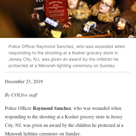
Police Officer Raymond Sanchez, who was wounded when
responding to the shooting at a Kosher grocery store in
Jersey City, NJ, was given an award by the children he
protected at a Menorah lighting ceremony on Sunday.
December 23, 2019
By COLlive staff
Raymond Sanchez
Police Officer
, who was wounded when
responding to the shooting at a Kosher grocery store in Jersey
City, NJ, was given an award by the children he protected at a
Menorah lighting ceremony on Sunday.