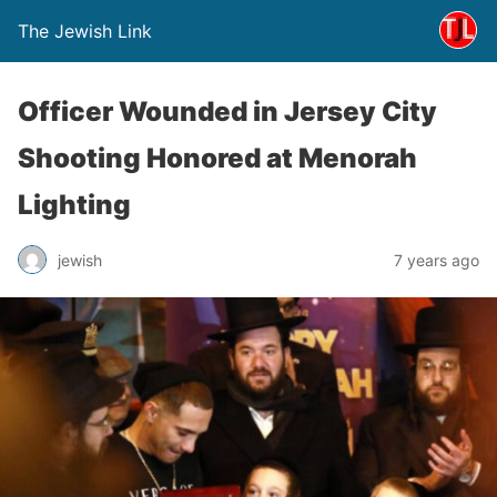
The Jewish Link
Officer Wounded in Jersey City
Shooting Honored at Menorah
Lighting
jewish
7 years ago