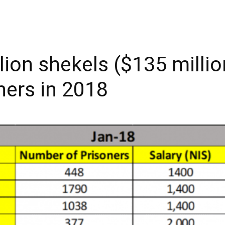
lion shekels ($135 milli
oners in 2018