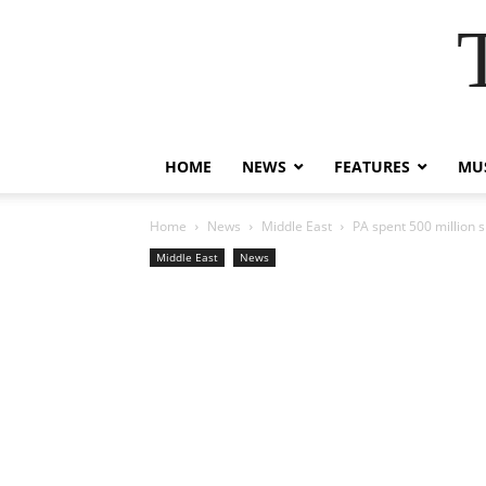
HOME
NEWS
FEATURES
MUS
Home
News
Middle East
PA spent 500 million s
Middle East
News