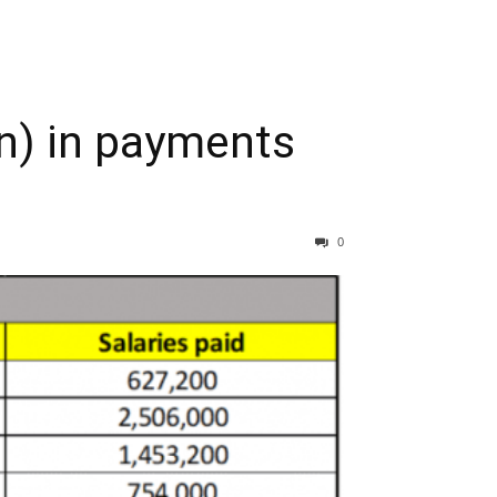
on) in payments
0