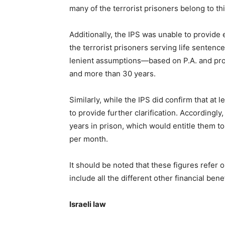
many of the terrorist prisoners belong to th
Additionally, the IPS was unable to provide
the terrorist prisoners serving life sentenc
lenient assumptions—based on P.A. and pro
and more than 30 years.
Similarly, while the IPS did confirm that at
to provide further clarification. Accordingl
years in prison, which would entitle them to
per month.
It should be noted that these figures refer o
include all the different other financial ben
Israeli law