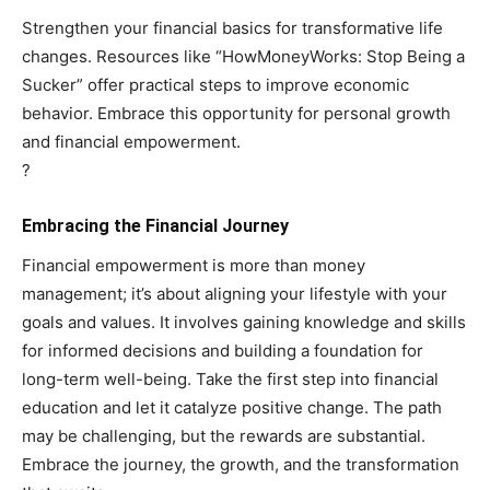
Strengthen your financial basics for transformative life
changes. Resources like “HowMoneyWorks: Stop Being a
Sucker” offer practical steps to improve economic
behavior. Embrace this opportunity for personal growth
and financial empowerment.
?
Embracing the Financial Journey
Financial empowerment is more than money
management; it’s about aligning your lifestyle with your
goals and values. It involves gaining knowledge and skills
for informed decisions and building a foundation for
long-term well-being. Take the first step into financial
education and let it catalyze positive change. The path
may be challenging, but the rewards are substantial.
Embrace the journey, the growth, and the transformation