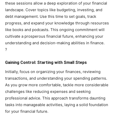
these sessions allow a deep exploration of your financial
landscape. Cover topics like budgeting, investing, and
debt management. Use this time to set goals, track
progress, and expand your knowledge through resources
like books and podcasts. This ongoing commitment will
cultivate a prosperous financial future, enhancing your
understanding and decision-making abilities in finance.
?
Gaining Control: Starting with Small Steps
Initially, focus on organizing your finances, reviewing
transactions, and understanding your spending patterns.
As you grow more comfortable, tackle more considerable
challenges like reducing expenses and seeking
professional advice. This approach transforms daunting
tasks into manageable activities, laying a solid foundation
for your financial future.