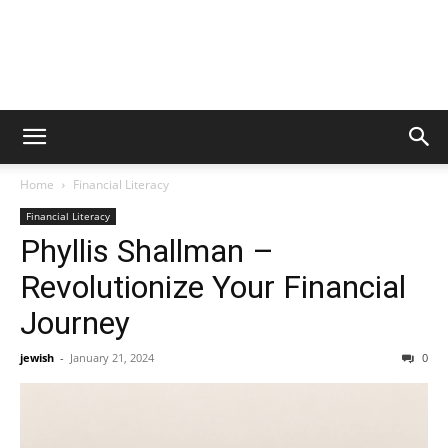
Home
Financial Literacy
Financial Literacy
Phyllis Shallman –
Revolutionize Your Financial
Journey
jewish
-
January 21, 2024
0