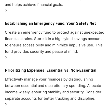
and helps achieve financial goals.
?
Establishing an Emergency Fund: Your Safety Net
Create an emergency fund to protect against unexpected
financial strains. Store it in a high-yield savings account
to ensure accessibility and minimize impulsive use. This
fund provides security and peace of mind.
?
Prioritizing Expenses: Essential vs. Non-Essential
Effectively manage your finances by distinguishing
between essential and discretionary spending. Allocate
income wisely, ensuring stability and security. Consider
separate accounts for better tracking and discipline.
?