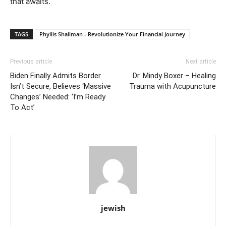
that awaits.
TAGS
Phyllis Shallman - Revolutionize Your Financial Journey
Previous article
Next article
Biden Finally Admits Border
Dr. Mindy Boxer – Healing
Isn’t Secure, Believes ‘Massive
Trauma with Acupuncture
Changes’ Needed: ‘I’m Ready
To Act’
jewish