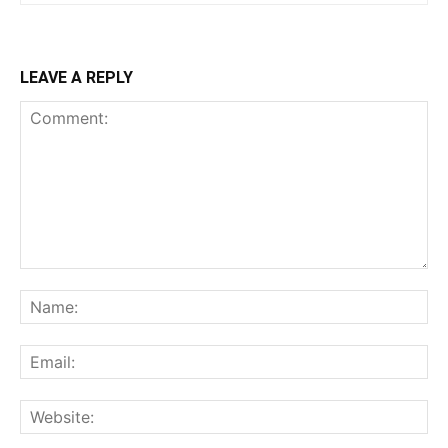
LEAVE A REPLY