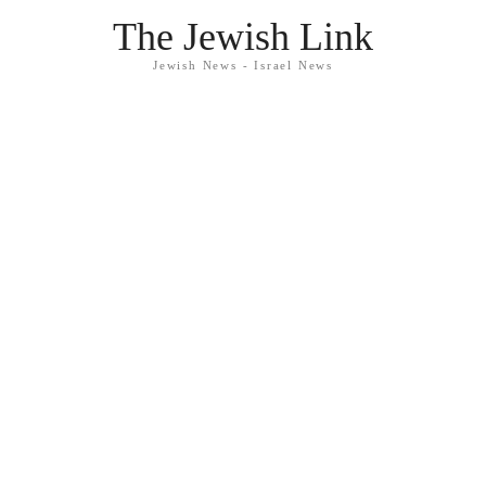
The Jewish Link
Jewish News - Israel News