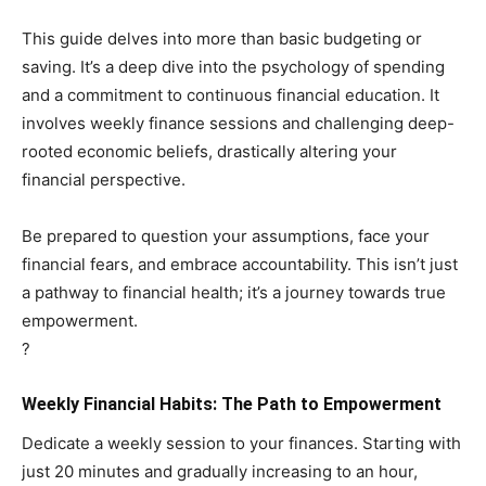
This guide delves into more than basic budgeting or
saving. It’s a deep dive into the psychology of spending
and a commitment to continuous financial education. It
involves weekly finance sessions and challenging deep-
rooted economic beliefs, drastically altering your
financial perspective.
Be prepared to question your assumptions, face your
financial fears, and embrace accountability. This isn’t just
a pathway to financial health; it’s a journey towards true
empowerment.
?
Weekly Financial Habits: The Path to Empowerment
Dedicate a weekly session to your finances. Starting with
just 20 minutes and gradually increasing to an hour,