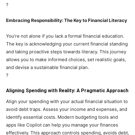
?
Embracing Responsibility: The Key to Financial Literacy
You’re not alone if you lack a formal financial education.
The key is acknowledging your current financial standing
and taking proactive steps towards literacy. This journey
allows you to make informed choices, set realistic goals,
and devise a sustainable financial plan.
?
Aligning Spending with Reality: A Pragmatic Approach
Align your spending with your actual financial situation to
avoid debt traps. Assess your income and expenses, and
identify essential costs. Modern budgeting tools and
apps like Copilot can help you manage your finances
effectively. This approach controls spending, avoids debt,