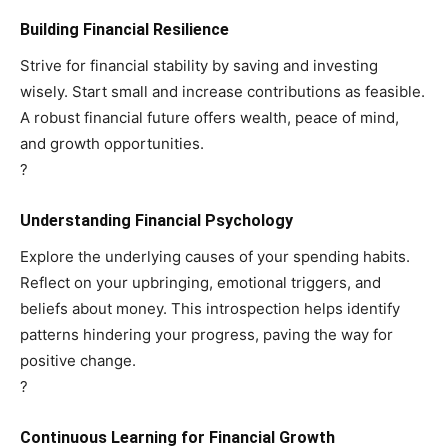
Building Financial Resilience
Strive for financial stability by saving and investing
wisely. Start small and increase contributions as feasible.
A robust financial future offers wealth, peace of mind,
and growth opportunities.
?
Understanding Financial Psychology
Explore the underlying causes of your spending habits.
Reflect on your upbringing, emotional triggers, and
beliefs about money. This introspection helps identify
patterns hindering your progress, paving the way for
positive change.
?
Continuous Learning for Financial Growth