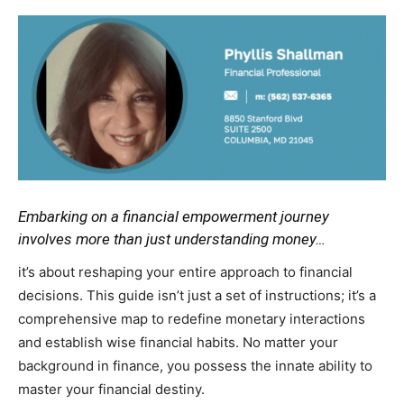
Embarking on a financial empowerment journey
involves more than just understanding money…
it’s about reshaping your entire approach to financial
decisions. This guide isn’t just a set of instructions; it’s a
comprehensive map to redefine monetary interactions
and establish wise financial habits. No matter your
background in finance, you possess the innate ability to
master your financial destiny.