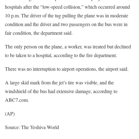
hospitals after the “low-speed collision,” which occurred around
10 p.m. The driver of the tug pulling the plane was in moderate
condition and the driver and two passengers on the bus were in
fair condition, the department said.
The only person on the plane, a worker, was treated but declined
to be taken to a hospital, according to the fire department.
There was no interruption to airport operations, the airport said.
A large skid mark from the jet’s tire was visible, and the
windshield of the bus had extensive damage, according to
ABC7.com.
(AP)
Source: The Yeshiva World