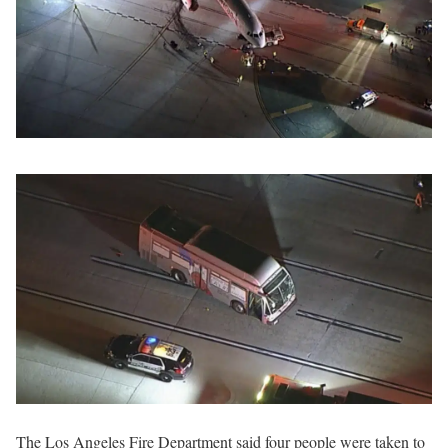
The Los Angeles Fire Department said four people were taken to