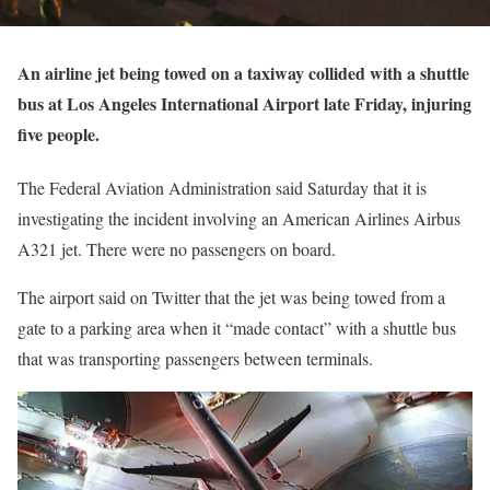
An airline jet being towed on a taxiway collided with a shuttle
bus at Los Angeles International Airport late Friday, injuring
five people.
The Federal Aviation Administration said Saturday that it is
investigating the incident involving an American Airlines Airbus
A321 jet. There were no passengers on board.
The airport said on Twitter that the jet was being towed from a
gate to a parking area when it “made contact” with a shuttle bus
that was transporting passengers between terminals.