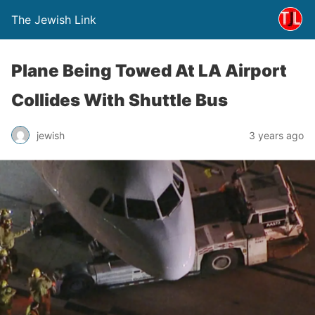
The Jewish Link
Plane Being Towed At LA Airport
Collides With Shuttle Bus
jewish
3 years ago