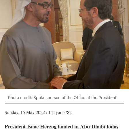
Photo credit: Spokesperson of the Office of the President
Sunday, 15 May 2022 / 14 Iyar 5782
President Isaac Herzog landed in Abu Dhabi today