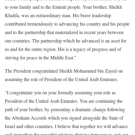
to your family and to the Emirati people. Your brother, Sheikh
Khalifa, was an extraordinary man. His brave leadership
contributed tremendously to advancing his country and his people
and to the partnership that materialized in recent years between
our countries. The partnership which he advanced is an asset for
us and for the entire region. His is a legacy of progress and of
striving for peace in the Middle East.”
The President congratulated Sheikh Mohammed bin Zayed on
assuming the role of President of the United Arab Emirates:
“I congratulate you on your formally assuming your role as
President of the United Arab Emirates. You are continuing the
path of your brother, by generating a dramatic change following
the Abraham Accords which you signed alongside the State of
Israel and other countries. I believe that together we will advance
and strengthen the peaceful relations thriving between us and our