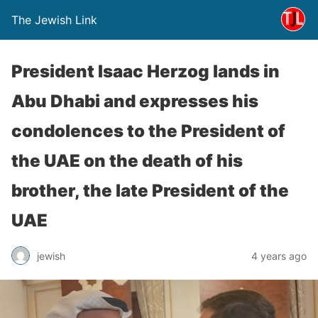
The Jewish Link
President Isaac Herzog lands in
Abu Dhabi and expresses his
condolences to the President of
the UAE on the death of his
brother, the late President of the
UAE
jewish
4 years ago