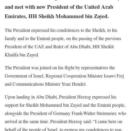
and met with new President of the United Arab
Emirates, HH Sheikh Mohammed bin Zayed.
The President expressed his condolences to the Sheikh, to his
family and to the Emirati people, on the passing of the previous
President of the UAE and Ruler of Abu Dhabi, HH Sheikh
Khalifa bin Zayed.
The President was joined on his flight by representatives the
Government of Israel, Regional Cooperation Minister Issawi Frej
and Communications Minister Yoaz Hendel.
Upon landing in Abu Dhabi, President Herzog expressed his
support for Sheikh Mohammed bin Zayed and the Emirati people,
alongside the President of Germany Frank-Walter Steinmeier, who
arrived at the same time. President Herzog said: “I came here on
behalf of the people of Israel, to express my condolences to you,