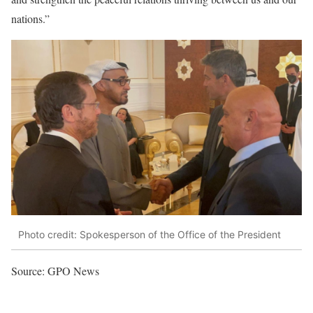
nations.”
Photo credit: Spokesperson of the Office of the President
Source: GPO News