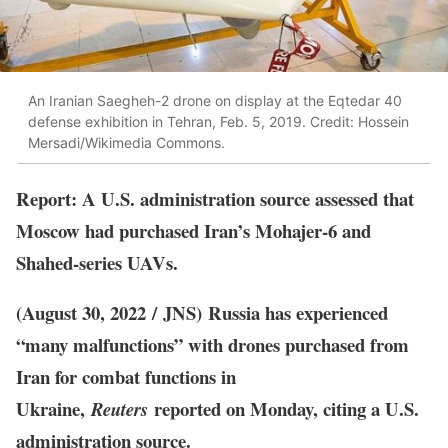
An Iranian Saegheh-2 drone on display at the Eqtedar 40
defense exhibition in Tehran, Feb. 5, 2019. Credit: Hossein
Mersadi/Wikimedia Commons.
Report: A U.S. administration source assessed that
Moscow had purchased Iran’s Mohajer-6 and
Shahed-series UAVs.
(August 30, 2022 / JNS)
Russia has experienced
“many malfunctions” with drones purchased from
Iran for combat functions in
Ukraine,
reported on Monday, citing a U.S.
Reuters
administration source.