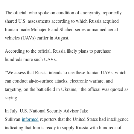
The official, who spoke on condition of anonymity, reportedly
shared U.S. assessments according to which Russia acquired
Iranian-made Mohajer-6 and Shahed-series unmanned aerial
vehicles (UAVs) earlier in August.
According to the official, Russia likely plans to purchase
hundreds more such UAVs.
“We assess that Russia intends to use these Iranian UAVs, which
can conduct air-to-surface attacks, electronic warfare, and
targeting, on the battlefield in Ukraine,” the official was quoted as
saying.
In July, U.S. National Security Advisor Jake
Sullivan
informed
reporters that the United States had intelligence
indicating that Iran is ready to supply Russia with hundreds of