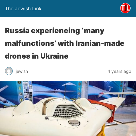
The Jewish Link
Russia experiencing ‘many
malfunctions’ with Iranian-made
drones in Ukraine
jewish
4 years ago