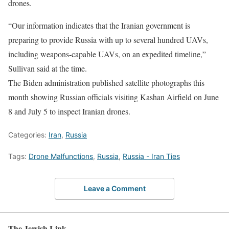
drones.
“Our information indicates that the Iranian government is
preparing to provide Russia with up to several hundred UAVs,
including weapons-capable UAVs, on an expedited timeline,”
Sullivan said at the time.
The Biden administration published satellite photographs this
month showing Russian officials visiting Kashan Airfield on June
8 and July 5 to inspect Iranian drones.
Categories:
Iran
,
Russia
Tags:
Drone Malfunctions
,
Russia
,
Russia - Iran Ties
Leave a Comment
The Jewish Link