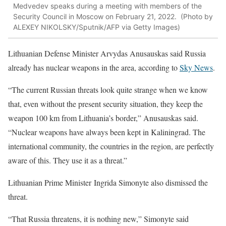
Medvedev speaks during a meeting with members of the
Security Council in Moscow on February 21, 2022. (Photo by
ALEXEY NIKOLSKY/Sputnik/AFP via Getty Images)
Lithuanian Defense Minister Arvydas Anusauskas said Russia
already has nuclear weapons in the area, according to
Sky News
.
“The current Russian threats look quite strange when we know
that, even without the present security situation, they keep the
weapon 100 km from Lithuania’s border,” Anusauskas said.
“Nuclear weapons have always been kept in Kaliningrad. The
international community, the countries in the region, are perfectly
aware of this. They use it as a threat.”
Lithuanian Prime Minister Ingrida Simonyte also dismissed the
threat.
“That Russia threatens, it is nothing new,” Simonyte said