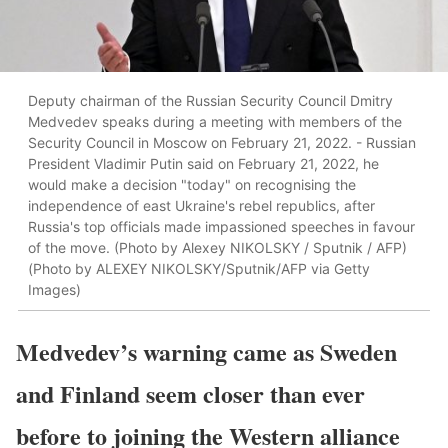
Deputy chairman of the Russian Security Council Dmitry
Medvedev speaks during a meeting with members of the
Security Council in Moscow on February 21, 2022. - Russian
President Vladimir Putin said on February 21, 2022, he
would make a decision "today" on recognising the
independence of east Ukraine's rebel republics, after
Russia's top officials made impassioned speeches in favour
of the move. (Photo by Alexey NIKOLSKY / Sputnik / AFP)
(Photo by ALEXEY NIKOLSKY/Sputnik/AFP via Getty
Images)
Medvedev’s warning came as Sweden
and Finland seem closer than ever
before to joining the Western alliance