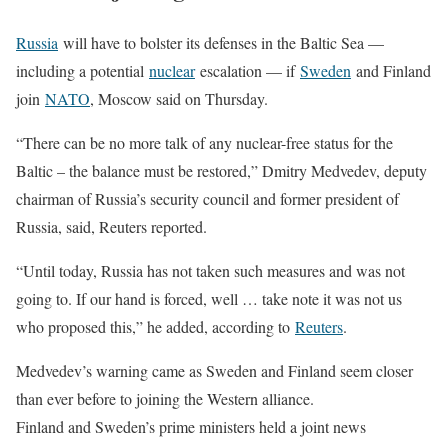
Russia
will have to bolster its defenses in the Baltic Sea —
including a potential
nuclear
escalation — if
Sweden
and Finland
join
NATO
, Moscow said on Thursday.
“There can be no more talk of any nuclear-free status for the
Baltic – the balance must be restored,” Dmitry Medvedev, deputy
chairman of Russia’s security council and former president of
Russia, said, Reuters reported.
“Until today, Russia has not taken such measures and was not
going to. If our hand is forced, well … take note it was not us
who proposed this,” he added, according to
Reuters
.
Medvedev’s warning came as Sweden and Finland seem closer
than ever before to joining the Western alliance.
Finland and Sweden’s prime ministers held a joint news