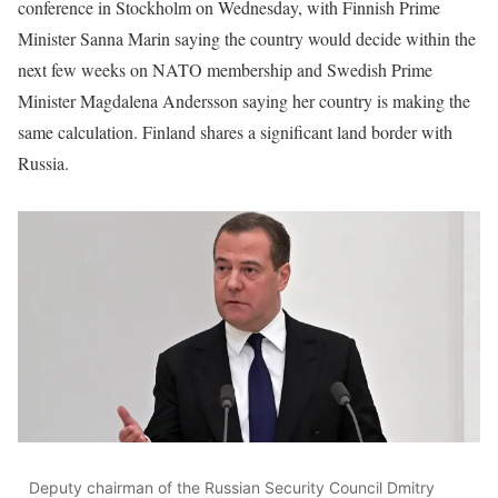
conference in Stockholm on Wednesday, with Finnish Prime
Minister Sanna Marin saying the country would decide within the
next few weeks on NATO membership and Swedish Prime
Minister Magdalena Andersson saying her country is making the
same calculation. Finland shares a significant land border with
Russia.
Deputy chairman of the Russian Security Council Dmitry