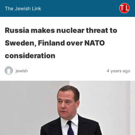
The Jewish Link
Russia makes nuclear threat to
Sweden, Finland over NATO
consideration
jewish
4 years ago