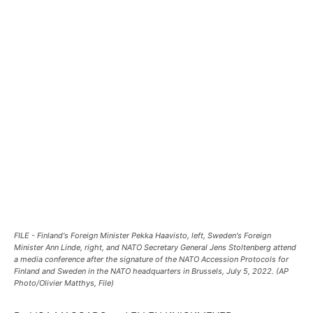
FILE - Finland's Foreign Minister Pekka Haavisto, left, Sweden's Foreign
Minister Ann Linde, right, and NATO Secretary General Jens Stoltenberg attend
a media conference after the signature of the NATO Accession Protocols for
Finland and Sweden in the NATO headquarters in Brussels, July 5, 2022. (AP
Photo/Olivier Matthys, File)