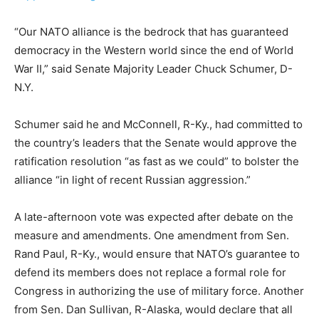
“Our NATO alliance is the bedrock that has guaranteed
democracy in the Western world since the end of World
War II,” said Senate Majority Leader Chuck Schumer, D-
N.Y.
Schumer said he and McConnell, R-Ky., had committed to
the country’s leaders that the Senate would approve the
ratification resolution “as fast as we could” to bolster the
alliance “in light of recent Russian aggression.”
A late-afternoon vote was expected after debate on the
measure and amendments. One amendment from Sen.
Rand Paul, R-Ky., would ensure that NATO’s guarantee to
defend its members does not replace a formal role for
Congress in authorizing the use of military force. Another
from Sen. Dan Sullivan, R-Alaska, would declare that all