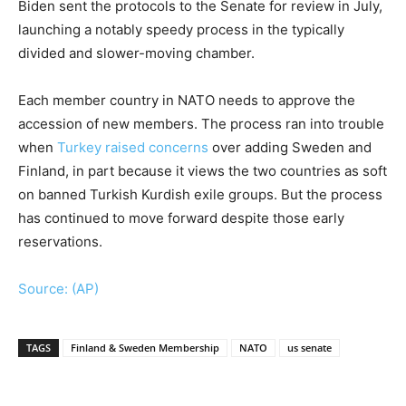
Biden sent the protocols to the Senate for review in July,
launching a notably speedy process in the typically
divided and slower-moving chamber.
Each member country in NATO needs to approve the
accession of new members. The process ran into trouble
when
Turkey raised concerns
over adding Sweden and
Finland, in part because it views the two countries as soft
on banned Turkish Kurdish exile groups. But the process
has continued to move forward despite those early
reservations.
Source: (AP)
TAGS
Finland & Sweden Membership
NATO
us senate