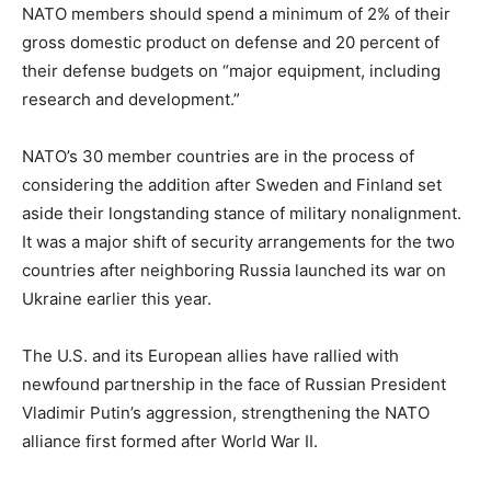
NATO members should spend a minimum of 2% of their
gross domestic product on defense and 20 percent of
their defense budgets on “major equipment, including
research and development.”
NATO’s 30 member countries are in the process of
considering the addition after Sweden and Finland set
aside their longstanding stance of military nonalignment.
It was a major shift of security arrangements for the two
countries after neighboring Russia launched its war on
Ukraine earlier this year.
The U.S. and its European allies have rallied with
newfound partnership in the face of Russian President
Vladimir Putin’s aggression, strengthening the NATO
alliance first formed after World War II.