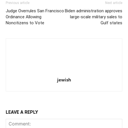
Previous article
Next article
Judge Overrules San Francisco
Biden administration approves
Ordinance Allowing
large-scale military sales to
Noncitizens to Vote
Gulf states
jewish
LEAVE A REPLY