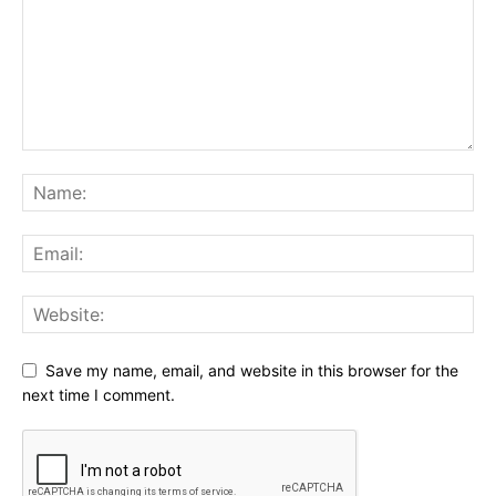
Save my name, email, and website in this browser for the
next time I comment.