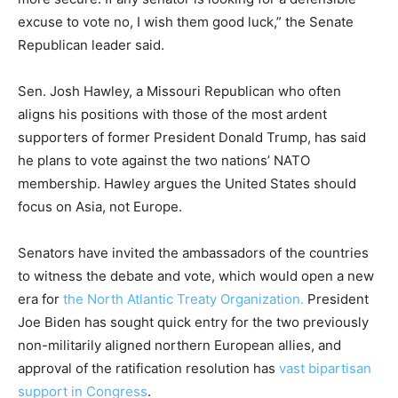
excuse to vote no, I wish them good luck,” the Senate
Republican leader said.
Sen. Josh Hawley, a Missouri Republican who often
aligns his positions with those of the most ardent
supporters of former President Donald Trump, has said
he plans to vote against the two nations’ NATO
membership. Hawley argues the United States should
focus on Asia, not Europe.
Senators have invited the ambassadors of the countries
to witness the debate and vote, which would open a new
era for
the North Atlantic Treaty Organization.
President
Joe Biden has sought quick entry for the two previously
non-militarily aligned northern European allies, and
approval of the ratification resolution has
vast bipartisan
support in Congress
.