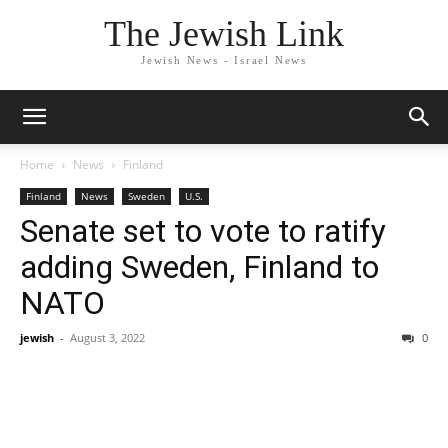
The Jewish Link
Jewish News - Israel News
Home
News
Finland
Finland
News
Sweden
U.S.
Senate set to vote to ratify
adding Sweden, Finland to
NATO
jewish
-
August 3, 2022
0