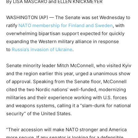
By LISA MASCARO and ELLEN KNICKMEYER
WASHINGTON (AP) — The Senate was set Wednesday to
ratify
NATO membership for Finland and Sweden
, with
overwhelming bipartisan support expected for quickly
expanding the Western military alliance in response
to
Russia’s invasion of Ukraine
.
Senate minority leader Mitch McConnell, who visited Kyiv
and the region earlier this year, urged a unanimous show
of approval. Speaking from the Senate floor, McConnell
cited the two Nordic nations’ well-funded, modernizing
militaries and their experience working with U.S. forces
and weapons systems, calling it a “slam-dunk for national
security” of the United States.
“Their accession will make NATO stronger and America
more secure. If any senator is looking for a defensible