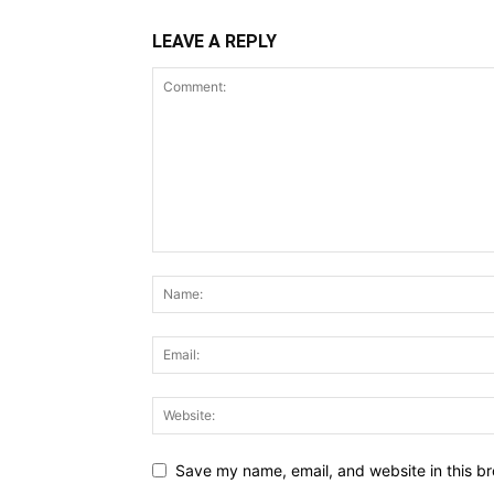
LEAVE A REPLY
Save my name, email, and website in this br