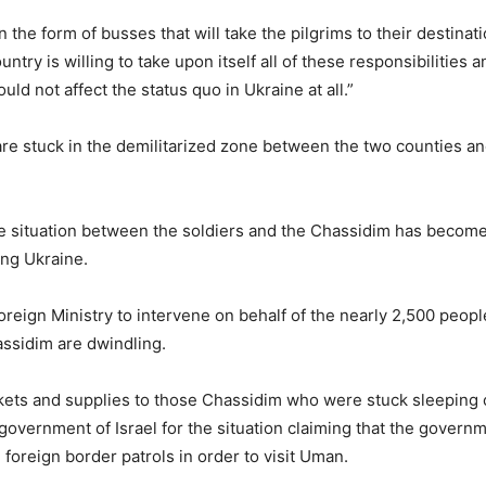
in the form of busses that will take the pilgrims to their destinat
country is willing to take upon itself all of these responsibilities
ld not affect the status quo in Ukraine at all.”
are stuck in the demilitarized zone between the two counties an
the situation between the soldiers and the Chassidim has becom
ing Ukraine.
Foreign Ministry to intervene on behalf of the nearly 2,500 peo
assidim are dwindling.
kets and supplies to those Chassidim who were stuck sleeping o
government of Israel for the situation claiming that the gover
foreign border patrols in order to visit Uman.