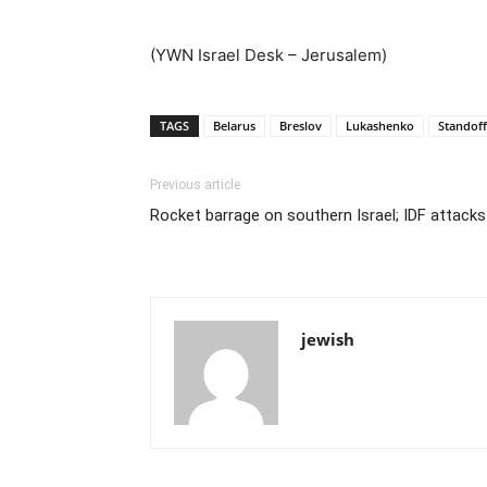
(YWN Israel Desk – Jerusalem)
TAGS
Belarus
Breslov
Lukashenko
Standoff
Previous article
Rocket barrage on southern Israel; IDF attacks
jewish