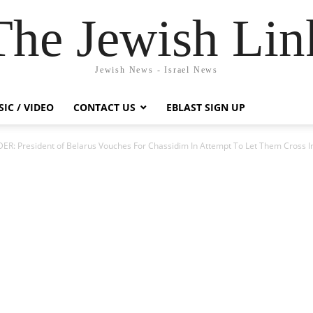
The Jewish Lin
Jewish News - Israel News
IC / VIDEO
CONTACT US
EBLAST SIGN UP
R: President of Belarus Vouches For Chassidim In Attempt To Let Them Cross I