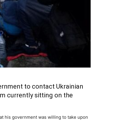
ernment to contact Ukrainian
m currently sitting on the
hat his government was willing to take upon