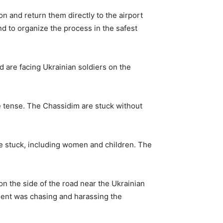
ion and return them directly to the airport
 and to organize the process in the safest
d are facing Ukrainian soldiers on the
e tense. The Chassidim are stuck without
ple stuck, including women and children. The
n the side of the road near the Ukrainian
nment was chasing and harassing the