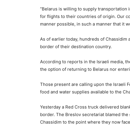
“Belarus is willing to supply transportation 
for flights to their countries of origin. Our 
manner possible, in such a manner that it wou
As of earlier today, hundreds of Chassidim 
border of their destination country.
According to reports in the Israeli media, 
the option of returning to Belarus nor enter
Those present are calling upon the Israeli 
food and water supplies available to the Ch
Yesterday a Red Cross truck delivered blan
border. The Breslov secretariat blamed the 
Chassidim to the point where they now face 