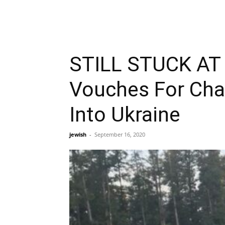
STILL STUCK AT 
Vouches For Cha
Into Ukraine
jewish
-
September 16, 2020