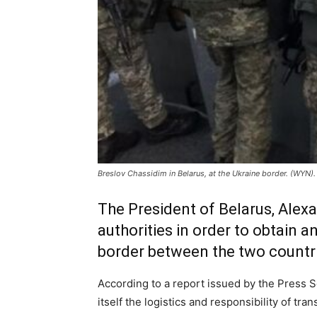
Breslov Chassidim in Belarus, at the Ukraine border. (WYN).
The President of Belarus, Ale
authorities in order to obtain a
border between the two countr
According to a report issued by the Press S
itself the logistics and responsibility of tr