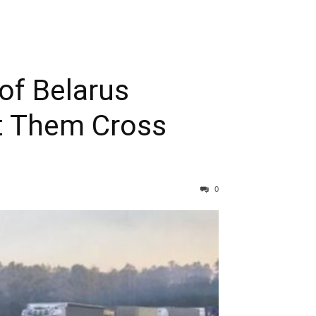
of Belarus
t Them Cross
0