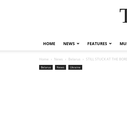
HOME
NEWS
FEATURES
MUS
Home
News
Belarus
STILL STUCK AT THE BORDE
Belarus
News
Ukraine