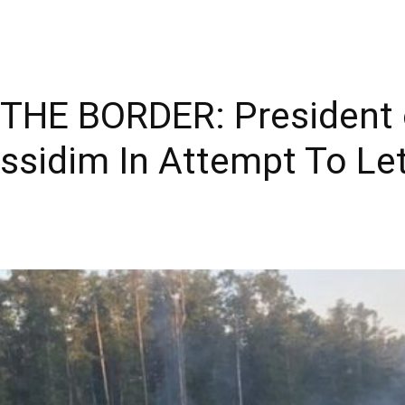
THE BORDER: President 
ssidim In Attempt To Le