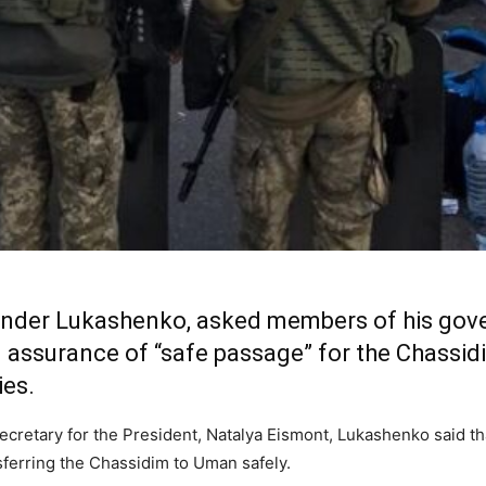
xander Lukashenko, asked members of his gov
n assurance of “safe passage” for the Chassidi
ies.
ecretary for the President, Natalya Eismont, Lukashenko said t
ansferring the Chassidim to Uman safely.