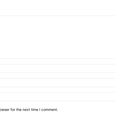
owser for the next time I comment.