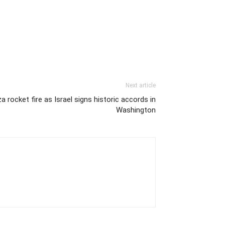
Next article
rocket fire as Israel signs historic accords in
Washington