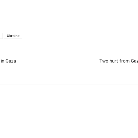
Ukraine
 in Gaza
Two hurt from Gaza 