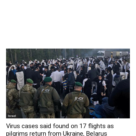
Israel
Virus cases said found on 17 flights as
pilgrims return from Ukraine, Belarus