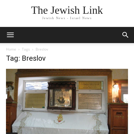
The Jewish Link
Jewish News - Israel News
Home
Tags
Breslov
Tag: Breslov