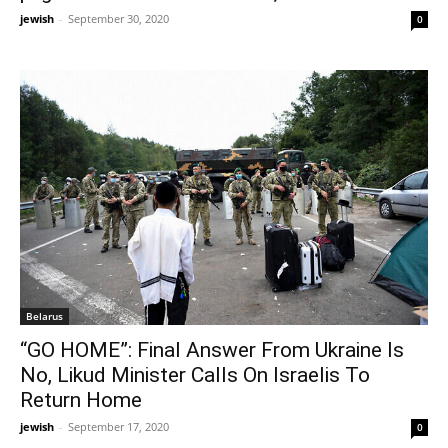
jewish
-
September 30, 2020
0
Belarus
“GO HOME”: Final Answer From Ukraine Is
No, Likud Minister Calls On Israelis To
Return Home
jewish
-
September 17, 2020
0