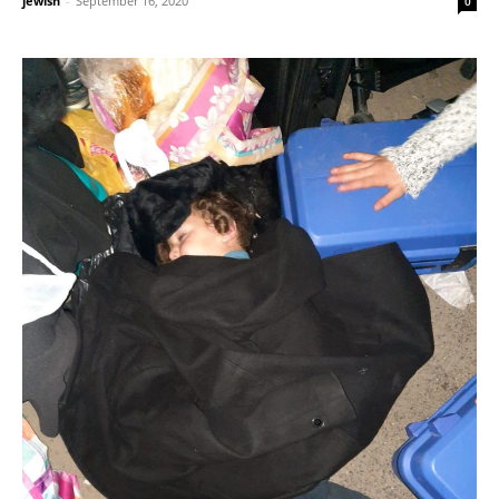
jewish
-
September 16, 2020
0