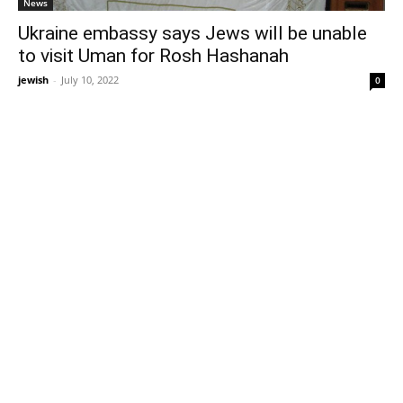
News
Ukraine embassy says Jews will be unable
to visit Uman for Rosh Hashanah
jewish
-
July 10, 2022
0