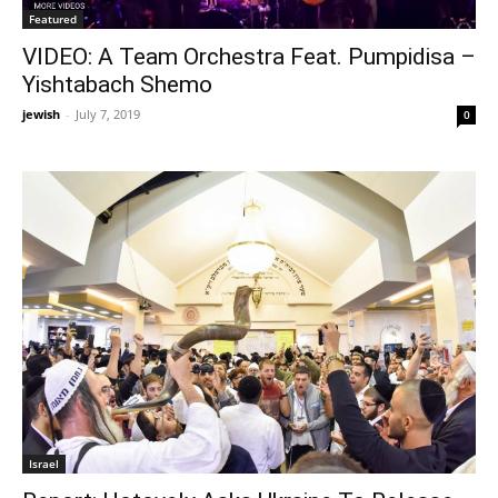
Featured
VIDEO: A Team Orchestra Feat. Pumpidisa –
Yishtabach Shemo
jewish
-
July 7, 2019
0
Israel