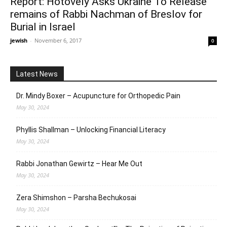
Report: Hotovely Asks Ukraine To Release
remains of Rabbi Nachman of Breslov for
Burial in Israel
jewish
-
November 6, 2017
0
Latest News
Dr. Mindy Boxer – Acupuncture for Orthopedic Pain
May 30, 2024
Phyllis Shallman – Unlocking Financial Literacy
May 30, 2024
Rabbi Jonathan Gewirtz – Hear Me Out
May 30, 2024
Zera Shimshon – Parsha Bechukosai
May 30, 2024