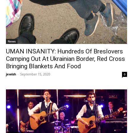
News
UMAN INSANITY: Hundreds Of Breslovers
Camping Out At Ukrainian Border, Red Cross
Bringing Blankets And Food
jewish
-
September 15, 2020
0