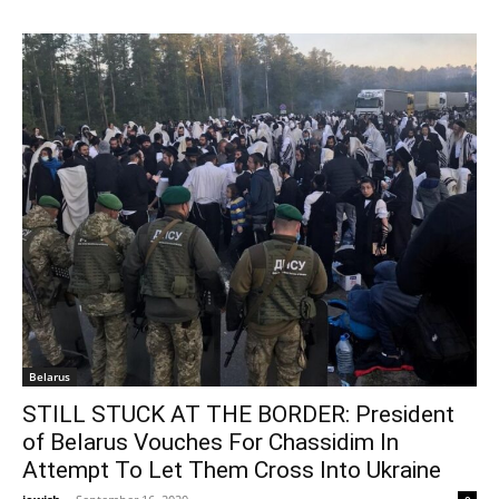
Belarus
STILL STUCK AT THE BORDER: President
of Belarus Vouches For Chassidim In
Attempt To Let Them Cross Into Ukraine