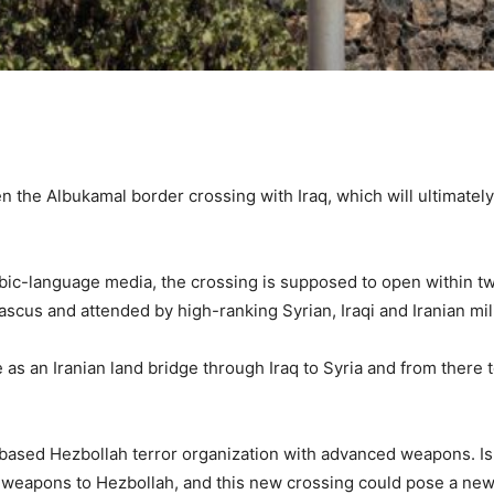
en the Albukamal border crossing with Iraq, which will ultimatel
abic-language media, the crossing is supposed to open within 
ascus and attended by high-ranking Syrian, Iraqi and Iranian m
as an Iranian land bridge through Iraq to Syria and from there t
-based Hezbollah terror organization with advanced weapons. I
weapons to Hezbollah, and this new crossing could pose a new c