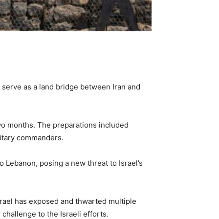
y serve as a land bridge between Iran and
two months. The preparations included
ilitary commanders.
o Lebanon, posing a new threat to Israel’s
srael has exposed and thwarted multiple
hallenge to the Israeli efforts.