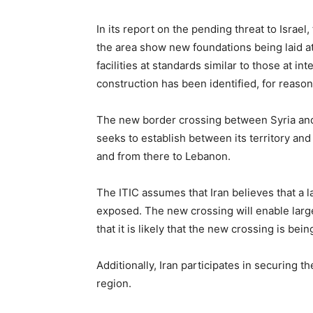
In its report on the pending threat to Israel
the area show new foundations being laid at
facilities at standards similar to those at i
construction has been identified, for reason
The new border crossing between Syria and Ir
seeks to establish between its territory an
and from there to Lebanon.
The ITIC assumes that Iran believes that a l
exposed. The new crossing will enable large
that it is likely that the new crossing is be
Additionally, Iran participates in securing 
region.