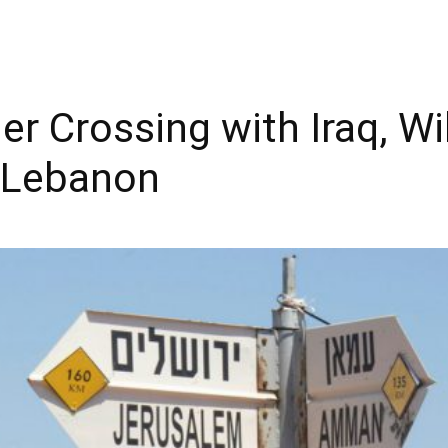
r Crossing with Iraq, Wi
o Lebanon