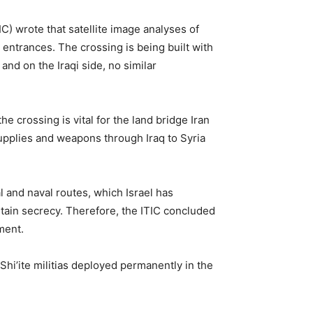
IC) wrote that satellite image analyses of
 entrances. The crossing is being built with
 and on the Iraqi side, no similar
e crossing is vital for the land bridge Iran
supplies and weapons through Iraq to Syria
l and naval routes, which Israel has
ntain secrecy. Therefore, the ITIC concluded
ement.
 Shi’ite militias deployed permanently in the