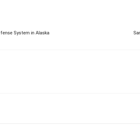
Defense System in Alaska
San