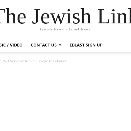
The Jewish Lin
Jewish News - Israel News
IC / VIDEO
CONTACT US
EBLAST SIGN UP
q, Will Serve an Iranian Bridge to Lebanon