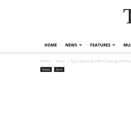
HOME
NEWS
FEATURES
MUS
Home
News
Syria Opens Border Crossing with Ira
News
Syria