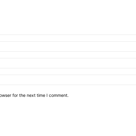
owser for the next time I comment.