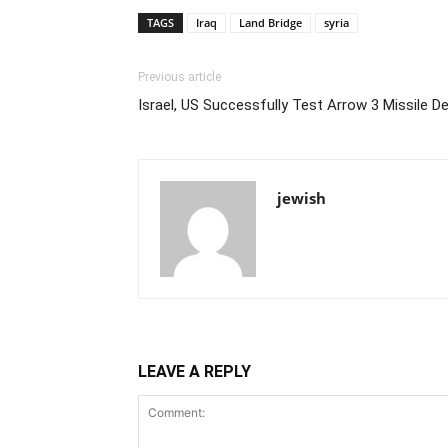
TAGS
Iraq
Land Bridge
syria
Previous article
Israel, US Successfully Test Arrow 3 Missile 
jewish
LEAVE A REPLY