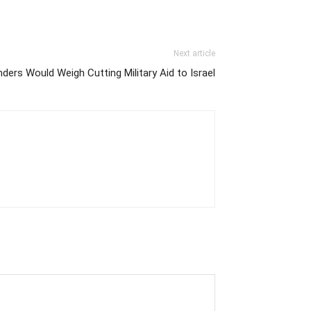
Next article
ders Would Weigh Cutting Military Aid to Israel