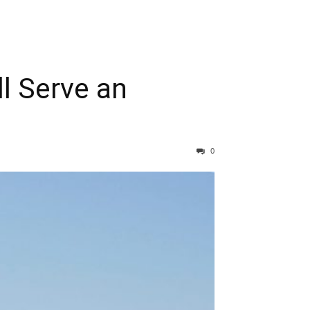
ll Serve an
0