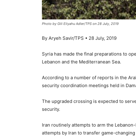
Photo by Gili Eliyahu Adler/TPS on 28 July, 2019
By Aryeh Savir/TPS • 28 July, 2019
Syria has made the final preparations to op
Lebanon and the Mediterranean Sea.
According to a number of reports in the Ar
security coordination meetings held in Dam
The upgraded crossing is expected to serve 
security.
Iran routinely attempts to arm the Lebanon
attempts by Iran to transfer game-changing 