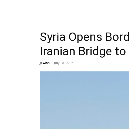
Syria Opens Borde
Iranian Bridge t
jewish
-
July 28, 2019