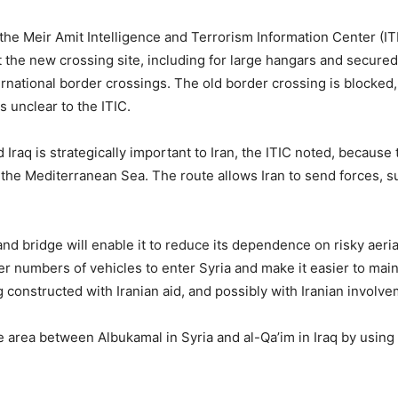
, the Meir Amit Intelligence and Terrorism Information Center (IT
 the new crossing site, including for large hangars and secured
nternational border crossings. The old border crossing is blocked,
s unclear to the ITIC.
aq is strategically important to Iran, the ITIC noted, because th
d the Mediterranean Sea. The route allows Iran to send forces, 
and bridge will enable it to reduce its dependence on risky aeria
r numbers of vehicles to enter Syria and make it easier to mai
ing constructed with Iranian aid, and possibly with Iranian involv
the area between Albukamal in Syria and al-Qa’im in Iraq by using