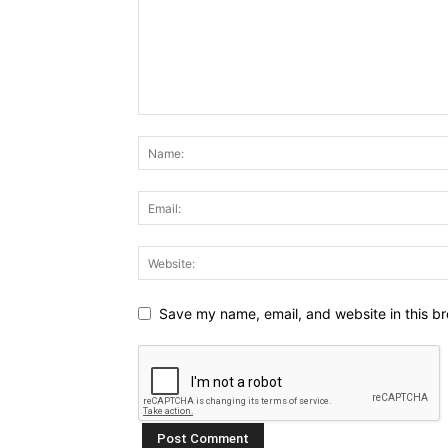
Save my name, email, and website in this br