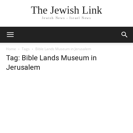
The Jewish Link
Jewish News - Israel News
Home
Tags
Bible Lands Museum in Jerusalem
Tag: Bible Lands Museum in
Jerusalem