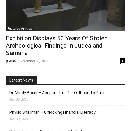
Featured Articles
Exhibition Displays 50 Years Of Stolen
Archeological Findings In Judea and
Samaria
jewish
-
December 31, 2018
0
Latest News
Dr. Mindy Boxer – Acupuncture for Orthopedic Pain
May 30, 2024
Phyllis Shallman – Unlocking Financial Literacy
May 30, 2024