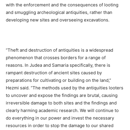
with the enforcement and the consequences of looting
and smuggling archeological antiquities, rather than
developing new sites and overseeing excavations.
“Theft and destruction of antiquities is a widespread
phenomenon that crosses borders for a range of
reasons. In Judea and Samaria specifically, there is
rampant destruction of ancient sites caused by
preparations for cultivating or building on the land,”
Hezmi said. “The methods used by the antiquities looters
to uncover and expose the findings are brutal, causing
irreversible damage to both sites and the findings and
clearly harming academic research. We will continue to
do everything in our power and invest the necessary
resources in order to stop the damage to our shared