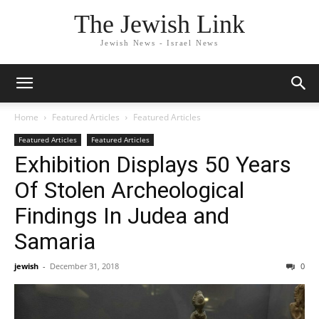
The Jewish Link
Jewish News - Israel News
Home
Featured Articles
Featured Articles
Featured Articles
Featured Articles
Exhibition Displays 50 Years
Of Stolen Archeological
Findings In Judea and
Samaria
jewish
-
December 31, 2018
0