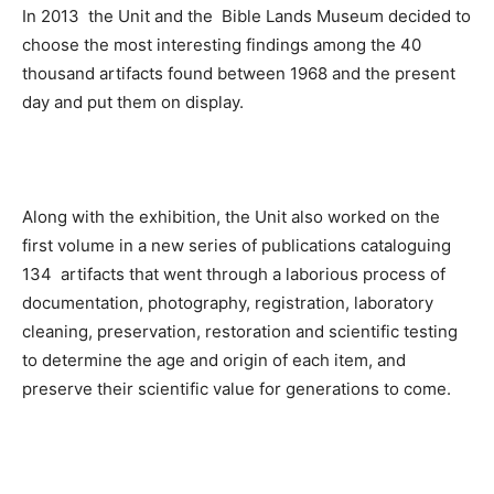
In 2013 the Unit and the Bible Lands Museum decided to
choose the most interesting findings among the 40
thousand artifacts found between 1968 and the present
day and put them on display.
Along with the exhibition, the Unit also worked on the
first volume in a new series of publications cataloguing
134 artifacts that went through a laborious process of
documentation, photography, registration, laboratory
cleaning, preservation, restoration and scientific testing
to determine the age and origin of each item, and
preserve their scientific value for generations to come.