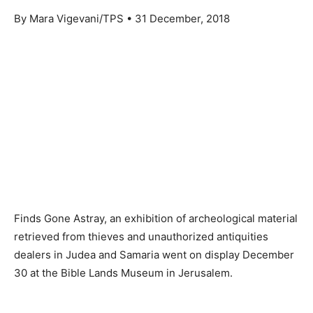
By Mara Vigevani/TPS • 31 December, 2018
Finds Gone Astray, an exhibition of archeological material
retrieved from thieves and unauthorized antiquities
dealers in Judea and Samaria went on display December
30 at the Bible Lands Museum in Jerusalem.