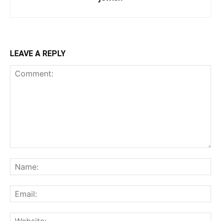
LEAVE A REPLY