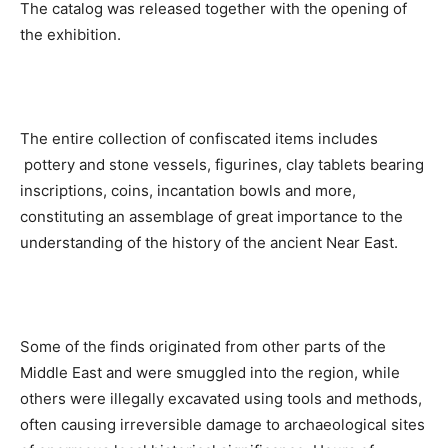
The catalog was released together with the opening of
the exhibition.
The entire collection of confiscated items includes
pottery and stone vessels, figurines, clay tablets bearing
inscriptions, coins, incantation bowls and more,
constituting an assemblage of great importance to the
understanding of the history of the ancient Near East.
Some of the finds originated from other parts of the
Middle East and were smuggled into the region, while
others were illegally excavated using tools and methods,
often causing irreversible damage to archaeological sites