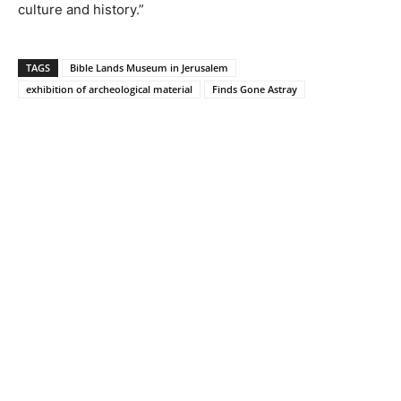
culture and history.”
TAGS
Bible Lands Museum in Jerusalem
exhibition of archeological material
Finds Gone Astray