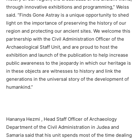
through innovative exhibitions and programming,” Weiss
said. “Finds Gone Astray is a unique opportunity to shed
light on the importance of preserving the history of our
region and protecting our ancient sites. We welcome this
partnership with the Civil Administration Officer of the
Archaeological Staff Unit, and are proud to host the
exhibition and launch of the publication to help increase
public awareness to the jeopardy in which our heritage is
in these objects are witnesses to history and link the
generations in the universal story of the development of
humankind.”
Hananya Hezmi , Head Staff Officer of Archaeology
Department of the Civil Administration in Judea and
Samaria said that his unit spends most of the time dealing