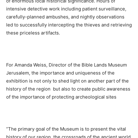
of enormous local historical significance. Hours of
intensive detective work including patient surveillance,
carefully-planned ambushes, and nightly observations
led to successfully intercepting the thieves and retrieving
these priceless artifacts.
For Amanda Weiss, Director of the Bible Lands Museum
Jerusalem, the importance and uniqueness of the
exhibition is not only to shed light on another part of the
history of the region but also to create public awareness
of the importance of protecting archeological sites
“The primary goal of the Museum is to present the vital
history of our region, the crossroads of the ancient world,