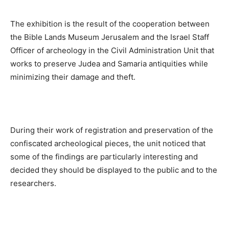
The exhibition is the result of the cooperation between
the Bible Lands Museum Jerusalem and the Israel Staff
Officer of archeology in the Civil Administration Unit that
works to preserve Judea and Samaria antiquities while
minimizing their damage and theft.
During their work of registration and preservation of the
confiscated archeological pieces, the unit noticed that
some of the findings are particularly interesting and
decided they should be displayed to the public and to the
researchers.