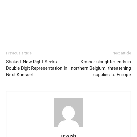
Previous article
Next article
Shaked: New Right Seeks
Kosher slaughter ends in
Double Digit Representation In
northern Belgium, threatening
Next Knesset.
supplies to Europe
jewish