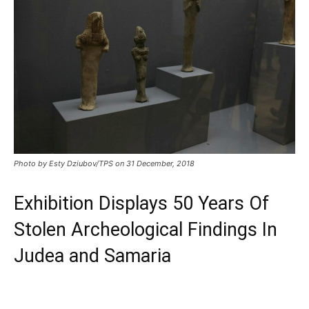
Photo by Esty Dziubov/TPS on 31 December, 2018
Exhibition Displays 50 Years Of
Stolen Archeological Findings In
Judea and Samaria