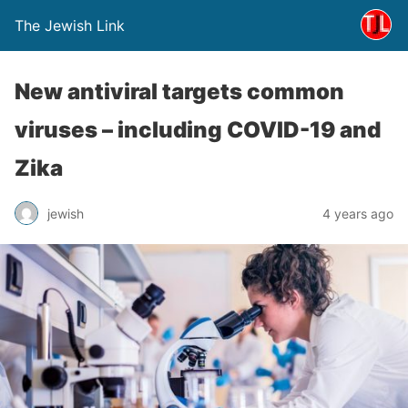
The Jewish Link
New antiviral targets common
viruses – including COVID-19 and
Zika
jewish
4 years ago