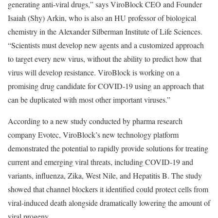
generating anti-viral drugs,” says ViroBlock CEO and Founder
Isaiah (Shy) Arkin, who is also an HU professor of biological
chemistry in the Alexander Silberman Institute of Life Sciences.
“Scientists must develop new agents and a customized approach
to target every new virus, without the ability to predict how that
virus will develop resistance. ViroBlock is working on a
promising drug candidate for COVID-19 using an approach that
can be duplicated with most other important viruses.”
According to a new study conducted by pharma research
company Evotec, ViroBlock’s new technology platform
demonstrated the potential to rapidly provide solutions for treating
current and emerging viral threats, including COVID-19 and
variants, influenza, Zika, West Nile, and Hepatitis B. The study
showed that channel blockers it identified could protect cells from
viral-induced death alongside dramatically lowering the amount of
viral progeny.