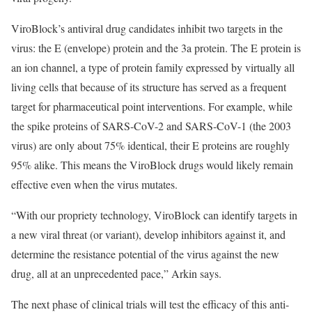
ViroBlock’s antiviral drug candidates inhibit two targets in the
virus: the E (envelope) protein and the 3a protein. The E protein is
an ion channel, a type of protein family expressed by virtually all
living cells that because of its structure has served as a frequent
target for pharmaceutical point interventions. For example, while
the spike proteins of SARS-CoV-2 and SARS-CoV-1 (the 2003
virus) are only about 75% identical, their E proteins are roughly
95% alike. This means the ViroBlock drugs would likely remain
effective even when the virus mutates.
“With our propriety technology, ViroBlock can identify targets in
a new viral threat (or variant), develop inhibitors against it, and
determine the resistance potential of the virus against the new
drug, all at an unprecedented pace,” Arkin says.
The next phase of clinical trials will test the efficacy of this anti-