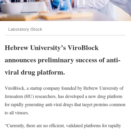
Laboratory iStock
Hebrew University’s ViroBlock
announces preliminary success of anti-
viral drug platform.
ViroBlock, a startup company founded by Hebrew University of
Jerusalem (HU) researchers, has developed a new drug platform
for rapidly generating anti-viral drugs that target proteins common
to all viruses.
“Currently, there are no efficient, validated platforms for rapidly