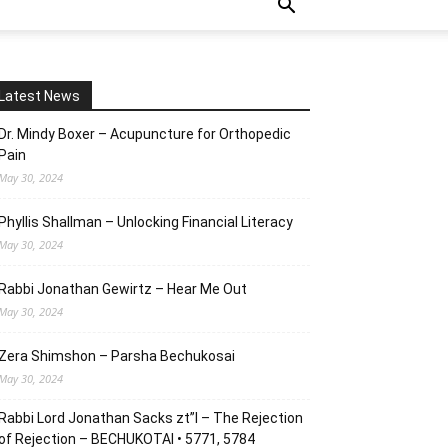
Latest News
Dr. Mindy Boxer – Acupuncture for Orthopedic
Pain
May 30, 2024
Phyllis Shallman – Unlocking Financial Literacy
May 30, 2024
Rabbi Jonathan Gewirtz – Hear Me Out
May 30, 2024
Zera Shimshon – Parsha Bechukosai
May 30, 2024
Rabbi Lord Jonathan Sacks zt”l – The Rejection
of Rejection – BECHUKOTAI • 5771, 5784