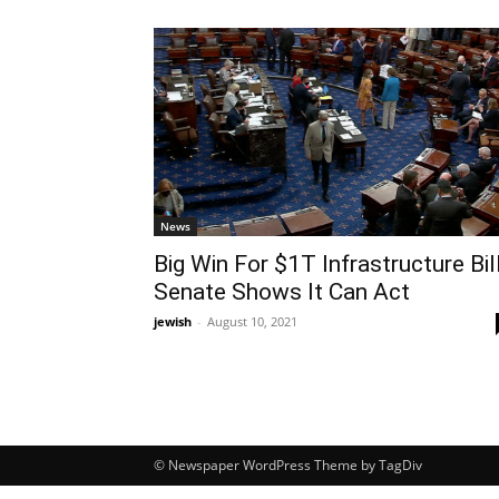
News
Big Win For $1T Infrastructure Bill
Senate Shows It Can Act
jewish
-
August 10, 2021
© Newspaper WordPress Theme by TagDiv