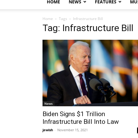
HOME
NEWS
FEATURES
MUS
Home
Tags
Infrastructure Bill
Tag: Infrastructure Bill
News
Biden Signs $1 Trillion
Infrastructure Bill Into Law
jewish
-
November 15, 2021