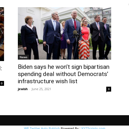
News
Biden says he won’t sign bipartisan
:
spending deal without Democrats’
infrastructure wish list
0
jewish
-
June 25, 2021
0
WP Twitter Auto Publish
Powered By :
XYZScripts.com