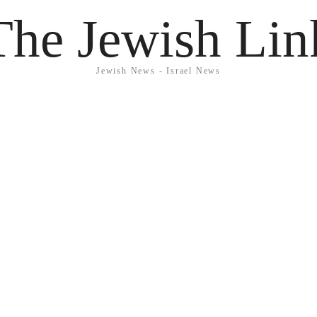
The Jewish Lin
Jewish News - Israel News