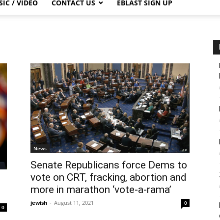
IC / VIDEO
CONTACT US
EBLAST SIGN UP
News
Senate Republicans force Dems to
vote on CRT, fracking, abortion and
more in marathon ‘vote-a-rama’
jewish
-
August 11, 2021
0
0