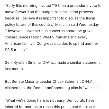
“Early this morning, I voted ‘YES’ on a procedural vote to
move forward on the budget reconciliation process
because I believe it is important to discuss the fiscal
policy future of this country,” Manchin said Wednesday.
“However, I have serious concerns about the grave
consequences facing West Virginians and every
American family if Congress decides to spend another
$3.5 trillion.”
Sen. Kyrsten Sinema, D-Ariz., made a similar statement
last month.
But Senate Majority Leader Chuck Schumer, D-N.Y.,
claimed that the Democrats’ spending plan is “worth it”.
“What we’re doing here is not easy. Democrats have
labored for months to reach this point, and there are