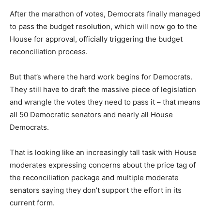
After the marathon of votes, Democrats finally managed
to pass the budget resolution, which will now go to the
House for approval, officially triggering the budget
reconciliation process.
But that’s where the hard work begins for Democrats.
They still have to draft the massive piece of legislation
and wrangle the votes they need to pass it – that means
all 50 Democratic senators and nearly all House
Democrats.
That is looking like an increasingly tall task with House
moderates expressing concerns about the price tag of
the reconciliation package and multiple moderate
senators saying they don’t support the effort in its
current form.