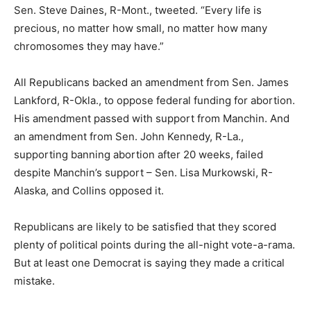
Sen. Steve Daines, R-Mont., tweeted. “Every life is
precious, no matter how small, no matter how many
chromosomes they may have.”
All Republicans backed an amendment from Sen. James
Lankford, R-Okla., to oppose federal funding for abortion.
His amendment passed with support from Manchin. And
an amendment from Sen. John Kennedy, R-La.,
supporting banning abortion after 20 weeks, failed
despite Manchin’s support – Sen. Lisa Murkowski, R-
Alaska, and Collins opposed it.
Republicans are likely to be satisfied that they scored
plenty of political points during the all-night vote-a-rama.
But at least one Democrat is saying they made a critical
mistake.