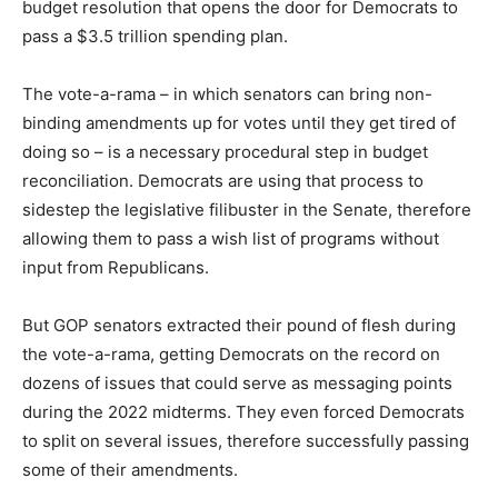
budget resolution that opens the door for Democrats to
pass a $3.5 trillion spending plan.
The vote-a-rama – in which senators can bring non-
binding amendments up for votes until they get tired of
doing so – is a necessary procedural step in budget
reconciliation. Democrats are using that process to
sidestep the legislative filibuster in the Senate, therefore
allowing them to pass a wish list of programs without
input from Republicans.
But GOP senators extracted their pound of flesh during
the vote-a-rama, getting Democrats on the record on
dozens of issues that could serve as messaging points
during the 2022 midterms. They even forced Democrats
to split on several issues, therefore successfully passing
some of their amendments.