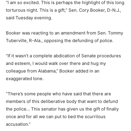
“I am so excited. This is perhaps the highlight of this long
torturous night. This is a gift,” Sen. Cory Booker, D-N.J.,
said Tuesday evening.
Booker was reacting to an amendment from Sen. Tommy
Tuberville, R-Ala., opposing the defunding of police.
“If it wasn’t a complete abdication of Senate procedures
and esteem, I would walk over there and hug my
colleague from Alabama,” Booker added in an
exaggerated tone.
“There’s some people who have said that there are
members of this deliberative body that want to defund
the police… This senator has given us the gift of finally
once and for all we can put to bed the scurrilous
accusation.”