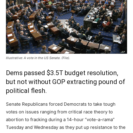
Illustrative: A vote in the US Senate. (File).
Dems passed $3.5T budget resolution,
but not without GOP extracting pound of
political flesh.
Senate Republicans forced Democrats to take tough
votes on issues ranging from critical race theory to
abortion to fracking during a 14-hour “vote-a-rama”
Tuesday and Wednesday as they put up resistance to the