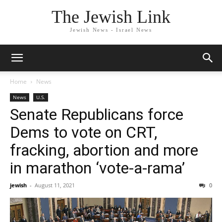
The Jewish Link
Jewish News - Israel News
Home
News
News
U.S.
Senate Republicans force
Dems to vote on CRT,
fracking, abortion and more
in marathon ‘vote-a-rama’
jewish
-
August 11, 2021
0