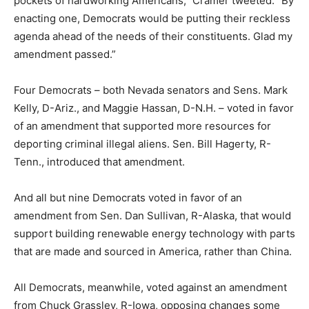
pockets of hardworking Americans,” Cramer tweeted. “By
enacting one, Democrats would be putting their reckless
agenda ahead of the needs of their constituents. Glad my
amendment passed.”
Four Democrats – both Nevada senators and Sens. Mark
Kelly, D-Ariz., and Maggie Hassan, D-N.H. – voted in favor
of an amendment that supported more resources for
deporting criminal illegal aliens. Sen. Bill Hagerty, R-
Tenn., introduced that amendment.
And all but nine Democrats voted in favor of an
amendment from Sen. Dan Sullivan, R-Alaska, that would
support building renewable energy technology with parts
that are made and sourced in America, rather than China.
All Democrats, meanwhile, voted against an amendment
from Chuck Grassley, R-Iowa, opposing changes some