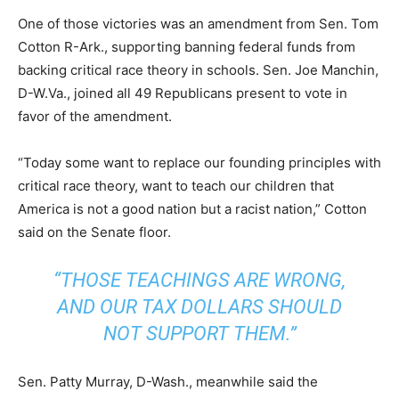
One of those victories was an amendment from Sen. Tom
Cotton R-Ark., supporting banning federal funds from
backing critical race theory in schools. Sen. Joe Manchin,
D-W.Va., joined all 49 Republicans present to vote in
favor of the amendment.
“Today some want to replace our founding principles with
critical race theory, want to teach our children that
America is not a good nation but a racist nation,” Cotton
said on the Senate floor.
“THOSE TEACHINGS ARE WRONG,
AND OUR TAX DOLLARS SHOULD
NOT SUPPORT THEM.”
Sen. Patty Murray, D-Wash., meanwhile said the