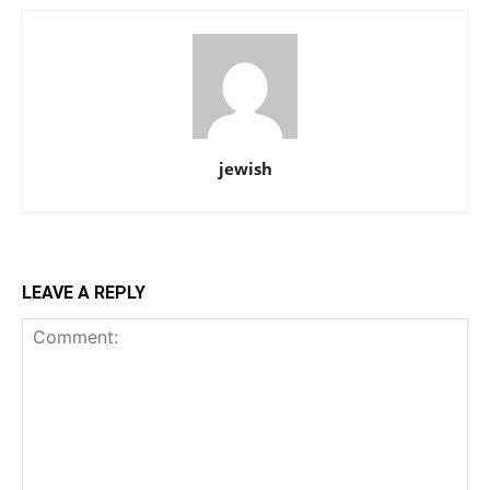
jewish
LEAVE A REPLY