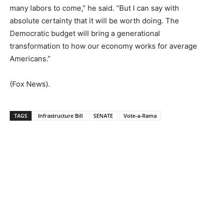
many labors to come,” he said. “But I can say with
absolute certainty that it will be worth doing. The
Democratic budget will bring a generational
transformation to how our economy works for average
Americans.”
(Fox News).
TAGS
Infrastructure Bill
SENATE
Vote-a-Rama