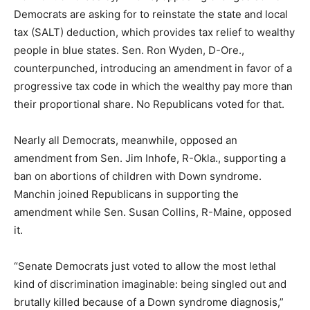
Democrats are asking for to reinstate the state and local
tax (SALT) deduction, which provides tax relief to wealthy
people in blue states. Sen. Ron Wyden, D-Ore.,
counterpunched, introducing an amendment in favor of a
progressive tax code in which the wealthy pay more than
their proportional share. No Republicans voted for that.
Nearly all Democrats, meanwhile, opposed an
amendment from Sen. Jim Inhofe, R-Okla., supporting a
ban on abortions of children with Down syndrome.
Manchin joined Republicans in supporting the
amendment while Sen. Susan Collins, R-Maine, opposed
it.
“Senate Democrats just voted to allow the most lethal
kind of discrimination imaginable: being singled out and
brutally killed because of a Down syndrome diagnosis,”