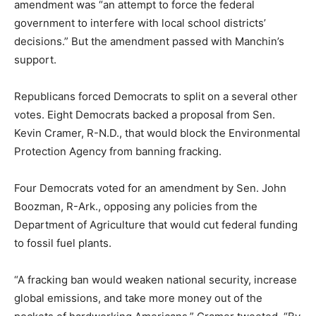
amendment was “an attempt to force the federal
government to interfere with local school districts’
decisions.” But the amendment passed with Manchin’s
support.
Republicans forced Democrats to split on a several other
votes. Eight Democrats backed a proposal from Sen.
Kevin Cramer, R-N.D., that would block the Environmental
Protection Agency from banning fracking.
Four Democrats voted for an amendment by Sen. John
Boozman, R-Ark., opposing any policies from the
Department of Agriculture that would cut federal funding
to fossil fuel plants.
“A fracking ban would weaken national security, increase
global emissions, and take more money out of the