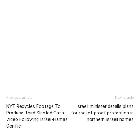
Previous article
Next article
NYT Recycles Footage To
Israeli minister details plans
Produce Third Slanted Gaza
for rocket-proof protection in
Video Following Israel-Hamas
northern Israeli homes
Conflict