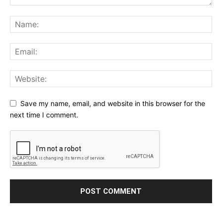
Save my name, email, and website in this browser for the
next time I comment.