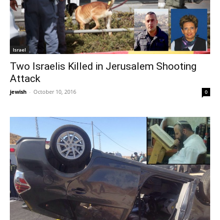
Israel
Two Israelis Killed in Jerusalem Shooting
Attack
jewish
-
October 10, 2016
0