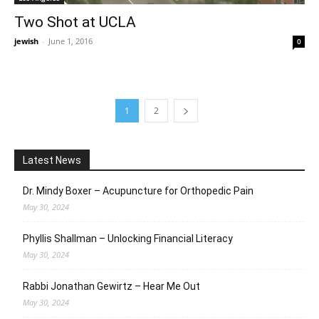
Two Shot at UCLA
jewish
-
June 1, 2016
0
1
2
Latest News
Dr. Mindy Boxer – Acupuncture for Orthopedic Pain
May 30, 2024
Phyllis Shallman – Unlocking Financial Literacy
May 30, 2024
Rabbi Jonathan Gewirtz – Hear Me Out
May 30, 2024