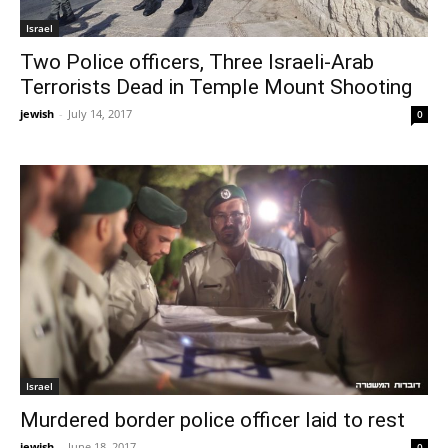
Israel
Two Police officers, Three Israeli-Arab
Terrorists Dead in Temple Mount Shooting
jewish
-
July 14, 2017
0
Israel
Murdered border police officer laid to rest
jewish
-
June 18, 2017
0