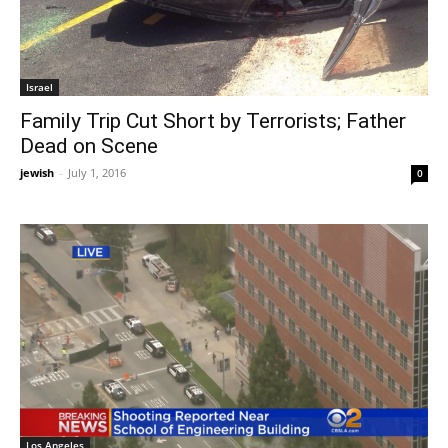
Israel
Family Trip Cut Short by Terrorists; Father
Dead on Scene
jewish
-
July 1, 2016
0
Los Angeles