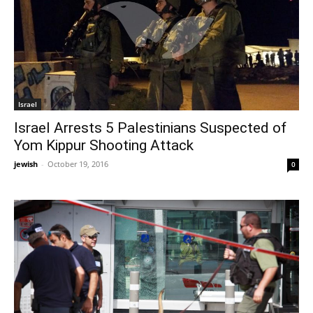
Israel
Israel Arrests 5 Palestinians Suspected of
Yom Kippur Shooting Attack
jewish
-
October 19, 2016
0