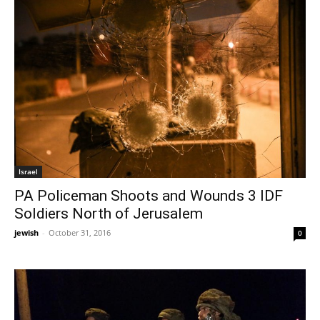
Israel
PA Policeman Shoots and Wounds 3 IDF
Soldiers North of Jerusalem
jewish
-
October 31, 2016
0