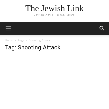
The Jewish Link
Jewish News - Israel News
Home
Tags
Shooting Attack
Tag: Shooting Attack