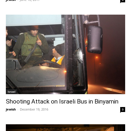
Israel
Shooting Attack on Israeli Bus in Binyamin
jewish
-
December 19, 2016
0