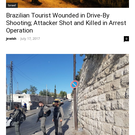
Israel
Brazilian Tourist Wounded in Drive-By
Shooting; Attacker Shot and Killed in Arrest
Operation
jewish
-
July 17, 2017
0