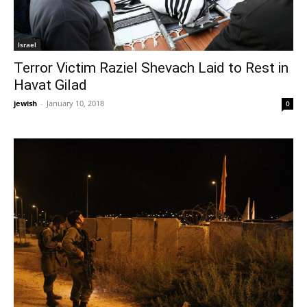
Israel
Terror Victim Raziel Shevach Laid to Rest in
Havat Gilad
jewish
-
January 10, 2018
0