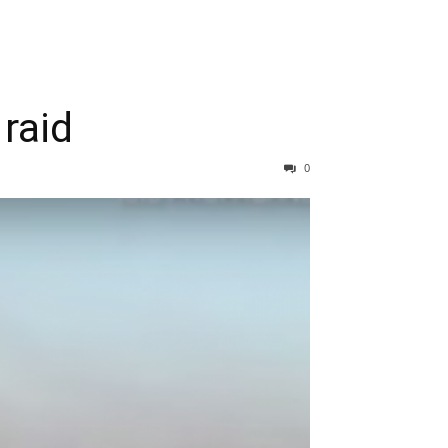
 raid
0