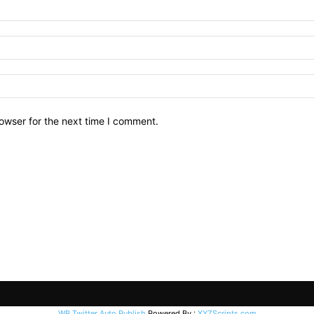
owser for the next time I comment.
WP Twitter Auto Publish
Powered By :
XYZScripts.com