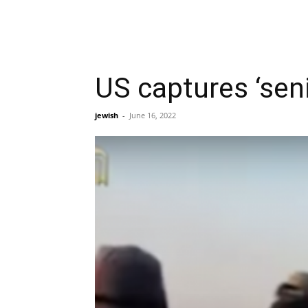
US captures ‘seni
jewish
-
June 16, 2022