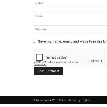
Save my name, email, and website in this br
© Newspaper WordPress Theme by TagDiv