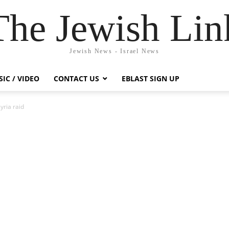
The Jewish Lin
Jewish News - Israel News
IC / VIDEO
CONTACT US
EBLAST SIGN UP
yria raid