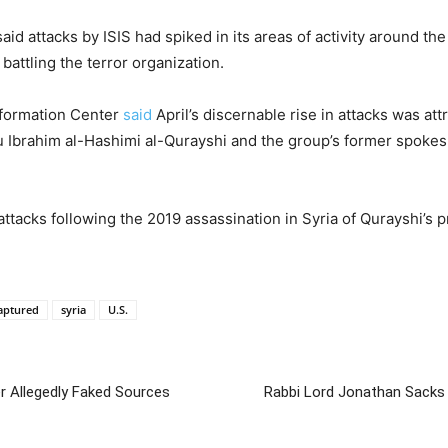
said attacks by ISIS had spiked in its areas of activity around the
battling the terror organization.
nformation Center
said
April’s discernable rise in attacks was att
 Ibrahim al-Hashimi al-Qurayshi and the group’s former spokesm
attacks following the 2019 assassination in Syria of Qurayshi’s
Captured
syria
U.S.
r Allegedly Faked Sources
Rabbi Lord Jonathan Sacks 