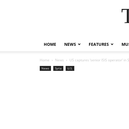
HOME
NEWS
FEATURES
MUS
Home
News
US captures ‘senior ISIS operator’ in S
News
Syria
U.S.