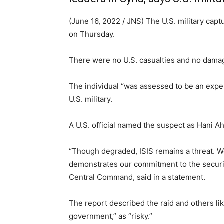
(June 16, 2022 / JNS)
The U.S. military capt
on Thursday.
There were no U.S. casualties and no damage 
The individual “was assessed to be an exper
U.S. military.
A U.S. official named the suspect as Hani Ah
“Though degraded, ISIS remains a threat. We 
demonstrates our commitment to the security
Central Command, said in a statement.
The report described the raid and others lik
government,” as “risky.”