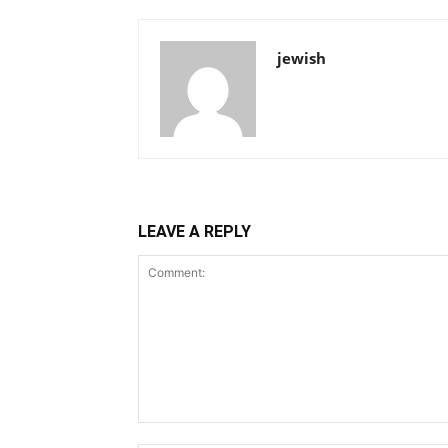
jewish
LEAVE A REPLY