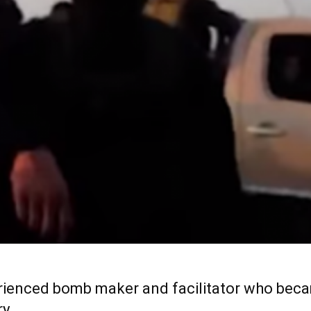
rienced bomb maker and facilitator who beca
ry.