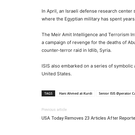
In April, an Israeli defense research center 
where the Egyptian military has spent years 
The Meir Amit Intelligence and Terrorism I
a campaign of revenge for the deaths of Abu
counter-terror raid in Idlib, Syria.
ISIS also embarked on a series of symbolic 
United States.
TAGS
Hani Ahmed al-Kurdi
Senior ISIS Øperator 
Previous article
USA Today Removes 23 Articles After Reporte