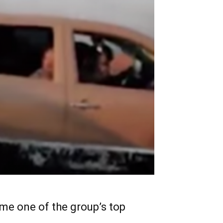
me one of the group’s top