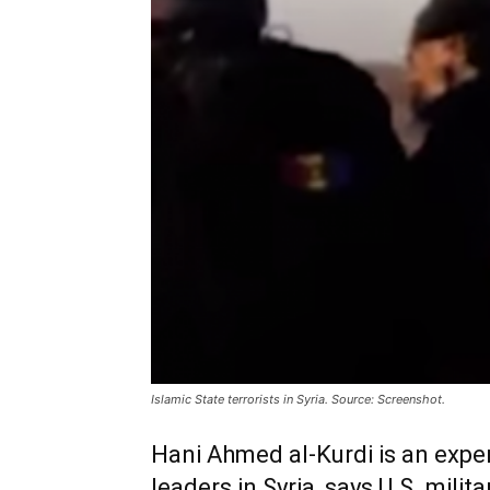
Islamic State terrorists in Syria. Source: Screenshot.
Hani Ahmed al-Kurdi is an expe
leaders in Syria, says U.S. milita