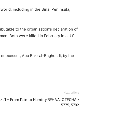
 world, including in the Sinai Peninsula,
ributable to the organization’s declaration of
an. Both were killed in February in a U.S.
 predecessor, Abu Bakr al-Baghdadi, by the
Next article
zt”l – From Pain to Humility BEHA’ALOTECHA •
5775, 5782