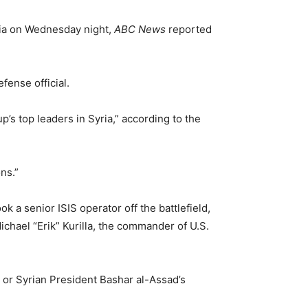
yria on Wednesday night,
ABC News
reported
defense official.
s top leaders in Syria,” according to the
ns.”
k a senior ISIS operator off the battlefield,
chael “Erik” Kurilla, the commander of U.S.
s or Syrian President Bashar al-Assad’s