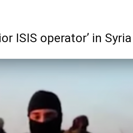
or ISIS operator’ in Syria