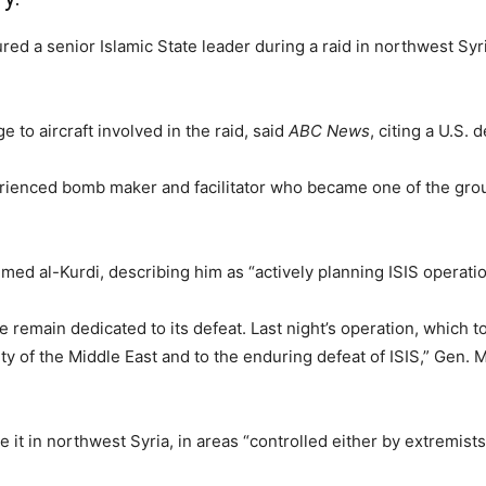
ured a senior Islamic State leader during a raid in northwest S
to aircraft involved in the raid, said
ABC News
, citing a U.S. 
ienced bomb maker and facilitator who became one of the group’
med al-Kurdi, describing him as “actively planning ISIS operatio
remain dedicated to its defeat. Last night’s operation, which too
 of the Middle East and to the enduring defeat of ISIS,” Gen. Mi
e it in northwest Syria, in areas “controlled either by extremist