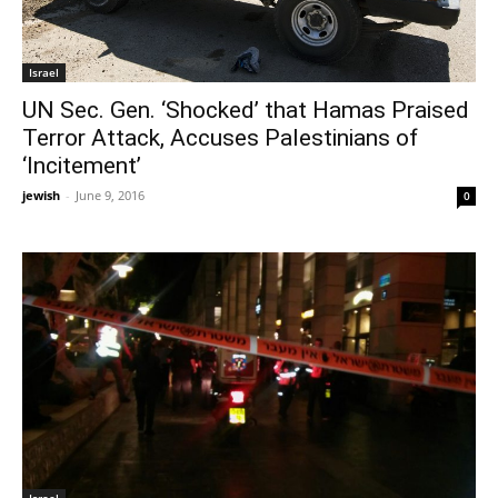
Israel
UN Sec. Gen. ‘Shocked’ that Hamas Praised
Terror Attack, Accuses Palestinians of
‘Incitement’
jewish
-
June 9, 2016
0