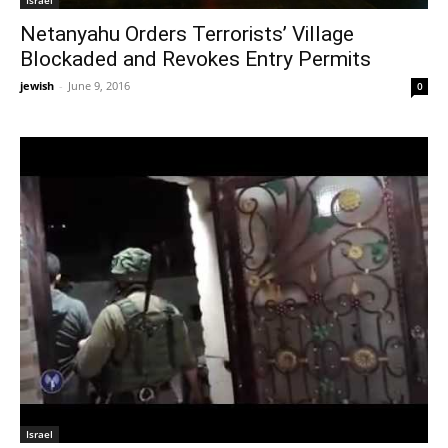
Israel
Netanyahu Orders Terrorists’ Village
Blockaded and Revokes Entry Permits
jewish
-
June 9, 2016
0
Israel