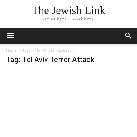
The Jewish Link
Jewish News - Israel News
Home
Tags
Tel Aviv Terror Attack
Tag: Tel Aviv Terror Attack