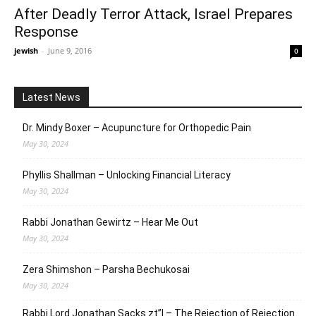
After Deadly Terror Attack, Israel Prepares
Response
jewish
-
June 9, 2016
0
Latest News
Dr. Mindy Boxer – Acupuncture for Orthopedic Pain
May 30, 2024
Phyllis Shallman – Unlocking Financial Literacy
May 30, 2024
Rabbi Jonathan Gewirtz – Hear Me Out
May 30, 2024
Zera Shimshon – Parsha Bechukosai
May 30, 2024
Rabbi Lord Jonathan Sacks zt”l – The Rejection of Rejection