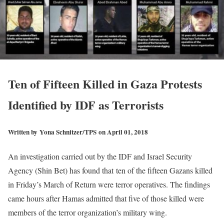
Ten of Fifteen Killed in Gaza Protests
Identified by IDF as Terrorists
Written by
Yona Schnitzer/TPS
on April 01, 2018
An investigation carried out by the IDF and Israel Security
Agency (Shin Bet) has found that ten of the fifteen Gazans killed
in Friday’s March of Return were terror operatives. The findings
came hours after Hamas admitted that five of those killed were
members of the terror organization’s military wing.