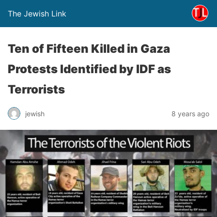
The Jewish Link
Ten of Fifteen Killed in Gaza
Protests Identified by IDF as
Terrorists
jewish
8 years ago