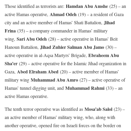
Hamdan Abu Amshe
Those identified as terrorists are:
(25) – an
Ahmad Odeh
active Hamas operative,
(19) – a resident of Gaza
Jihad
city and an active member of Hamas’ Shati Battalion,
Frina
(35) – a company commander in Hamas’ military
Sari Abu Odeh
wing,
(28) – active operative in Hamas’ Beit
Jihad Zuhier Salman Abu Jamo
Hanoun Battalion,
(30) –
Ebraheem Abu
active operative in al-Aqsa Martyrs’ Brigade,
Sha’er
(29) – active operative for the Islamic Jihad organization in
Abed Elraham Abed
Gaza,
(20) – active member of Hamas’
Muhammad Abu Amro
military wing
(27) – active operative of
Muhammad Rahmi
Hamas’ tunnel digging unit, and
(33) – an
active Hamas operative.
Mosa’ab Salol
The tenth terror operative was identified as
(23) –
an active member of Hamas’ military wing, who, along with
another operative, opened fire on Israeli forces on the border on